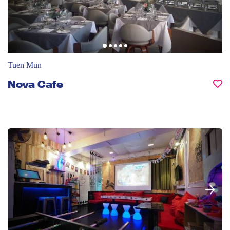
Tuen Mun
Nova Cafe