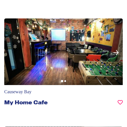
Causeway Bay
My Home Cafe