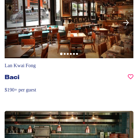
Lan Kwai Fong
Baci
$190+ per guest