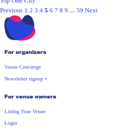
Top One City
Previous
1
2
3
4
5
6
7
8
9
...
59
Next
For organizers
Venue Concierge
Newsletter signup
For venue owners
Stay in the loop
Receive our weekly digest with the best
Listing Your Venue
venues!
Login