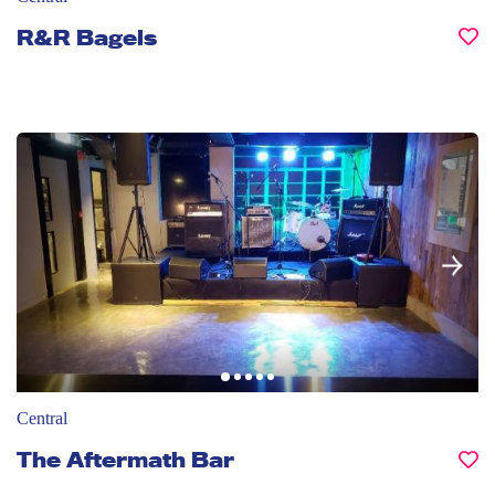
R&R Bagels
Central
The Aftermath Bar