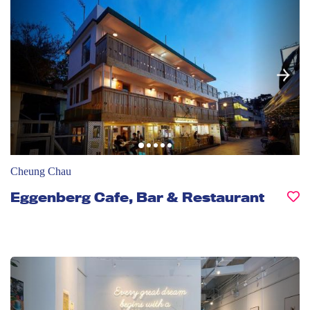
Cheung Chau
Eggenberg Cafe, Bar & Restaurant