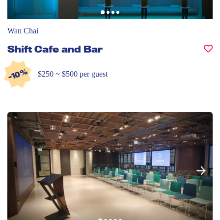
Wan Chai
Shift Cafe and Bar
-10%
$250 ~ $500 per guest