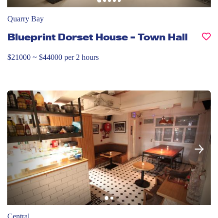
Quarry Bay
Blueprint Dorset House – Town Hall
$21000 ~ $44000 per 2 hours
Central