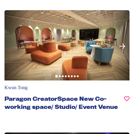
Kwun Tong
Paragon CreatorSpace New Co-
working space/ Studio/ Event Venue