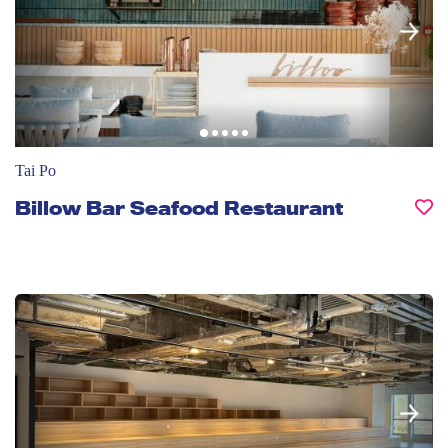
Tai Po
Billow Bar Seafood Restaurant