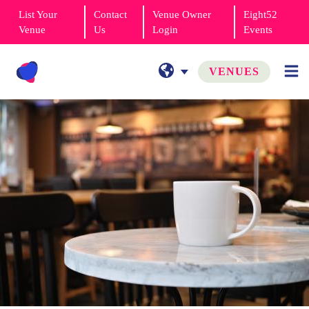
List Your
Contact
Venue Owner
Eight52
Venue
Us
Login
Events
VENUES