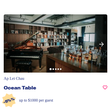
Ap Lei Chau
Ocean Table
-5%%
up to $1000 per guest