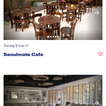
Tseung Kwan O
Seoulmate Cafe