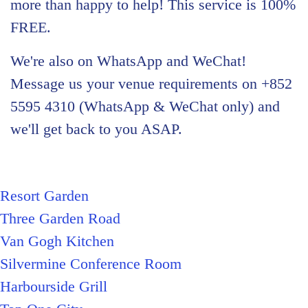
more than happy to help! This service is 100%
FREE.
We're also on WhatsApp and WeChat!
Message us your venue requirements on +852
5595 4310 (WhatsApp & WeChat only) and
we'll get back to you ASAP.
Resort Garden
Three Garden Road
Van Gogh Kitchen
Silvermine Conference Room
Harbourside Grill