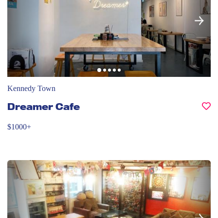
Kennedy Town
Dreamer Cafe
$1000+