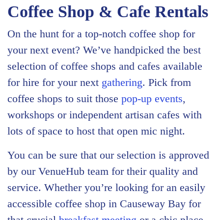
Coffee Shop & Cafe Rentals
On the hunt for a top-notch coffee shop for
your next event? We’ve handpicked the best
selection of coffee shops and cafes available
for hire for your next
gathering
. Pick from
coffee shops to suit those
pop-up events
,
workshops or independent artisan cafes with
lots of space to host that open mic night.
You can be sure that our selection is approved
by our VenueHub team for their quality and
service. Whether you’re looking for an easily
accessible coffee shop in Causeway Bay for
that crucial
breakfast meeting
or a chic place