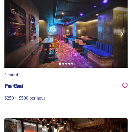
Central
Fa Gai
$250 ~ $500 per hour