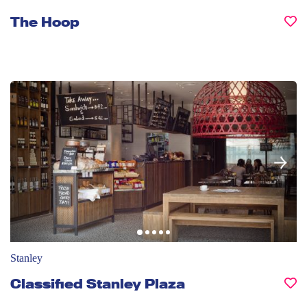
The Hoop
Stanley
Classified Stanley Plaza