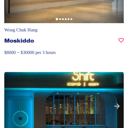
Wong Chuk Hang
Moskiddo
$8000 ~ $30000 per 3 hours