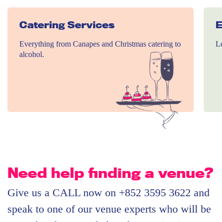
Catering Services
E
Everything from Canapes and Christmas catering to
Le
alcohol.
Need help finding a venue?
Give us a CALL now on +852 3595 3622 and
speak to one of our venue experts who will be