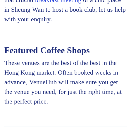
in Sheung Wan to host a book club, let us help
with your enquiry.
Featured Coffee Shops
These venues are the best of the best in the
Hong Kong market. Often booked weeks in
advance, VenueHub will make sure you get
the venue you need, for just the right time, at
the perfect price.