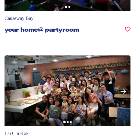
Causeway Bay
your home@ partyroom
Lai Chi Kok