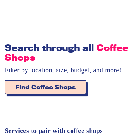
Search through all
Coffee
Shops
Filter by location, size, budget, and more!
Find Coffee Shops
Services to pair with coffee shops