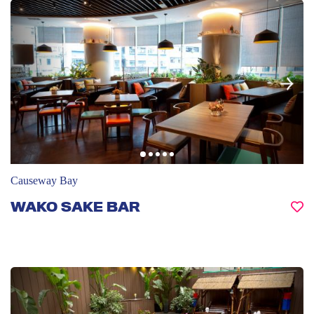
Causeway Bay
WAKO SAKE BAR