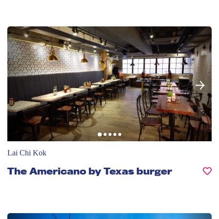
Lai Chi Kok
The Americano by Texas burger