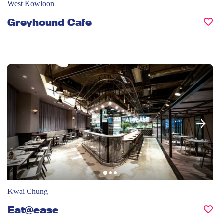
West Kowloon
Greyhound Cafe
Kwai Chung
Eat@ease