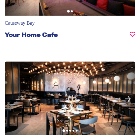
Causeway Bay
Your Home Cafe