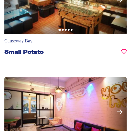
Causeway Bay
Small Potato