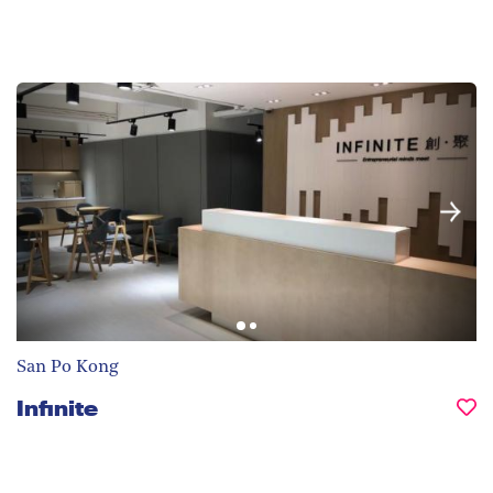
San Po Kong
Infinite