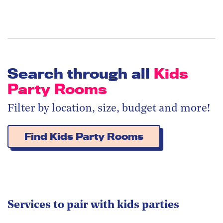
Search through all
Kids
Party Rooms
Filter by location, size, budget and more!
Find Kids Party Rooms
Services to pair with kids parties