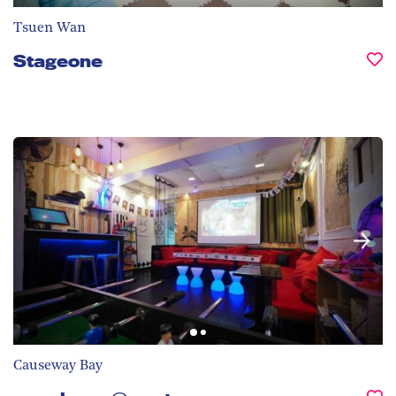
Tsuen Wan
Stageone
Causeway Bay