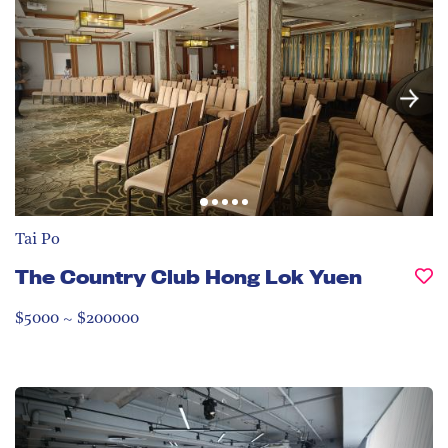
Tai Po
The Country Club Hong Lok Yuen
$5000 ~ $200000