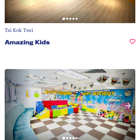
Tai Kok Tsui
Amazing Kids