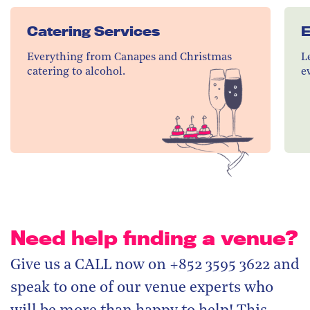
Catering Services
E
Everything from Canapes and Christmas
L
catering to alcohol.
e
Need help finding a venue?
Give us a CALL now on +852 3595 3622 and
speak to one of our venue experts who