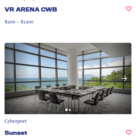
VR ARENA CWB
$200 ~ $1200
Cyberport
Sunset