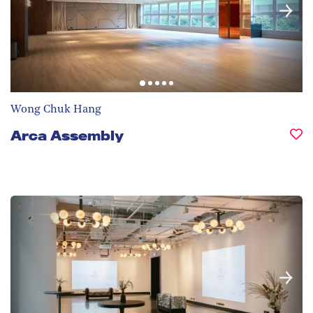
Wong Chuk Hang
Arca Assembly