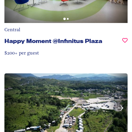
Central
Happy Moment @Infinitus Plaza
$200+ per guest