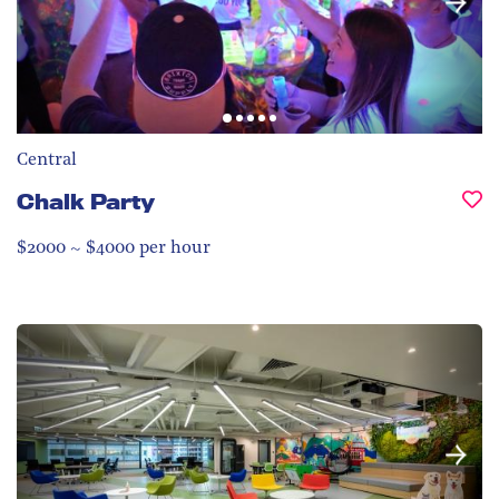
Central
Chalk Party
$2000 ~ $4000 per hour