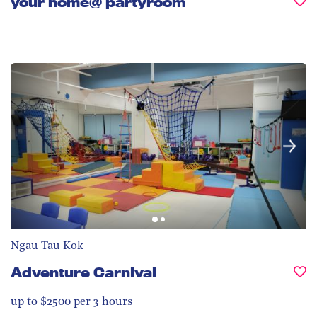
your home@ partyroom
Ngau Tau Kok
Adventure Carnival
up to $2500 per 3 hours