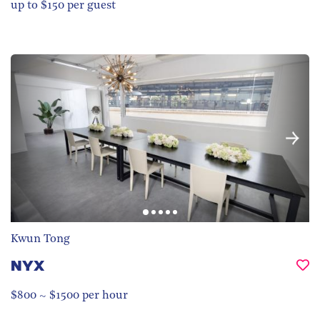
up to $150 per guest
Kwun Tong
NYX
$800 ~ $1500 per hour