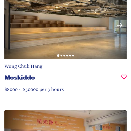
Wong Chuk Hang
Moskiddo
$8000 ~ $30000 per 3 hours