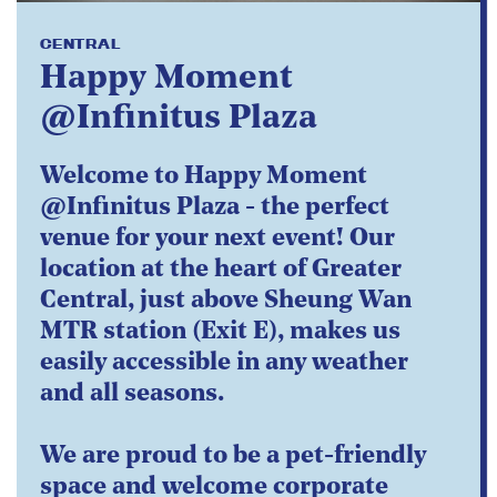
CENTRAL
Happy Moment
@Infinitus Plaza
Welcome to Happy Moment
@Infinitus Plaza - the perfect
venue for your next event! Our
location at the heart of Greater
Central, just above Sheung Wan
MTR station (Exit E), makes us
easily accessible in any weather
and all seasons.
We are proud to be a pet-friendly
space and welcome corporate