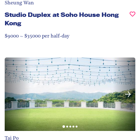
Sheung Wan
Studio Duplex at Soho House Hong
Kong
$9000 ~ $35000 per half-day
Tai Po