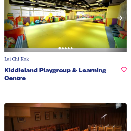
Lai Chi Kok
Kiddieland Playgroup & Learning
Centre