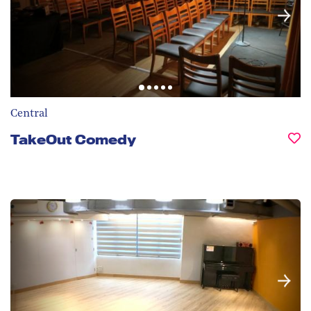
Central
TakeOut Comedy