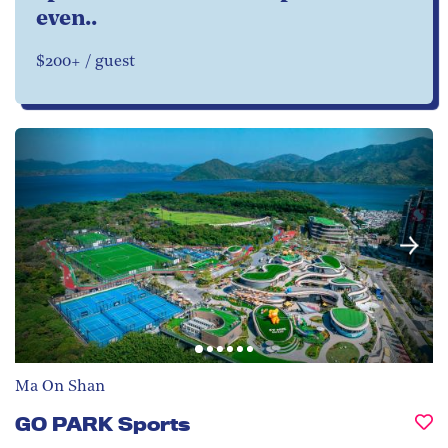
even..
$200+ / guest
Ma On Shan
GO PARK Sports