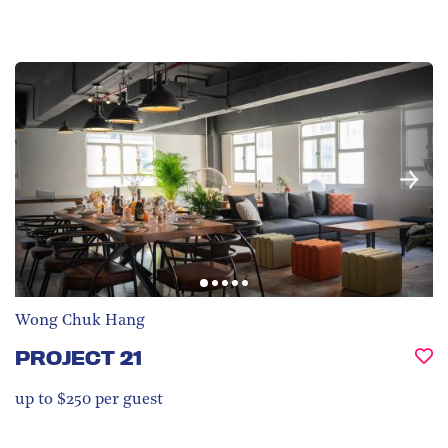
Wong Chuk Hang
PROJECT 21
up to $250 per guest