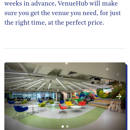
weeks in advance, VenueHub will make
sure you get the venue you need, for just
the right time, at the perfect price.