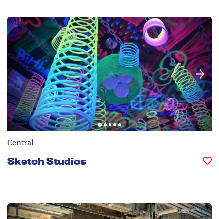
Central
Sketch Studios