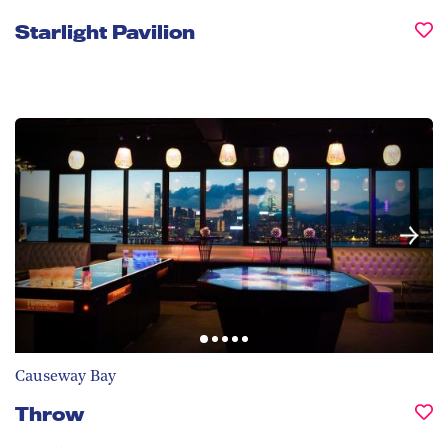
Starlight Pavilion
Causeway Bay
Throw