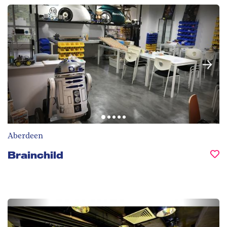
Aberdeen
Brainchild