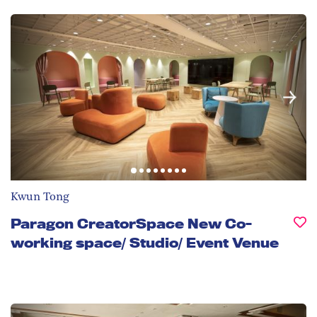
Kwun Tong
Paragon CreatorSpace New Co-
working space/ Studio/ Event Venue