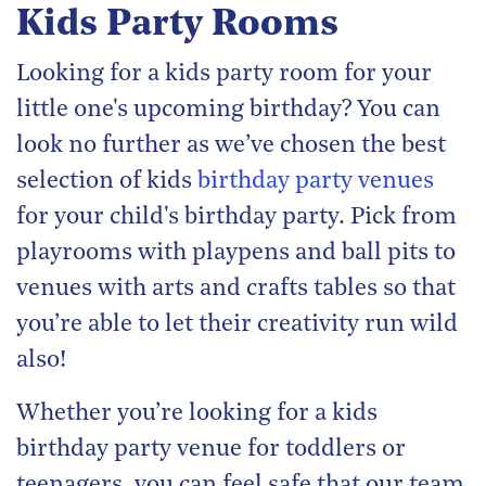
Kids Party Rooms
Looking for a kids party room for your
little one's upcoming birthday? You can
look no further as we’ve chosen the best
selection of kids
birthday party venues
for your child's birthday party. Pick from
playrooms with playpens and ball pits to
venues with arts and crafts tables so that
you’re able to let their creativity run wild
also!
Whether you’re looking for a kids
birthday party venue for toddlers or
teenagers, you can feel safe that our team