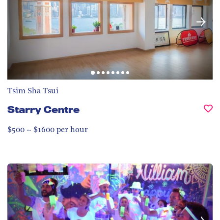
Tsim Sha Tsui
Starry Centre
$500 ~ $1600 per hour