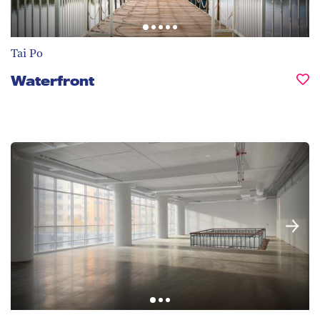
Tai Po
Waterfront