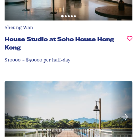
Sheung Wan
House Studio at Soho House Hong
Kong
$10000 ~ $50000 per half-day