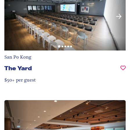
San Po Kong
The Yard
$50+ per guest