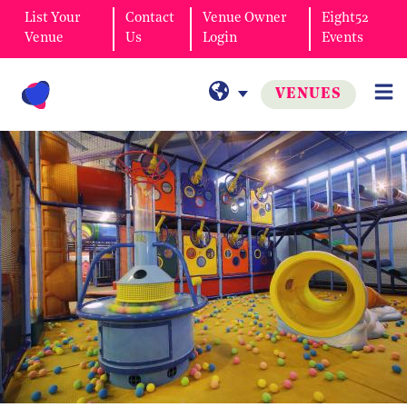
List Your
Contact
Venue Owner
Eight52
Venue
Us
Login
Events
VENUES