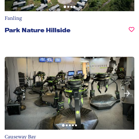
Fanling
Park Nature Hillside
Causeway Bay