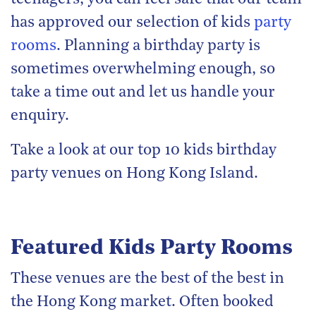
has approved our selection of kids
party
rooms
. Planning a birthday party is
sometimes overwhelming enough, so
take a time out and let us handle your
enquiry.
Take a look at our top 10 kids birthday
party venues on Hong Kong Island.
Featured Kids Party Rooms
These venues are the best of the best in
the Hong Kong market. Often booked