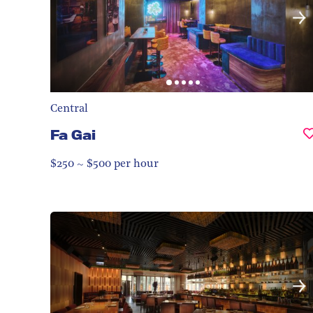
Central
Fa Gai
$250 ~ $500 per hour