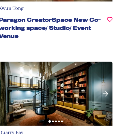
Kwun Tong
Paragon CreatorSpace New Co-
working space/ Studio/ Event
Venue
Quarry Bay