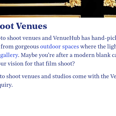
hoot Venues
hoto shoot venues and VenueHub has hand-pic
ck from gorgeous
outdoor spaces
where the ligh
 gallery
. Maybe you’re after a modern blank ca
ur vision for that film shoot?
hoto shoot venues and studios come with the
quiry.