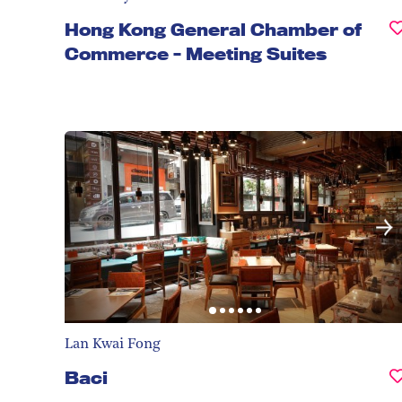
Hong Kong General Chamber of
Commerce - Meeting Suites
Lan Kwai Fong
Baci