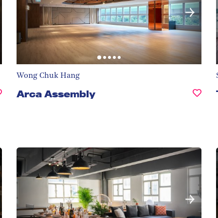
Wong Chuk Hang
Arca Assembly