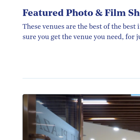
Featured Photo & Film S
These venues are the best of the bes
sure you get the venue you need, for ju