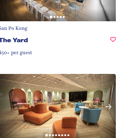
San Po Kong
The Yard
$50+ per guest