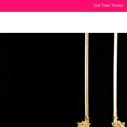
List Your Venue