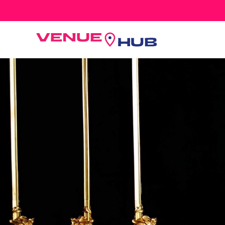
All Wedding Venues