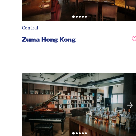
Central
Zuma Hong Kong