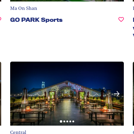
Ma On Shan
GO PARK Sports
Central