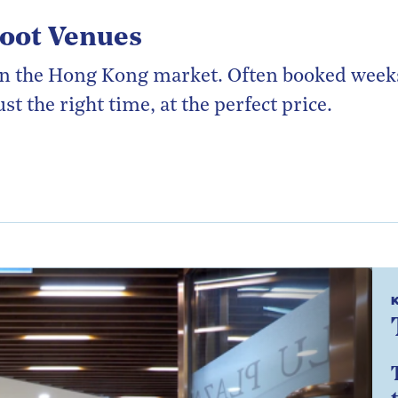
hoot Venues
t in the Hong Kong market. Often booked wee
st the right time, at the perfect price.