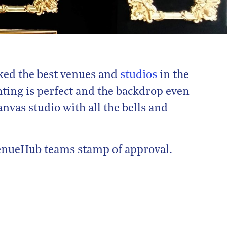
ked the best venues and
studios
in the
ting is perfect and the backdrop even
nvas studio with all the bells and
 VenueHub teams stamp of approval.