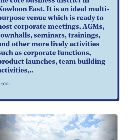
the core business district in
Kowloon East. It is an ideal multi-
purpose venue which is ready to
host corporate meetings, AGMs,
townhalls, seminars, trainings,
and other more lively activities
such as corporate functions,
product launches, team building
activities,..
$400+