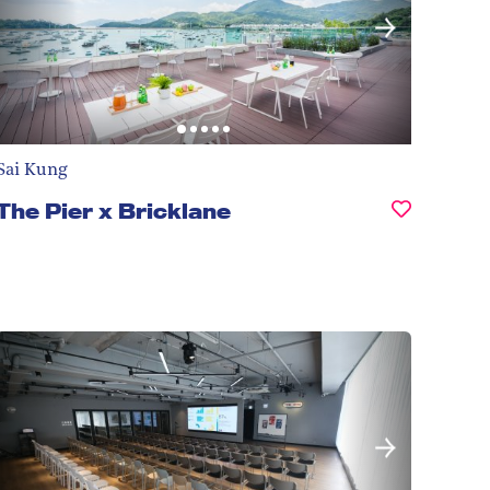
Sai Kung
The Pier x Bricklane