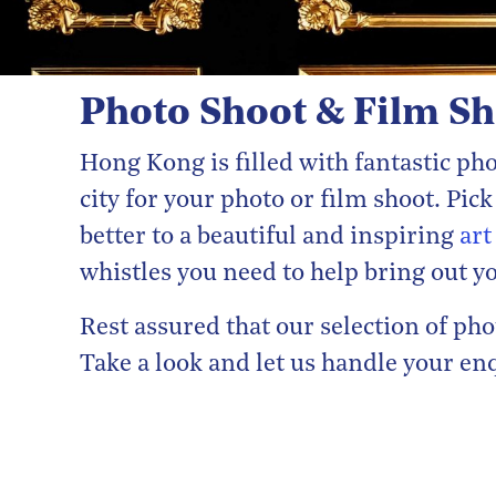
Photo Shoot & Film S
Hong Kong is filled with fantastic p
city for your photo or film shoot. Pi
better to a beautiful and inspiring
art
whistles you need to help bring out yo
Rest assured that our selection of p
Take a look and let us handle your en