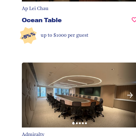
Ap Lei Chau
Ocean Table
-5%%
up to $1000 per guest
Admiralty