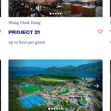
Wong Chuk Hang
PROJECT 21
up to $250 per guest