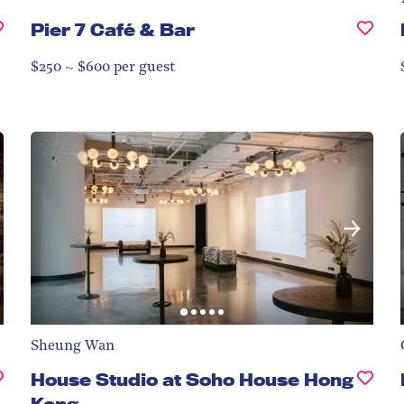
Pier 7 Café & Bar
$250 ~ $600 per guest
Sheung Wan
House Studio at Soho House Hong
Kong