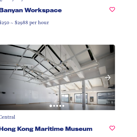
Banyan Workspace
$250 ~ $2988 per hour
Central
Hong Kong Maritime Museum