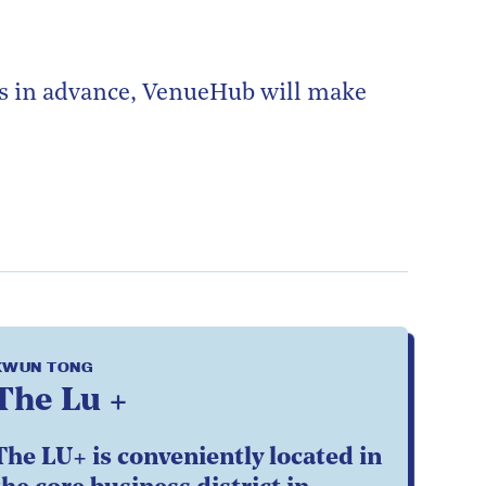
ks in advance, VenueHub will make
KWUN TONG
The Lu +
The LU+ is conveniently located in