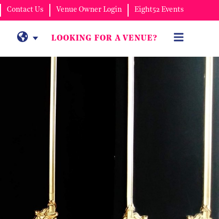
Contact Us
Venue Owner Login
Eight52 Events
LOOKING FOR A VENUE?