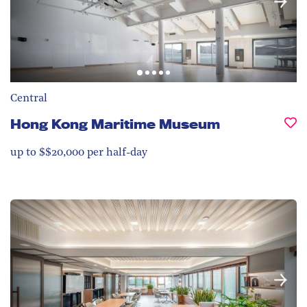
Central
Hong Kong Maritime Museum
up to $$20,000 per half-day