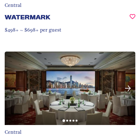
Central
WATERMARK
$498+ ~ $698+ per guest
Central