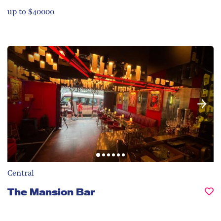
up to $40000
Central
The Mansion Bar