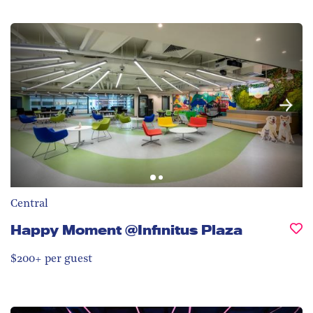
Central
Happy Moment @Infinitus Plaza
$200+ per guest