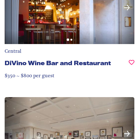
Central
DiVino Wine Bar and Restaurant
$350 ~ $800 per guest