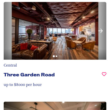
Central
Three Garden Road
up to $8000 per hour