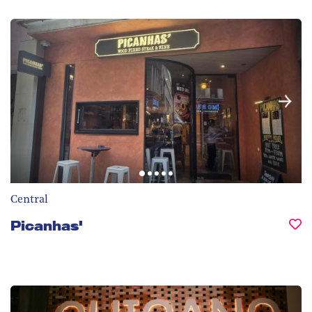
Central
Picanhas'