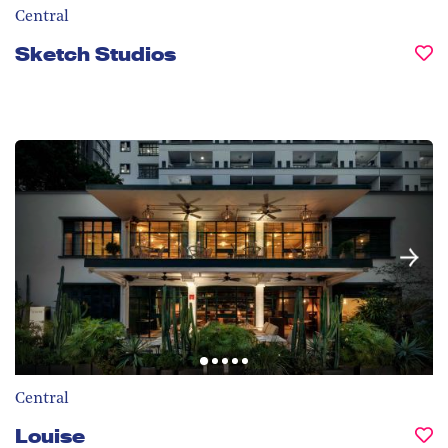
Central
Sketch Studios
Central
Louise