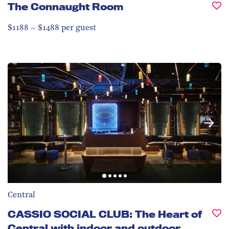
The Connaught Room
$1188 ~ $1488 per guest
Central
CASSIO SOCIAL CLUB: The Heart of
Central with indoor and outdoor