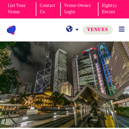
List Your
Contact
Venue Owner
Eight52
Venue
Us
Login
Events
VENUES