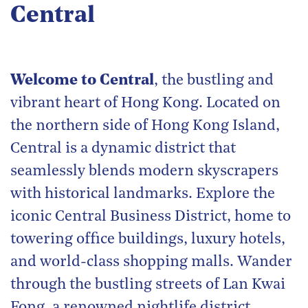
Central
Welcome to Central
, the bustling and
vibrant heart of Hong Kong. Located on
the northern side of Hong Kong Island,
Central is a dynamic district that
seamlessly blends modern skyscrapers
with historical landmarks. Explore the
iconic Central Business District, home to
towering office buildings, luxury hotels,
and world-class shopping malls. Wander
through the bustling streets of Lan Kwai
Fong, a renowned nightlife district