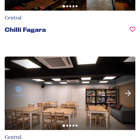
Central
Chilli Fagara
Central