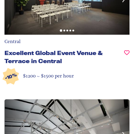
Central
Excellent Global Event Venue &
Terrace in Central
-10%
$1200 ~ $1500 per hour