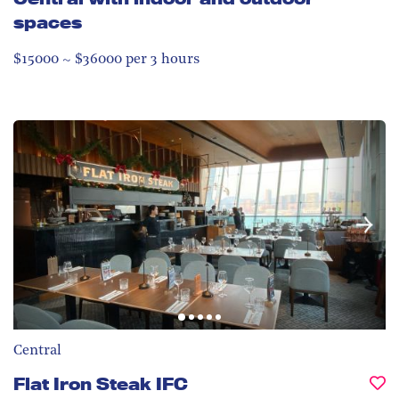
spaces
$15000 ~ $36000 per 3 hours
Central
Flat Iron Steak IFC