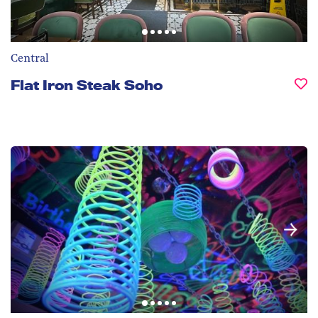
Central
Flat Iron Steak Soho