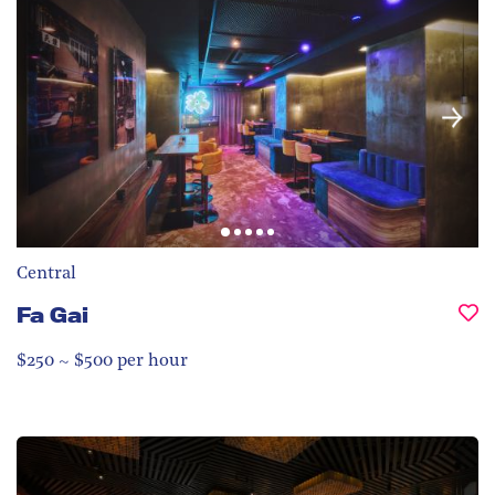
Central
Fa Gai
$250 ~ $500 per hour