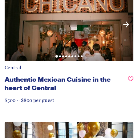
Central
Authentic Mexican Cuisine in the
heart of Central
$500 ~ $800 per guest