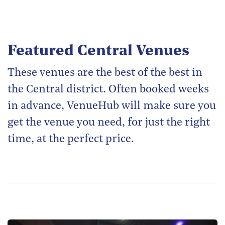
Featured Central Venues
These venues are the best of the best in
the Central district. Often booked weeks
in advance, VenueHub will make sure you
get the venue you need, for just the right
time, at the perfect price.