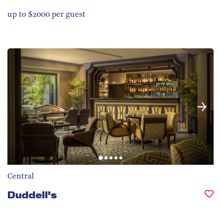
up to $2000 per guest
Central
Duddell's