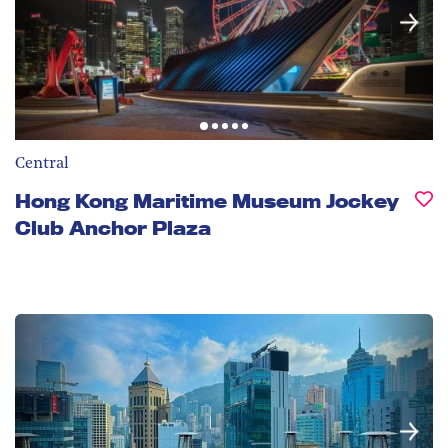
Central
Hong Kong Maritime Museum Jockey
Club Anchor Plaza