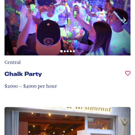
Central
Chalk Party
$2000 ~ $4000 per hour