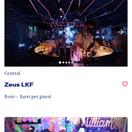
Central
Zeus LKF
$100 ~ $400 per guest