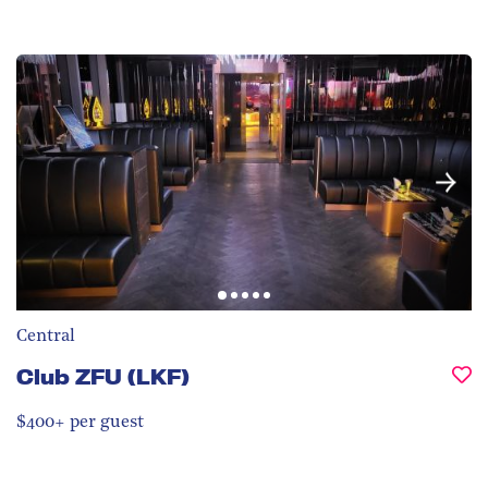
Central
Club ZFU (LKF)
$400+ per guest