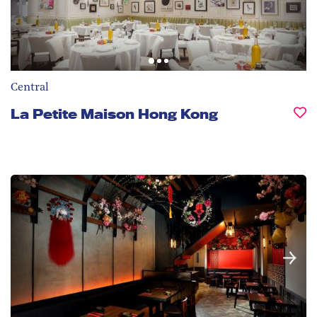
Central
La Petite Maison Hong Kong