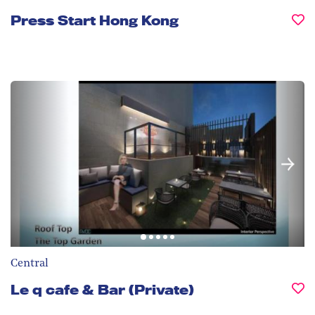
Press Start Hong Kong
Central
Le q cafe & Bar (Private)