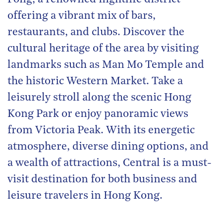
offering a vibrant mix of bars,
restaurants, and clubs. Discover the
cultural heritage of the area by visiting
landmarks such as Man Mo Temple and
the historic Western Market. Take a
leisurely stroll along the scenic Hong
Kong Park or enjoy panoramic views
from Victoria Peak. With its energetic
atmosphere, diverse dining options, and
a wealth of attractions, Central is a must-
visit destination for both business and
leisure travelers in Hong Kong.