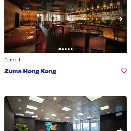
Central
Zuma Hong Kong