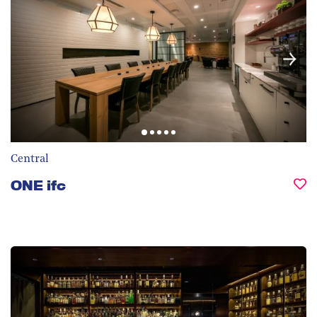
Central
ONE ifc