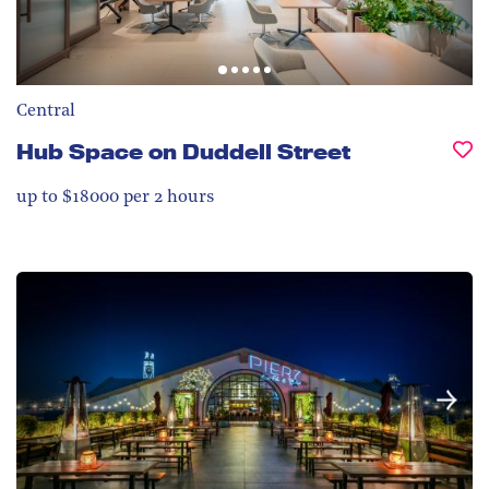
Central
Hub Space on Duddell Street
up to $18000 per 2 hours