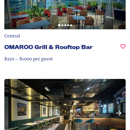
Central
OMAROO Grill & Rooftop Bar
$250 ~ $1000 per guest