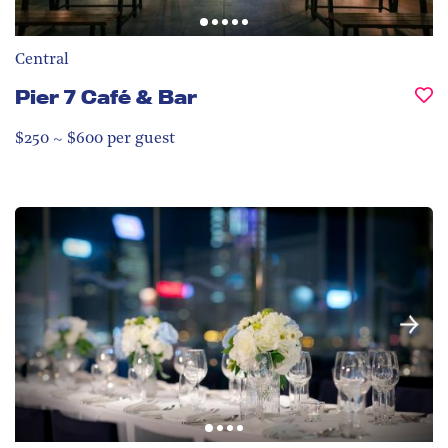
Central
Pier 7 Café & Bar
$250 ~ $600 per guest