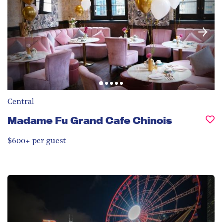
Central
Madame Fu Grand Cafe Chinois
$600+ per guest