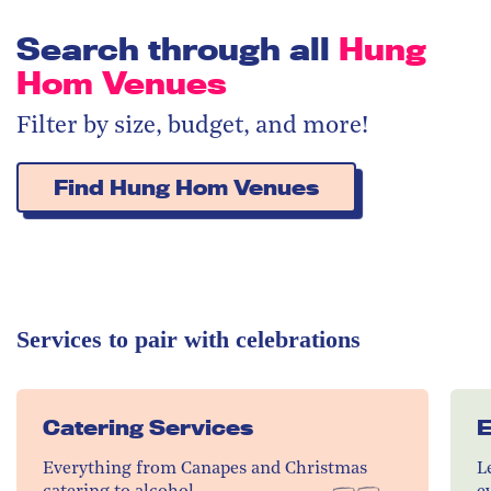
Search through all
Hung
Hom Venues
Filter by size, budget, and more!
Find Hung Hom Venues
Services to pair with celebrations
Catering Services
E
Everything from Canapes and Christmas
L