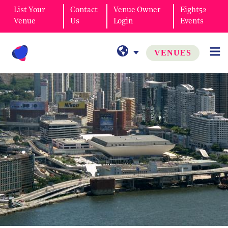
List Your
Contact
Venue Owner
Eight52
Venue
Us
Login
Events
VENUES