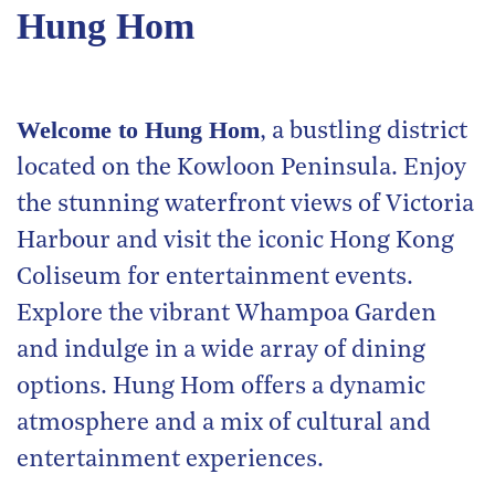
Hung Hom
Welcome to Hung Hom
, a bustling district
located on the Kowloon Peninsula. Enjoy
the stunning waterfront views of Victoria
Harbour and visit the iconic Hong Kong
Coliseum for entertainment events.
Explore the vibrant Whampoa Garden
and indulge in a wide array of dining
options. Hung Hom offers a dynamic
atmosphere and a mix of cultural and
entertainment experiences.