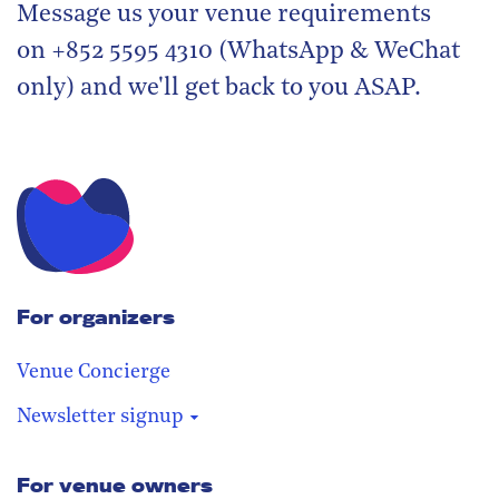
Message us your venue requirements
on +852 5595 4310 (WhatsApp & WeChat
only) and we'll get back to you ASAP.
For organizers
Venue Concierge
Newsletter signup
For venue owners
Stay in the loop