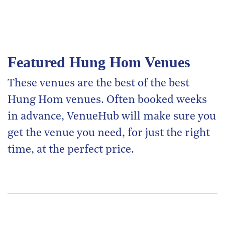
Featured Hung Hom Venues
These venues are the best of the best
Hung Hom venues. Often booked weeks
in advance, VenueHub will make sure you
get the venue you need, for just the right
time, at the perfect price.