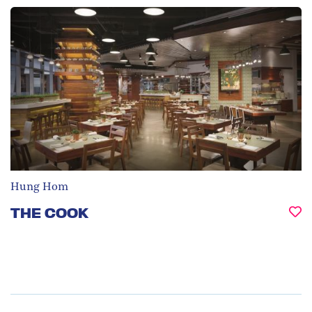
Hung Hom
THE COOK