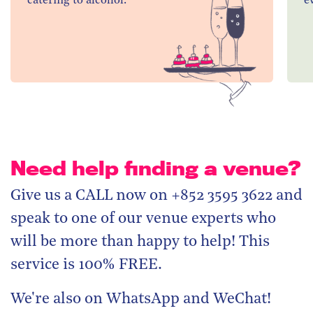
catering to alcohol.
e
Need help finding a venue?
Give us a CALL now on +852 3595 3622 and
speak to one of our venue experts who
will be more than happy to help! This
service is 100% FREE.
We're also on WhatsApp and WeChat!