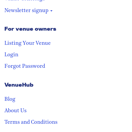
Newsletter signup
For venue owners
Stay in the loop
Receive our weekly digest with the
Listing Your Venue
best venues!
Login
Forgot Password
VenueHub
Blog
About Us
Terms and Conditions