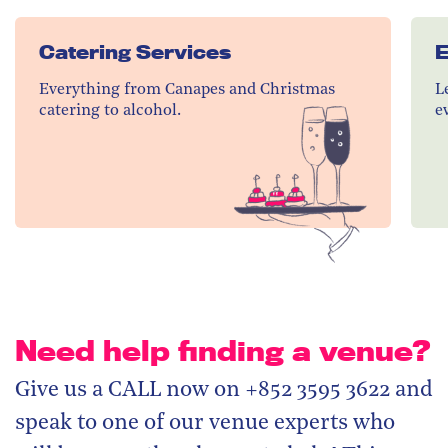
Catering Services
E
Everything from Canapes and Christmas
L
catering to alcohol.
e
Need help finding a venue?
Give us a CALL now on +852 3595 3622 and
speak to one of our venue experts who