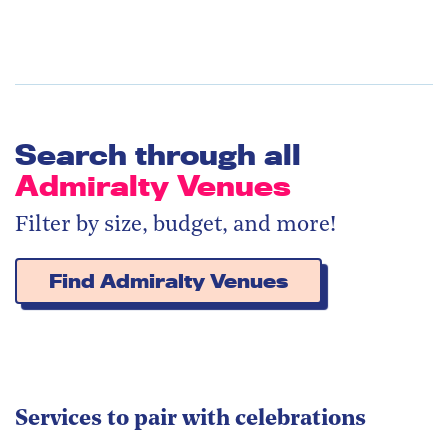
Search through all
Admiralty Venues
Filter by size, budget, and more!
Find Admiralty Venues
Services to pair with celebrations