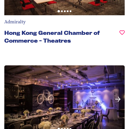
Admiralty
Hong Kong General Chamber of
Commerce - Theatres