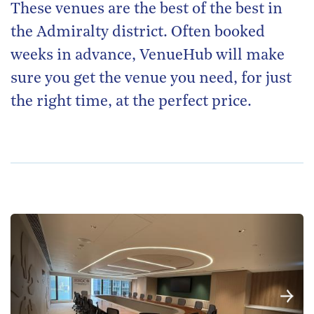
These venues are the best of the best in
the Admiralty district. Often booked
weeks in advance, VenueHub will make
sure you get the venue you need, for just
the right time, at the perfect price.