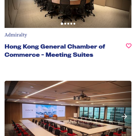
Admiralty
Hong Kong General Chamber of
Commerce - Meeting Suites