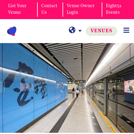
List Your
Contact
Venue Owner
Eight52
Venue
Us
Login
Events
VENUES