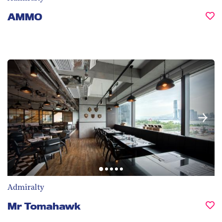
AMMO
Admiralty
Mr Tomahawk