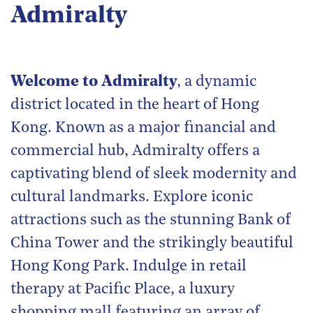
Admiralty
Welcome to Admiralty
, a dynamic
district located in the heart of Hong
Kong. Known as a major financial and
commercial hub, Admiralty offers a
captivating blend of sleek modernity and
cultural landmarks. Explore iconic
attractions such as the stunning Bank of
China Tower and the strikingly beautiful
Hong Kong Park. Indulge in retail
therapy at Pacific Place, a luxury
shopping mall featuring an array of