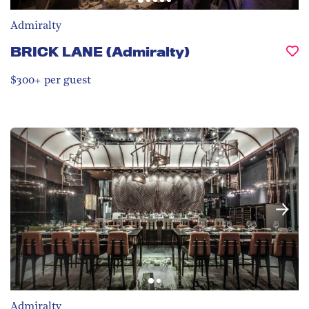
Admiralty
BRICK LANE (Admiralty)
$300+ per guest
Admiralty