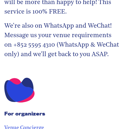
will be more than happy to help! This
service is 100% FREE.
We're also on WhatsApp and WeChat!
Message us your venue requirements
on +852 5595 4310 (WhatsApp & WeChat
only) and we'll get back to you ASAP.
For organizers
Venue Concierge