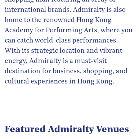
international brands. Admiralty is also
home to the renowned Hong Kong
Academy for Performing Arts, where you
can catch world-class performances.
With its strategic location and vibrant
energy, Admiralty is a must-visit
destination for business, shopping, and
cultural experiences in Hong Kong.
Featured Admiralty Venues