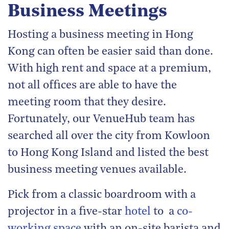
Business Meetings
Hosting a business meeting in Hong
Kong can often be easier said than done.
With high rent and space at a premium,
not all offices are able to have the
meeting room that they desire.
Fortunately, our VenueHub team has
searched all over the city from Kowloon
to Hong Kong Island and listed the best
business meeting venues available.
Pick from a classic boardroom with a
projector in a five-star
hotel
to a
co-
working space
with an on-site barista and