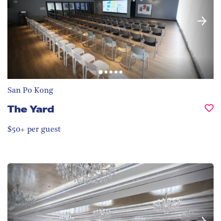
San Po Kong
The Yard
$50+ per guest