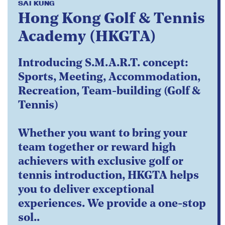
SAI KUNG
Hong Kong Golf & Tennis
Academy (HKGTA)
Introducing S.M.A.R.T. concept:
Sports, Meeting, Accommodation,
Recreation, Team-building (Golf &
Tennis)
Whether you want to bring your
team together or reward high
achievers with exclusive golf or
tennis introduction, HKGTA helps
you to deliver exceptional
experiences. We provide a one-stop
sol..