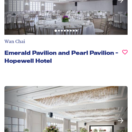
Wan Chai
Emerald Pavilion and Pearl Pavilion -
Hopewell Hotel