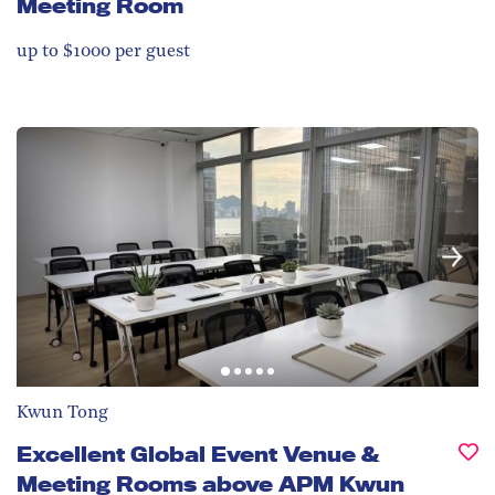
Meeting Room
up to $1000 per guest
Kwun Tong
Excellent Global Event Venue &
Meeting Rooms above APM Kwun