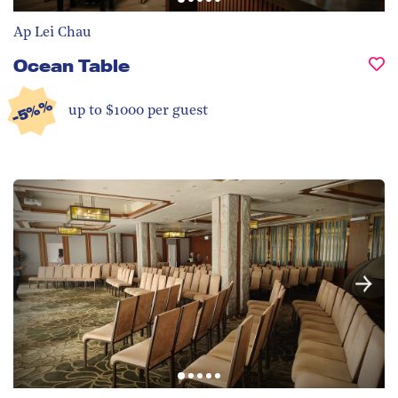
Ap Lei Chau
Ocean Table
-5%%
up to $1000 per guest