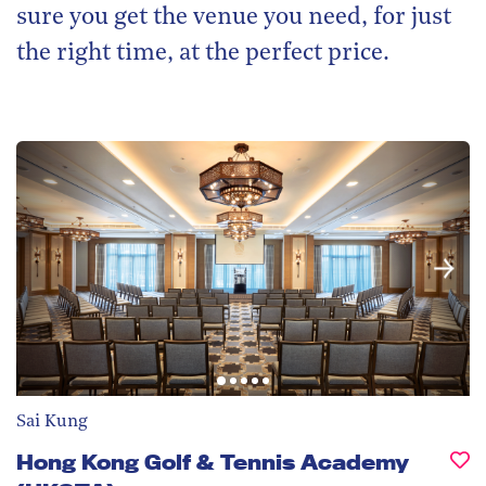
sure you get the venue you need, for just
the right time, at the perfect price.
Sai Kung
Hong Kong Golf & Tennis Academy