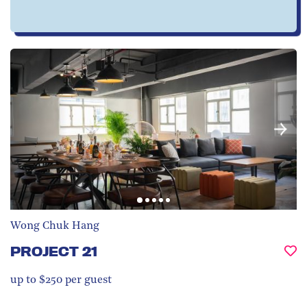
Wong Chuk Hang
PROJECT 21
up to $250 per guest