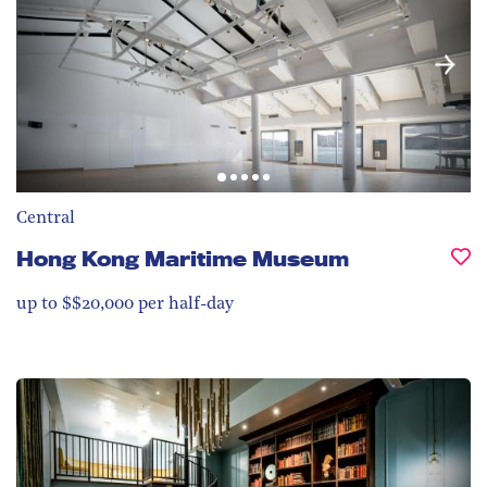
Central
Hong Kong Maritime Museum
up to $$20,000 per half-day