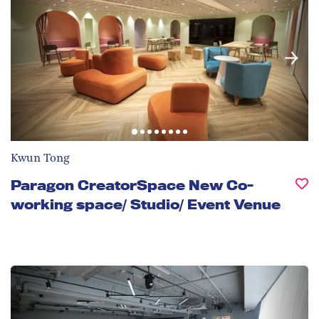
Kwun Tong
Paragon CreatorSpace New Co-
working space/ Studio/ Event Venue