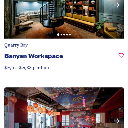
Quarry Bay
Banyan Workspace
$250 ~ $2988 per hour