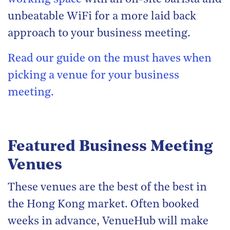
unbeatable WiFi for a more laid back
approach to your business meeting.
Read our guide on the must haves when
picking a venue for your business
meeting.
Featured Business Meeting
Venues
These venues are the best of the best in
the Hong Kong market. Often booked
weeks in advance, VenueHub will make