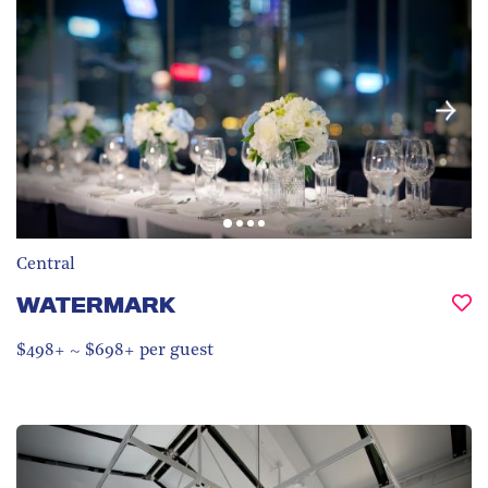
Central
WATERMARK
$498+ ~ $698+ per guest