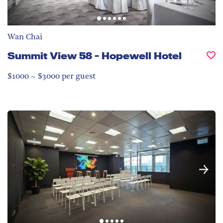
Wan Chai
Summit View 58 - Hopewell Hotel
$1000 ~ $3000 per guest