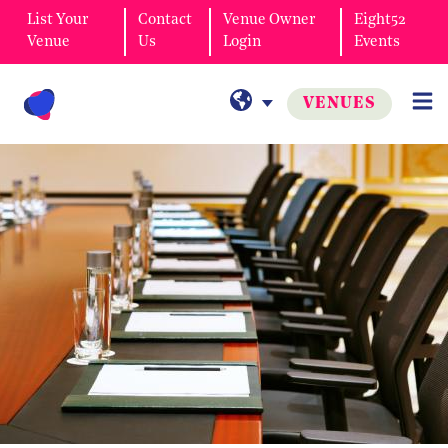
List Your
Contact
Venue Owner
Eight52
Venue
Us
Login
Events
VENUES