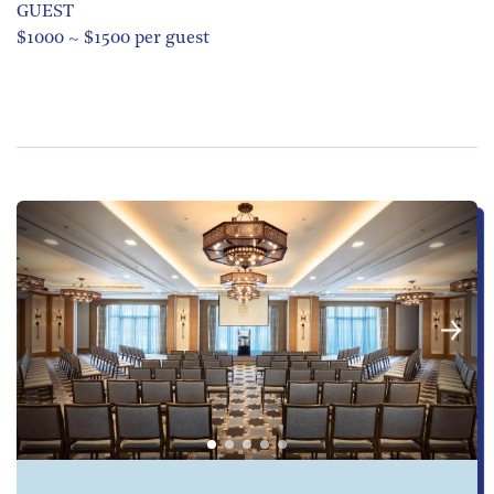
GUEST
$1000 ~ $1500 per guest