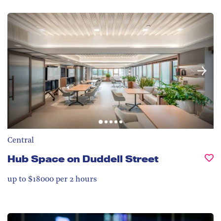
Central
Hub Space on Duddell Street
up to $18000 per 2 hours