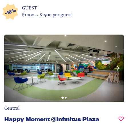
GUEST
-10%
$1000 ~ $1500 per guest
Central
Happy Moment @Infinitus Plaza