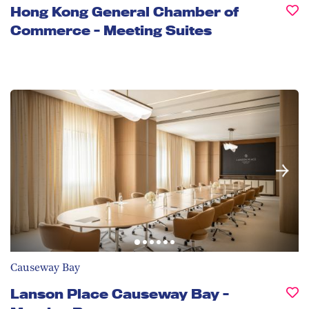
Hong Kong General Chamber of
Commerce - Meeting Suites
Causeway Bay
Lanson Place Causeway Bay -