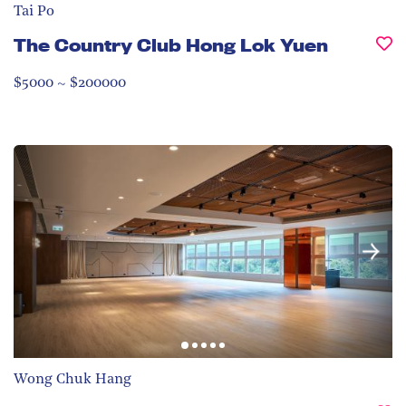
Tai Po
The Country Club Hong Lok Yuen
$5000 ~ $200000
Wong Chuk Hang