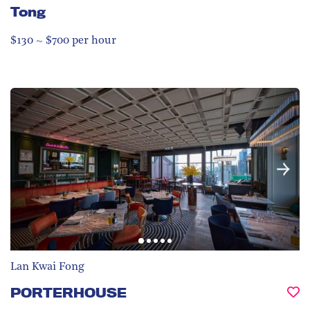
Tong
$130 ~ $700 per hour
Lan Kwai Fong
PORTERHOUSE