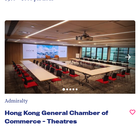
Admiralty
Hong Kong General Chamber of
Commerce - Theatres