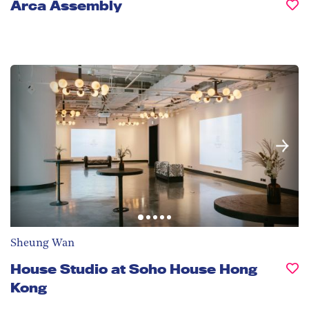
Arca Assembly
Sheung Wan
House Studio at Soho House Hong
Kong