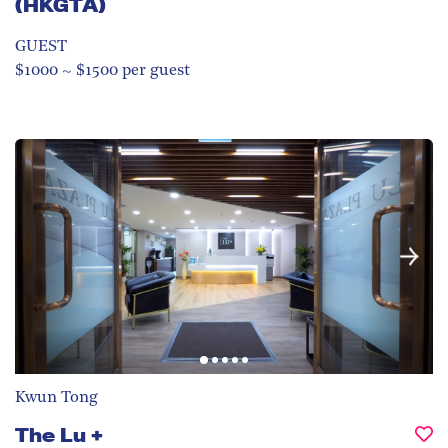
(HKGTA)
GUEST
$1000 ~ $1500 per guest
Kwun Tong
The Lu +