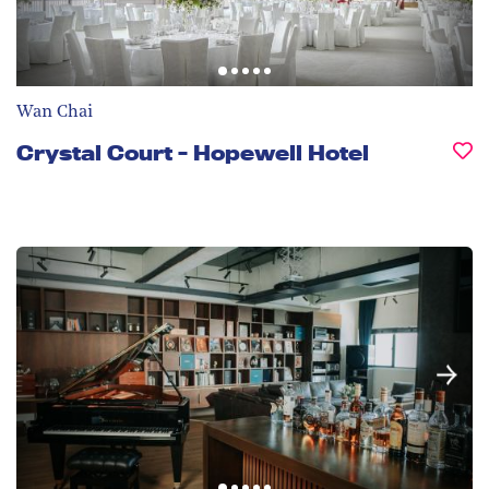
Wan Chai
Crystal Court - Hopewell Hotel