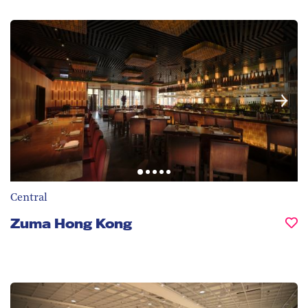
Central
Zuma Hong Kong