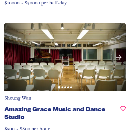
$10000 ~ $50000 per half-day
Sheung Wan
Amazing Grace Music and Dance
Studio
$500 ~ $800 per hour