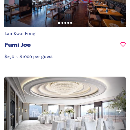
Lan Kwai Fong
Fumi Joe
$250 ~ $1000 per guest