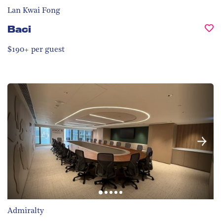
Lan Kwai Fong
Baci
$190+ per guest
Admiralty