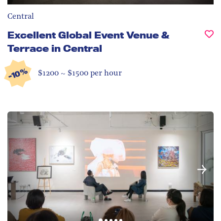
Central
Excellent Global Event Venue &
Terrace in Central
-10%
$1200 ~ $1500 per hour