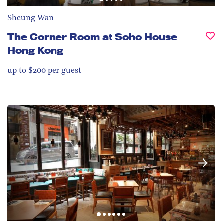
Sheung Wan
The Corner Room at Soho House
Hong Kong
up to $200 per guest