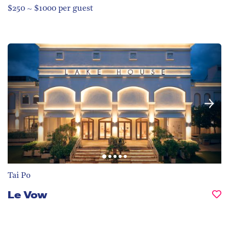
$250 ~ $1000 per guest
Tai Po
Le Vow