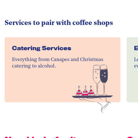
Services to pair with coffee shops
Catering Services
E
Everything from Canapes and Christmas
L
catering to alcohol.
e