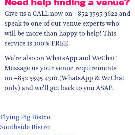
Need help finding a venue?
Give us a CALL now on +852 3595 3622 and
speak to one of our venue experts who
will be more than happy to help! This
service is 100% FREE.
We're also on WhatsApp and WeChat!
Message us your venue requirements
on +852 5595 4310 (WhatsApp & WeChat
only) and we'll get back to you ASAP.
Flying Pig Bistro
Southside Bistro