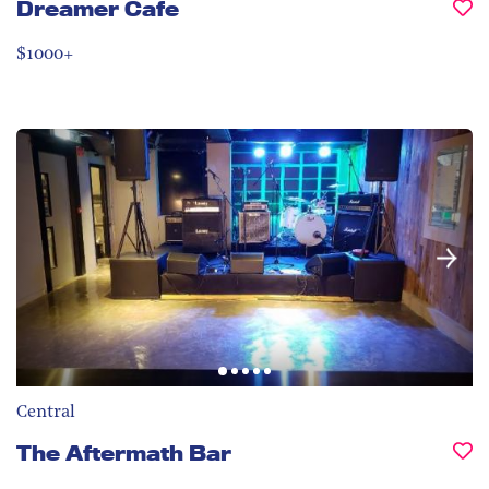
Dreamer Cafe
$1000+
Central
The Aftermath Bar