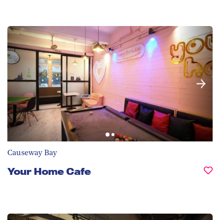
Causeway Bay
Your Home Cafe