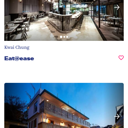
Kwai Chung
Eat@ease