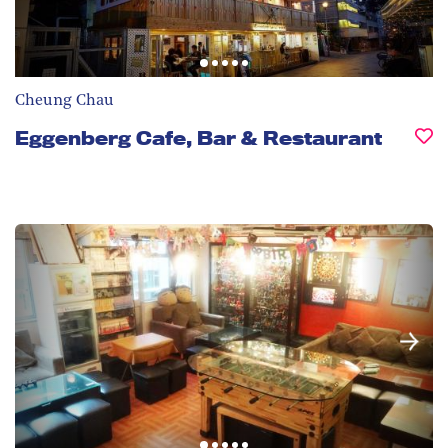
Cheung Chau
Eggenberg Cafe, Bar & Restaurant