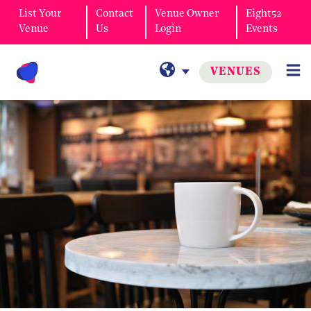
List Your
Contact
Venue Owner
Eight52
Venue
Us
Login
Events
VENUES