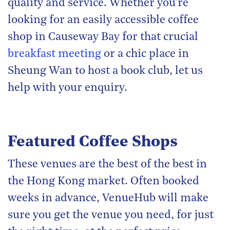
quality and service. Whether you’re
looking for an easily accessible coffee
shop in Causeway Bay for that crucial
breakfast meeting
or a chic place in
Sheung Wan to host a book club, let us
help with your enquiry.
Featured Coffee Shops
These venues are the best of the best in
the Hong Kong market. Often booked
weeks in advance, VenueHub will make
sure you get the venue you need, for just