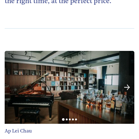
the right time, at the perfect price.
Ap Lei Chau