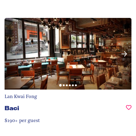
Lan Kwai Fong
Baci
$190+ per guest