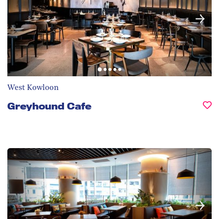
West Kowloon
Greyhound Cafe