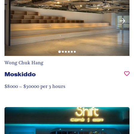
Wong Chuk Hang
Moskiddo
$8000 ~ $30000 per 3 hours