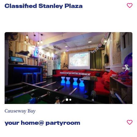
Classified Stanley Plaza
Causeway Bay
your home@ partyroom