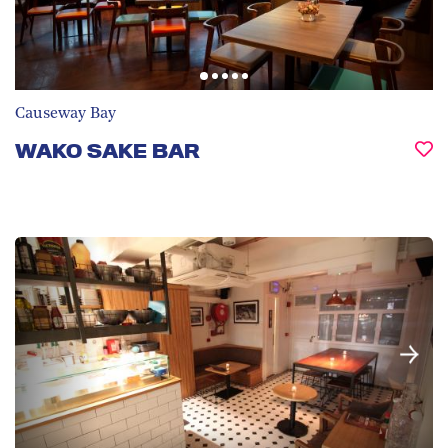
Causeway Bay
WAKO SAKE BAR