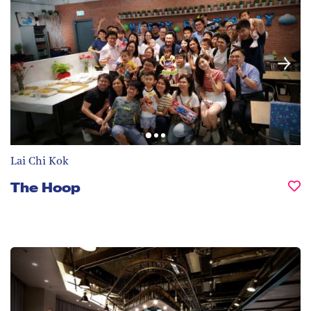
Lai Chi Kok
The Hoop