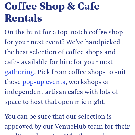
Coffee Shop & Cafe
Rentals
On the hunt for a top-notch coffee shop
for your next event? We’ve handpicked
the best selection of coffee shops and
cafes available for hire for your next
gathering
. Pick from coffee shops to suit
those
pop-up events
, workshops or
independent artisan cafes with lots of
space to host that open mic night.
You can be sure that our selection is
approved by our VenueHub team for their