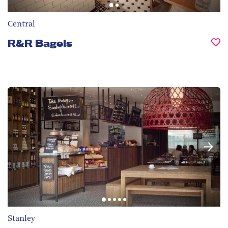
Central
R&R Bagels
Stanley