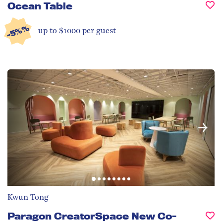
Ocean Table
-5%%
up to $1000 per guest
Kwun Tong
Paragon CreatorSpace New Co-