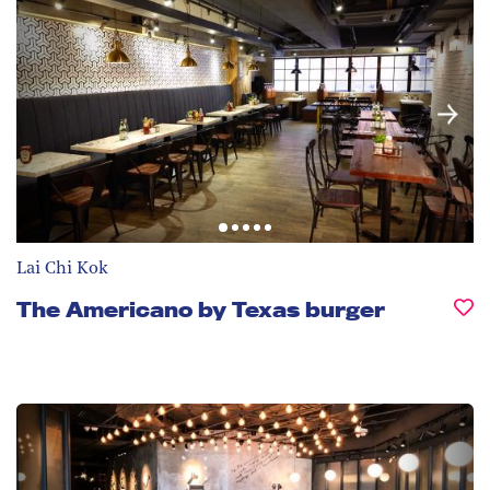
Lai Chi Kok
The Americano by Texas burger