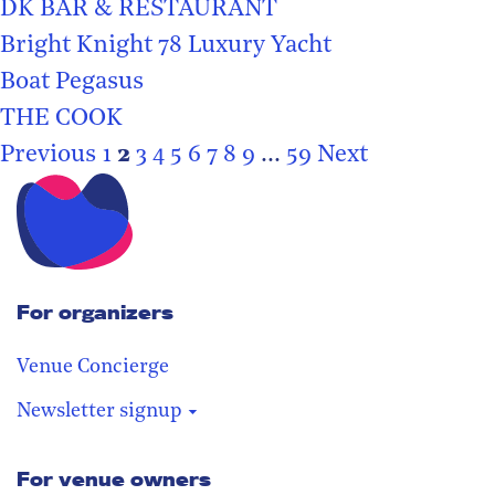
DK BAR & RESTAURANT
Bright Knight 78 Luxury Yacht
Boat Pegasus
THE COOK
Previous
1
2
3
4
5
6
7
8
9
...
59
Next
For organizers
Venue Concierge
Newsletter signup
For venue owners
Stay in the loop