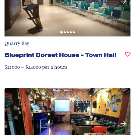
Quarry Bay
Blueprint Dorset House – Town Hall
$21000 ~ $44000 per 2 hours