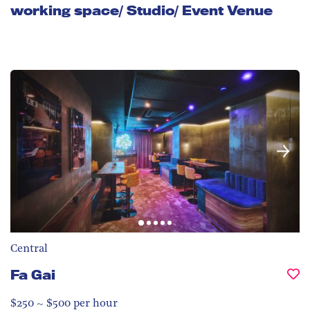
working space/ Studio/ Event Venue
Central
Fa Gai
$250 ~ $500 per hour