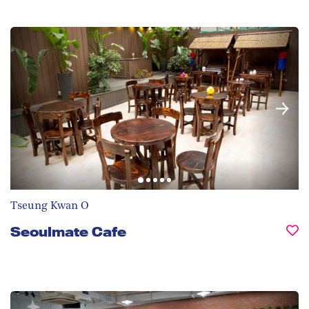
Tseung Kwan O
Seoulmate Cafe