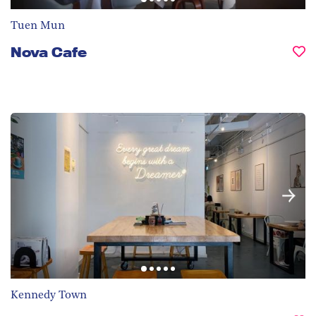
Tuen Mun
Nova Cafe
Kennedy Town