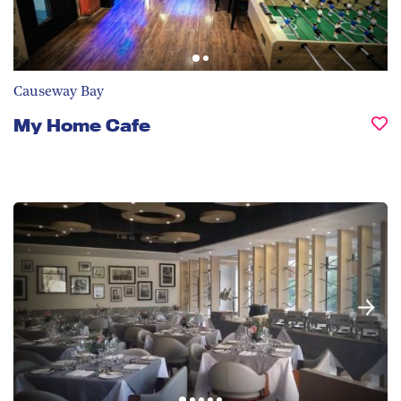
Causeway Bay
My Home Cafe