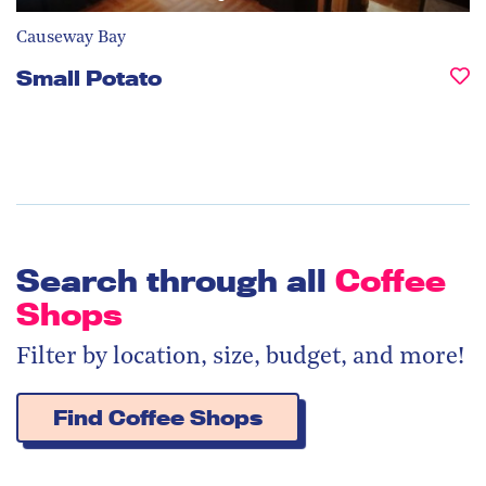
Causeway Bay
Small Potato
Search through all
Coffee
Shops
Filter by location, size, budget, and more!
Find Coffee Shops