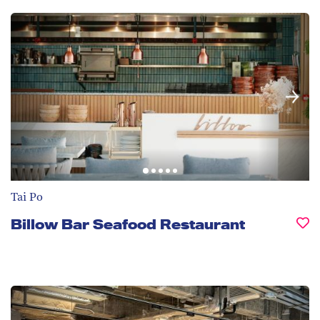
Tai Po
Billow Bar Seafood Restaurant