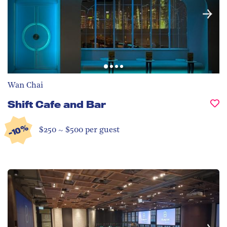
Wan Chai
Shift Cafe and Bar
-10%
$250 ~ $500 per guest