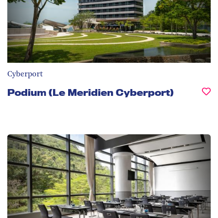
Cyberport
Podium (Le Meridien Cyberport)