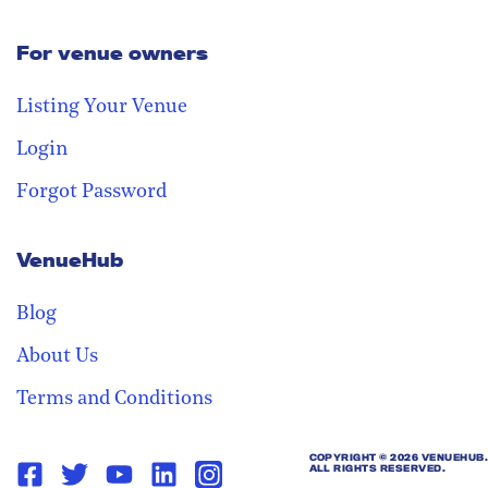
For venue owners
Stay in the loop
Receive our weekly digest with the
Listing Your Venue
best venues!
Login
Forgot Password
VenueHub
Blog
About Us
Terms and Conditions
COPYRIGHT ©
2026 VENUEHUB.
ALL RIGHTS RESERVED.