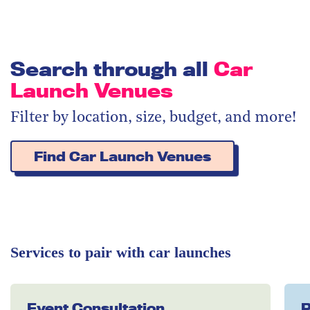
Search through all
Car
Launch Venues
Filter by location, size, budget, and more!
Find Car Launch Venues
Services to pair with car launches
Event Consultation
P