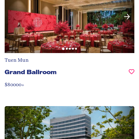
Tuen Mun
Grand Ballroom
$80000+