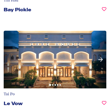
Tin Hau
Bay Pickle
Tai Po
Le Vow