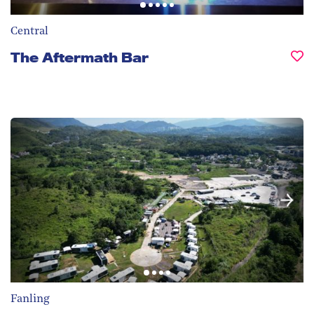
Central
The Aftermath Bar
Fanling