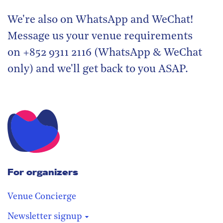
We're also on WhatsApp and WeChat!
Message us your venue requirements
on +852 9311 2116 (WhatsApp & WeChat
only) and we'll get back to you ASAP.
For organizers
Venue Concierge
Newsletter signup