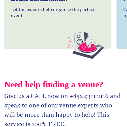
Let the experts help organise the perfect
C
event.
m
Need help finding a venue?
Give us a CALL now on +852 9311 2116 and
speak to one of our venue experts who
will be more than happy to help! This
service is 100% FREE.