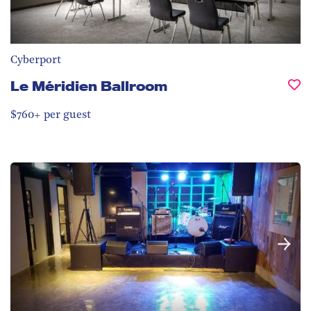
Cyberport
Le Méridien Ballroom
$760+ per guest