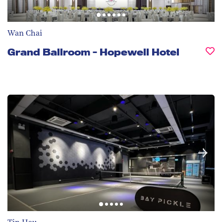
Wan Chai
Grand Ballroom - Hopewell Hotel