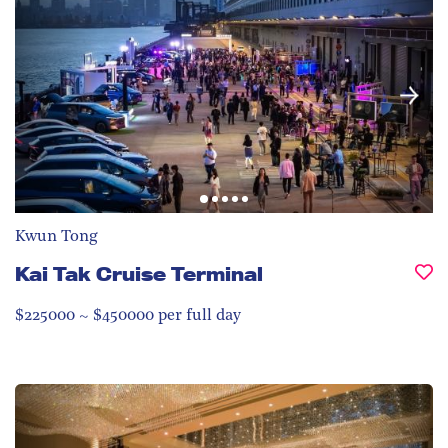
Kwun Tong
Kai Tak Cruise Terminal
$225000 ~ $450000 per full day