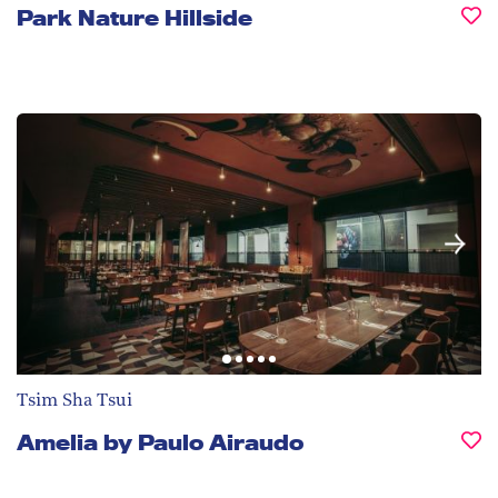
Park Nature Hillside
Tsim Sha Tsui
Amelia by Paulo Airaudo