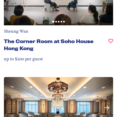
Sheung Wan
The Corner Room at Soho House
Hong Kong
up to $200 per guest