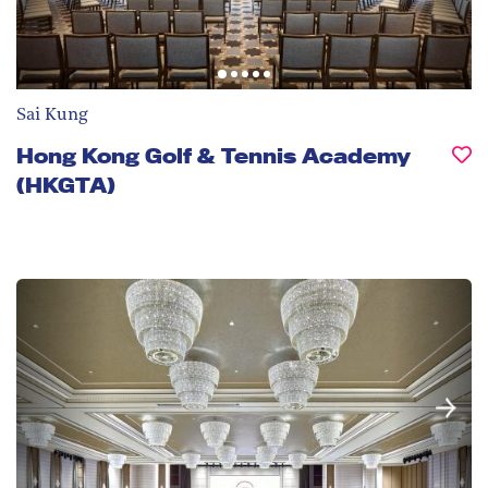
Sai Kung
Hong Kong Golf & Tennis Academy
(HKGTA)