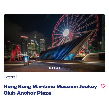
Central
Hong Kong Maritime Museum Jockey
Club Anchor Plaza