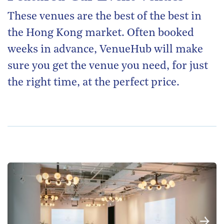
These venues are the best of the best in
the Hong Kong market. Often booked
weeks in advance, VenueHub will make
sure you get the venue you need, for just
the right time, at the perfect price.