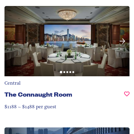
Central
The Connaught Room
$1188 ~ $1488 per guest