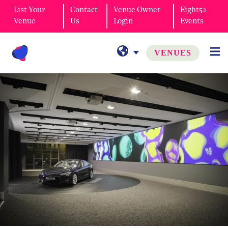
List Your
Contact
Venue Owner
Eight52
Venue
Us
Login
Events
VENUES