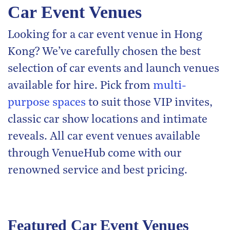
Car Event Venues
Looking for a car event venue in Hong
Kong? We’ve carefully chosen the best
selection of car events and launch venues
available for hire. Pick from
multi-
purpose spaces
to suit those VIP invites,
classic car show locations and intimate
reveals. All car event venues available
through VenueHub come with our
renowned service and best pricing.
Featured Car Event Venues