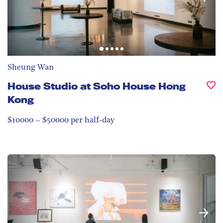
Sheung Wan
House Studio at Soho House Hong
Kong
$10000 ~ $50000 per half-day