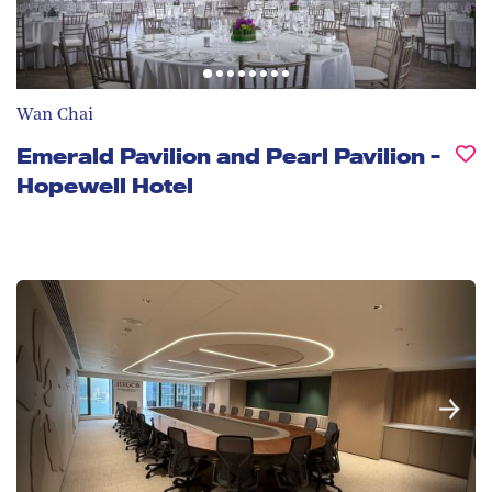
Wan Chai
Emerald Pavilion and Pearl Pavilion -
Hopewell Hotel