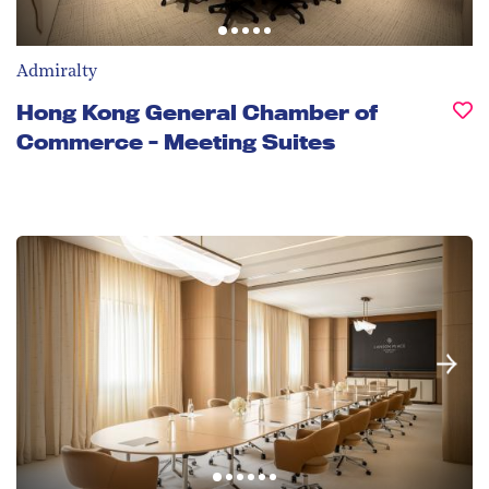
Admiralty
Hong Kong General Chamber of
Commerce - Meeting Suites