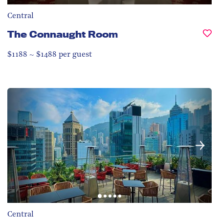
Central
The Connaught Room
$1188 ~ $1488 per guest
Central