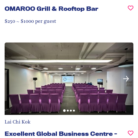
OMAROO Grill & Rooftop Bar
$250 ~ $1000 per guest
Lai Chi Kok
Excellent Global Business Centre -