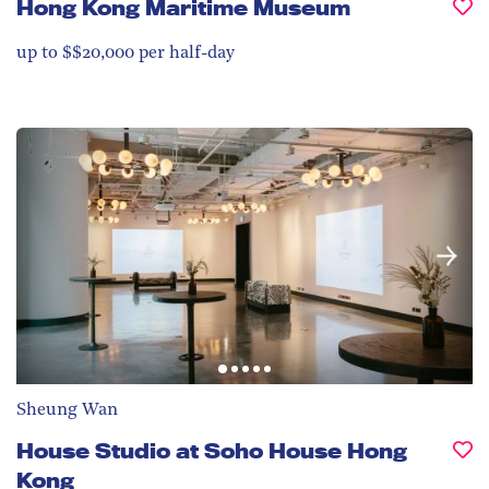
Hong Kong Maritime Museum
up to $$20,000 per half-day
Sheung Wan
House Studio at Soho House Hong
Kong