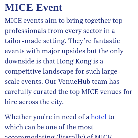
MICE Event
MICE events aim to bring together top
professionals from every sector in a
tailor-made setting. They’re fantastic
events with major upsides but the only
downside is that Hong Kong is a
competitive landscape for such large-
scale events. Our VenueHub team has
carefully curated the top MICE venues for
hire across the city.
Whether you’re in need of a
hotel
to
which can be one of the most
accommodating (literally) of MICE