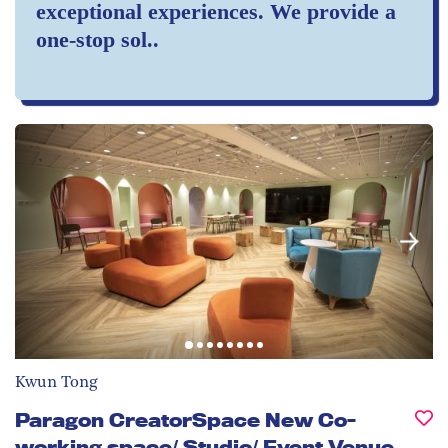
exceptional experiences. We provide a
one-stop sol..
Kwun Tong
Paragon CreatorSpace New Co-
working space/ Studio/ Event Venue