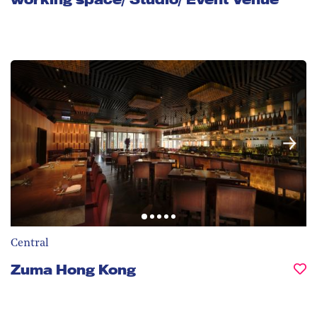
Central
Zuma Hong Kong