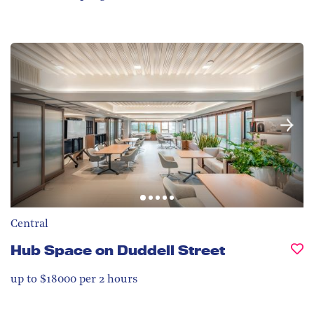
Central
Hub Space on Duddell Street
up to $18000 per 2 hours