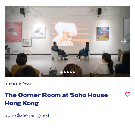
Sheung Wan
The Corner Room at Soho House
Hong Kong
up to $200 per guest