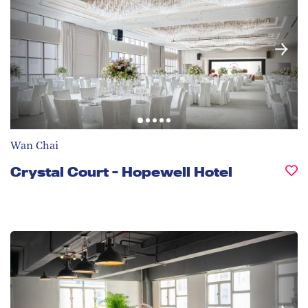
Wan Chai
Crystal Court - Hopewell Hotel