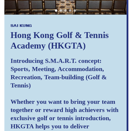
SAI KUNG
Hong Kong Golf & Tennis
Academy (HKGTA)
Introducing S.M.A.R.T. concept:
Sports, Meeting, Accommodation,
Recreation, Team-building (Golf &
Tennis)
Whether you want to bring your team
together or reward high achievers with
exclusive golf or tennis introduction,
HKGTA helps you to deliver