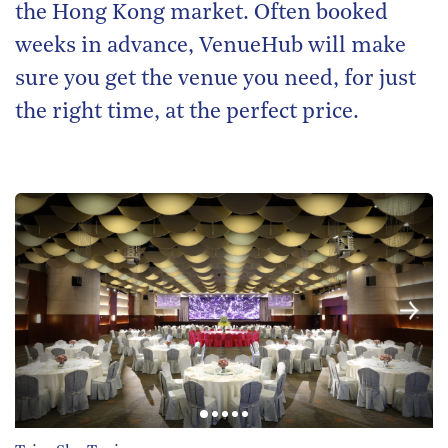
the Hong Kong market. Often booked
weeks in advance, VenueHub will make
sure you get the venue you need, for just
the right time, at the perfect price.