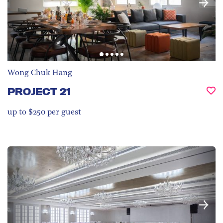
Wong Chuk Hang
PROJECT 21
up to $250 per guest