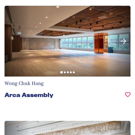
Wong Chuk Hang
Arca Assembly