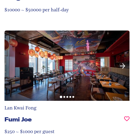
$10000 ~ $50000 per half-day
Lan Kwai Fong
Fumi Joe
$250 ~ $1000 per guest