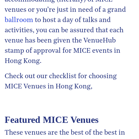
venues or you’re just in need of a grand
ballroom
to host a day of talks and
activities, you can be assured that each
venue has been given the VenueHub
stamp of approval for MICE events in
Hong Kong.
Check out our checklist for choosing
MICE Venues in Hong Kong,
Featured MICE Venues
These venues are the best of the best in