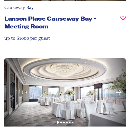
Causeway Bay
Lanson Place Causeway Bay -
Meeting Room
up to $1000 per guest