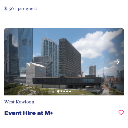
$150+ per guest
West Kowloon
Event Hire at M+