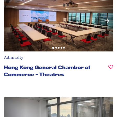
Admiralty
Hong Kong General Chamber of
Commerce - Theatres