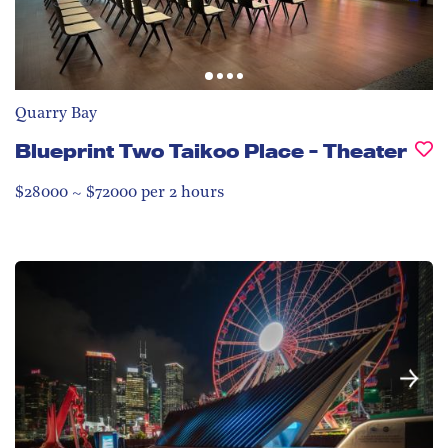
Quarry Bay
Blueprint Two Taikoo Place - Theater
$28000 ~ $72000 per 2 hours