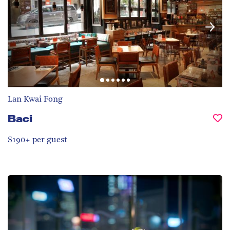
Lan Kwai Fong
Baci
$190+ per guest