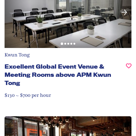
Kwun Tong
Excellent Global Event Venue &
Meeting Rooms above APM Kwun
Tong
$130 ~ $700 per hour