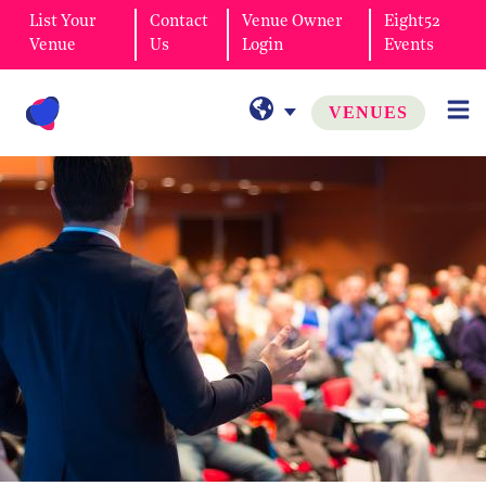
List Your
Contact
Venue Owner
Eight52
Venue
Us
Login
Events
VENUES