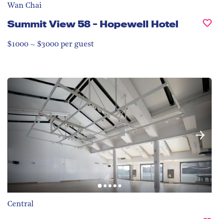
Wan Chai
Summit View 58 - Hopewell Hotel
$1000 ~ $3000 per guest
Central