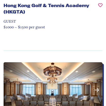
Hong Kong Golf & Tennis Academy
(HKGTA)
GUEST
$1000 ~ $1500 per guest