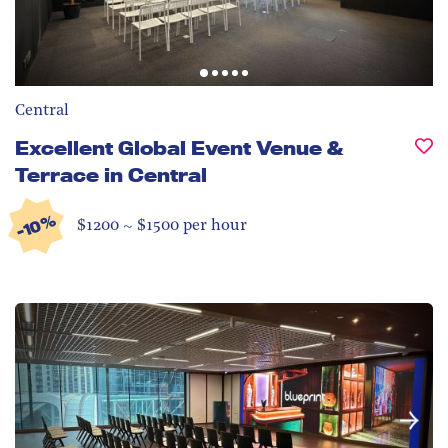
Central
Excellent Global Event Venue &
Terrace in Central
-10%
$1200 ~ $1500 per hour