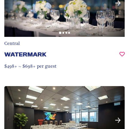
Central
WATERMARK
$498+ ~ $698+ per guest