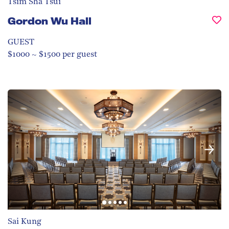
Tsim Sha Tsui
Gordon Wu Hall
GUEST
$1000 ~ $1500 per guest
Sai Kung