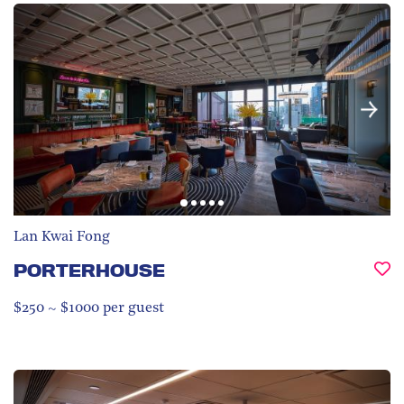
Lan Kwai Fong
PORTERHOUSE
$250 ~ $1000 per guest