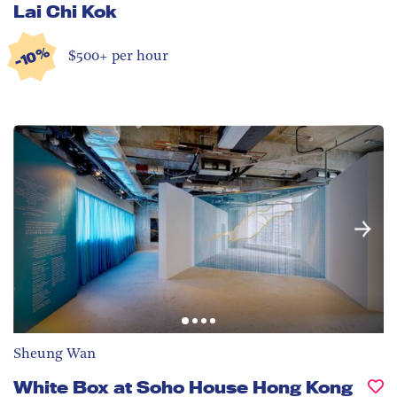
Lai Chi Kok
-10%
$500+ per hour
Sheung Wan
White Box at Soho House Hong Kong