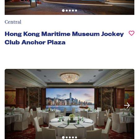
Central
Hong Kong Maritime Museum Jockey
Club Anchor Plaza