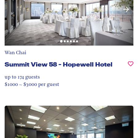
Wan Chai
Summit View 58 - Hopewell Hotel
up to 174
guests
$1000 ~ $3000 per guest