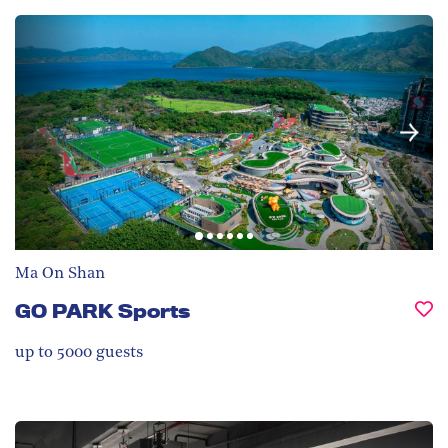
Ma On Shan
GO PARK Sports
up to 5000
guests