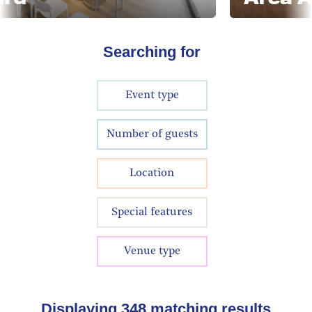
Searching for
Event type
Number of guests
Location
Special features
Venue type
Displaying
348
matching results