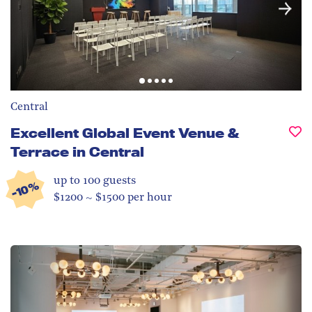
Central
Excellent Global Event Venue &
Terrace in Central
up to 100
guests
-10%
$1200 ~ $1500 per hour