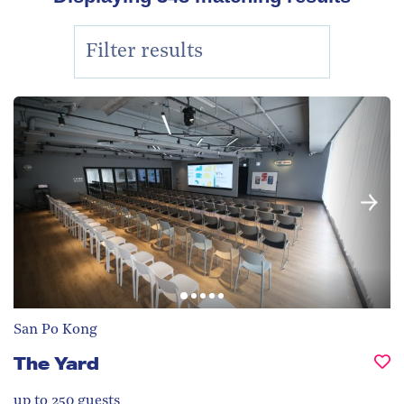
San Po Kong
The Yard
up to 250
guests