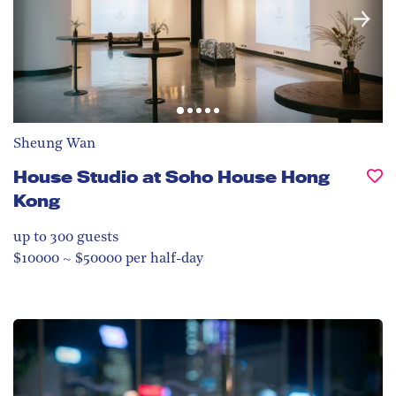
Sheung Wan
House Studio at Soho House Hong
Kong
up to 300
guests
$10000 ~ $50000 per half-day