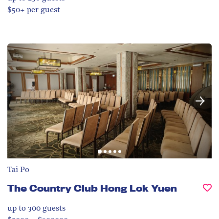
$50+ per guest
Tai Po
The Country Club Hong Lok Yuen
up to 300
guests