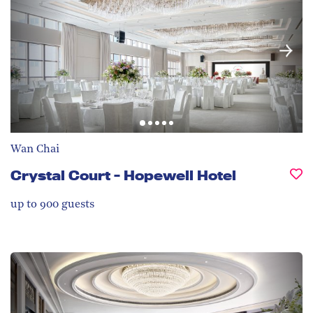
Wan Chai
Crystal Court - Hopewell Hotel
up to 900
guests