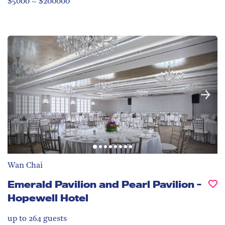
$5000 ~ $200000
Wan Chai
Emerald Pavilion and Pearl Pavilion -
Hopewell Hotel
up to 264
guests