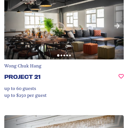
Wong Chuk Hang
PROJECT 21
up to 60
guests
up to $250 per guest