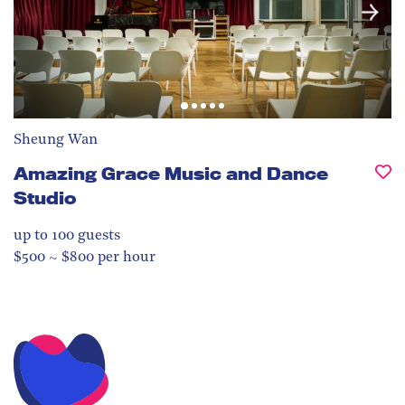
Sheung Wan
Amazing Grace Music and Dance
Studio
up to 100
guests
$500 ~ $800 per hour