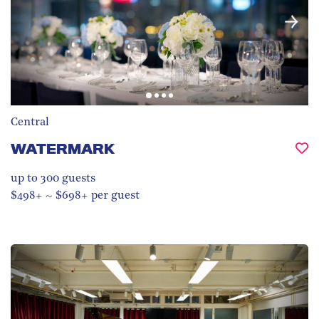
Central
WATERMARK
up to 300
guests
$498+ ~ $698+ per guest