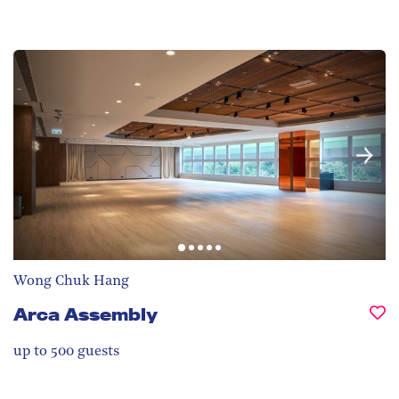
Wong Chuk Hang
Arca Assembly
up to 500
guests