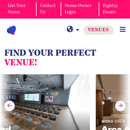
List Your
Contact
Venue Owner
Eight52
Venue
Us
Login
Events
VENUES
FIND YOUR PERFECT
VENUE!
WONG CHUK HANG
Arca Ass