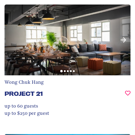
Wong Chuk Hang
PROJECT 21
up to 60
guests
up to $250 per guest