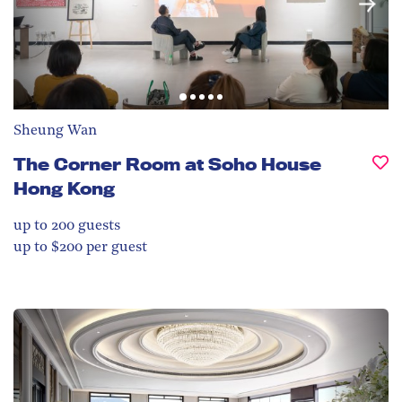
Sheung Wan
The Corner Room at Soho House
Hong Kong
up to 200
guests
up to $200 per guest