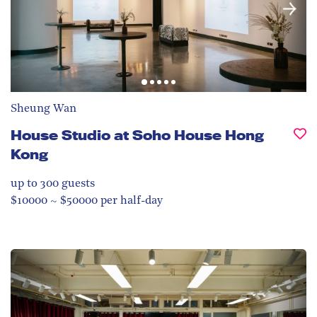
Sheung Wan
House Studio at Soho House Hong
Kong
up to 300
guests
$10000 ~ $50000 per half-day