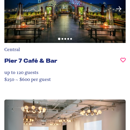
Central
Pier 7 Café & Bar
up to 120
guests
$250 ~ $600 per guest