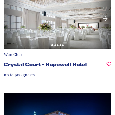
Wan Chai
Crystal Court - Hopewell Hotel
up to 900
guests