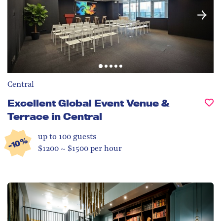
Central
Excellent Global Event Venue &
Terrace in Central
up to 100
guests
-10%
$1200 ~ $1500 per hour