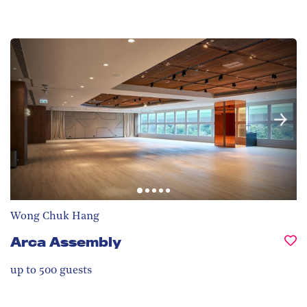
Wong Chuk Hang
Arca Assembly
up to 500
guests