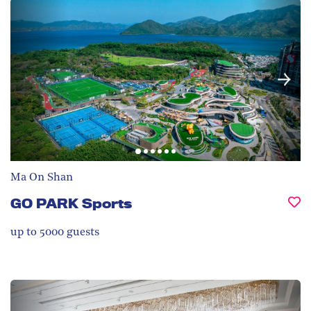
Ma On Shan
GO PARK Sports
up to 5000
guests