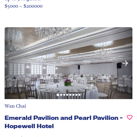
$5000 ~ $200000
Wan Chai
Emerald Pavilion and Pearl Pavilion -
Hopewell Hotel