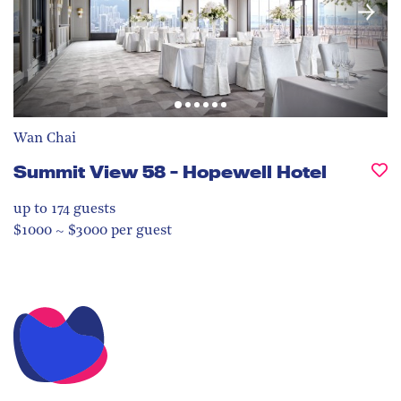
Wan Chai
Summit View 58 - Hopewell Hotel
up to 174
guests
$1000 ~ $3000 per guest