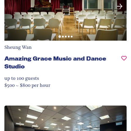
Sheung Wan
Amazing Grace Music and Dance
Studio
up to 100
guests
$500 ~ $800 per hour