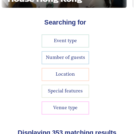
Searching for
Event type
Number of guests
Location
Special features
Venue type
Displaying
353
matching results