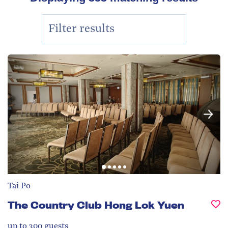
Tai Po
The Country Club Hong Lok Yuen
up to 300
guests