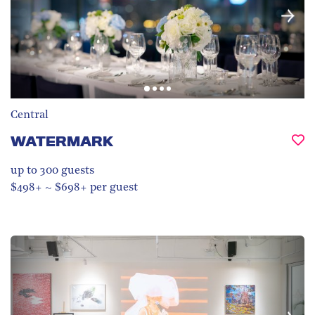
Central
WATERMARK
up to 300
guests
$498+ ~ $698+ per guest