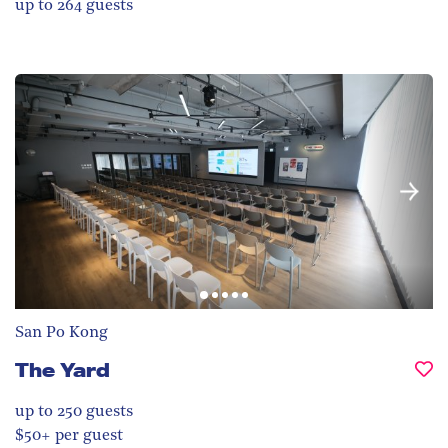
up to 264
guests
San Po Kong
The Yard
up to 250
guests
$50+ per guest