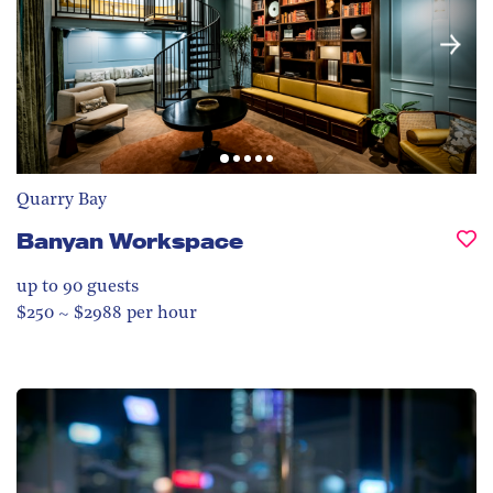
Quarry Bay
Banyan Workspace
up to 90
guests
$250 ~ $2988 per hour