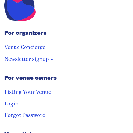
For organizers
Venue Concierge
Newsletter signup
For venue owners
Stay in the loop
Receive our weekly digest with the
Listing Your Venue
best venues!
Login
Forgot Password