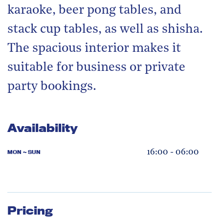
karaoke, beer pong tables, and
stack cup tables, as well as shisha.
The spacious interior makes it
suitable for business or private
party bookings.
Availability
16:00 - 06:00
MON ~ SUN
Pricing