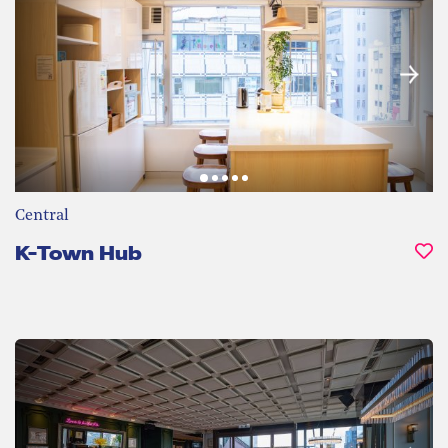
Central
K-Town Hub