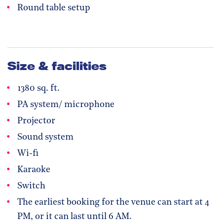
Round table setup
Size & facilities
1380 sq. ft.
PA system/ microphone
Projector
Sound system
Wi-fi
Karaoke
Switch
The earliest booking for the venue can start at 4
PM, or it can last until 6 AM.