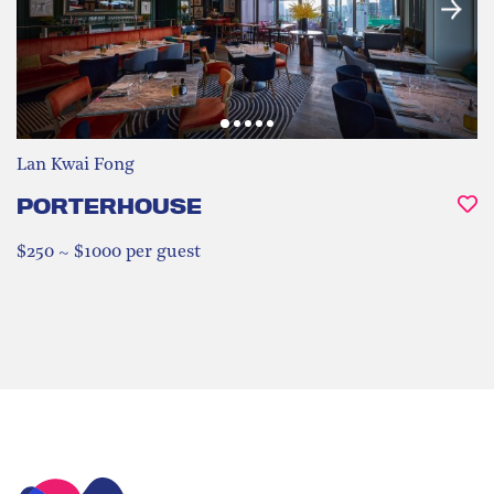
Lan Kwai Fong
PORTERHOUSE
$250 ~ $1000 per guest