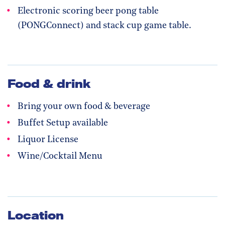
Electronic scoring beer pong table
(PONGConnect) and stack cup game table.
Food & drink
Bring your own food & beverage
Buffet Setup available
Liquor License
Wine/Cocktail Menu
Location