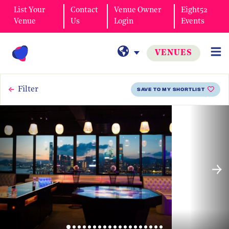
List Your
Contact
Venue Owner
Eight52
Venue
Us
Login
Events
VENUES
Filter
SAVE TO MY SHORTLIST