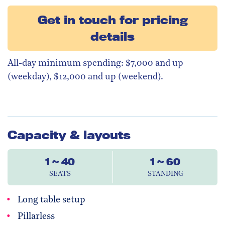
Get in touch for pricing
details
All-day minimum spending: $7,000 and up
(weekday), $12,000 and up (weekend).
Capacity & layouts
1 ~ 40
1 ~ 60
SEATS
STANDING
Long table setup
Pillarless