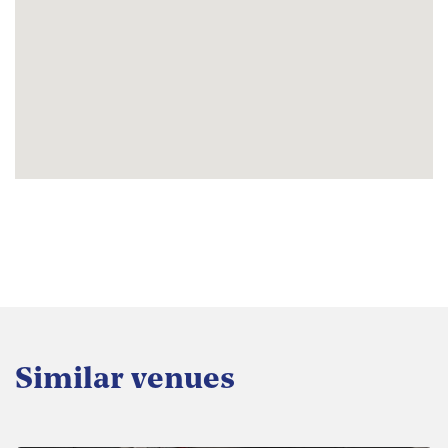
Similar venues