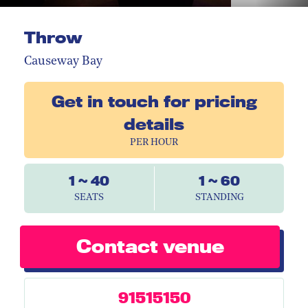
Throw
Causeway Bay
Get in touch for pricing
details
PER HOUR
1 ~ 40
1 ~ 60
SEATS
STANDING
Contact venue
91515150