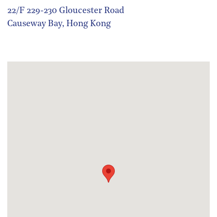
22/F 229-230 Gloucester Road
Causeway Bay, Hong Kong