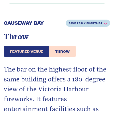
CAUSEWAY BAY
SAVE TO MY SHORTLIST
Throw
FEATURED VENUE
THROW
The bar on the highest floor of the
same building offers a 180-degree
view of the Victoria Harbour
fireworks. It features
entertainment facilities such as