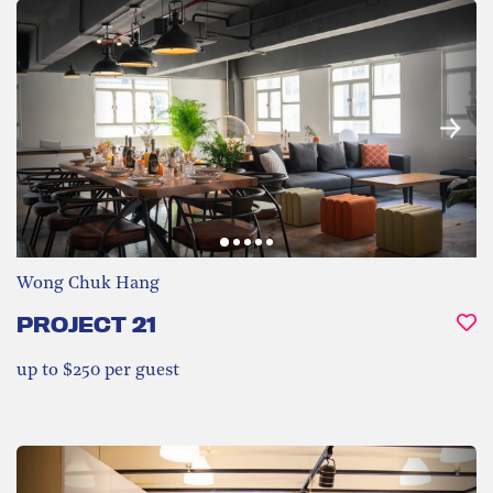
Wong Chuk Hang
PROJECT 21
up to $250 per guest