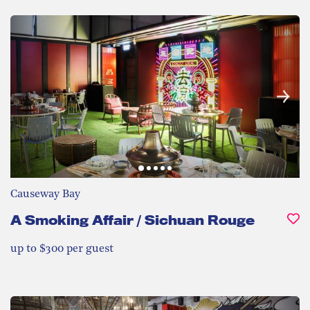
Causeway Bay
A Smoking Affair / Sichuan Rouge
up to $300 per guest