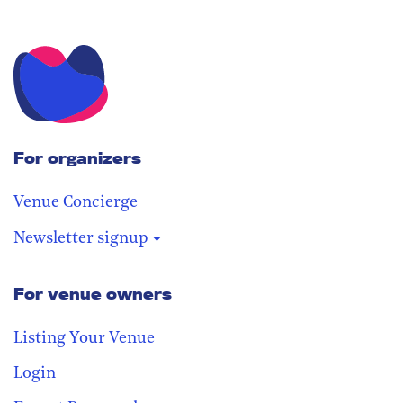
For organizers
Venue Concierge
Newsletter signup
For venue owners
Stay in the loop
Receive our weekly digest with the
Listing Your Venue
best venues!
Login