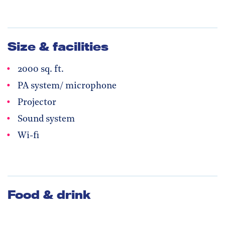
Size & facilities
2000 sq. ft.
PA system/ microphone
Projector
Sound system
Wi-fi
Food & drink