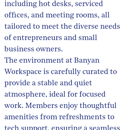
including hot desks, serviced
offices, and meeting rooms, all
tailored to meet the diverse needs
of entrepreneurs and small
business owners.
The environment at Banyan
Workspace is carefully curated to
provide a stable and quiet
atmosphere, ideal for focused
work. Members enjoy thoughtful
amenities from refreshments to
tech support, ensuring a seamless