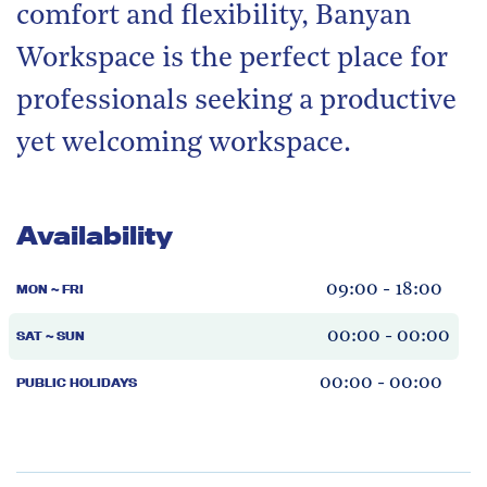
comfort and flexibility, Banyan
Workspace is the perfect place for
professionals seeking a productive
yet welcoming workspace.
Availability
09:00 - 18:00
MON ~ FRI
00:00 - 00:00
SAT ~ SUN
00:00 - 00:00
PUBLIC HOLIDAYS