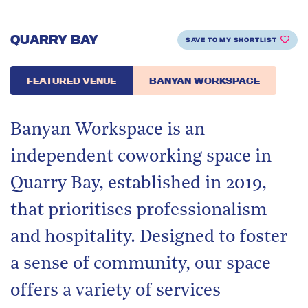
QUARRY BAY
SAVE TO MY SHORTLIST
FEATURED VENUE
BANYAN WORKSPACE
Banyan Workspace is an
independent coworking space in
Quarry Bay, established in 2019,
that prioritises professionalism
and hospitality. Designed to foster
a sense of community, our space
offers a variety of services