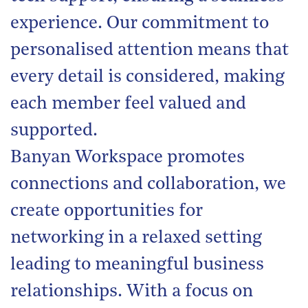
experience. Our commitment to
personalised attention means that
every detail is considered, making
each member feel valued and
supported.
Banyan Workspace promotes
connections and collaboration, we
create opportunities for
networking in a relaxed setting
leading to meaningful business
relationships. With a focus on