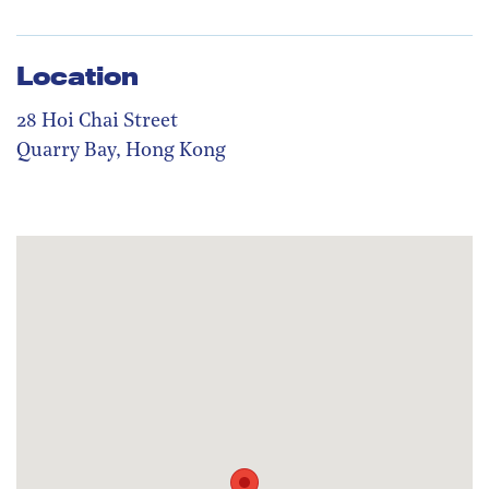
Location
28 Hoi Chai Street
Quarry Bay, Hong Kong