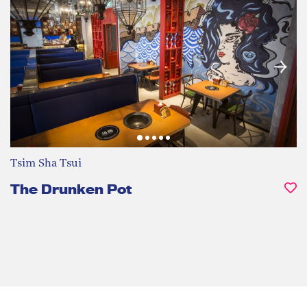
Tsim Sha Tsui
The Drunken Pot