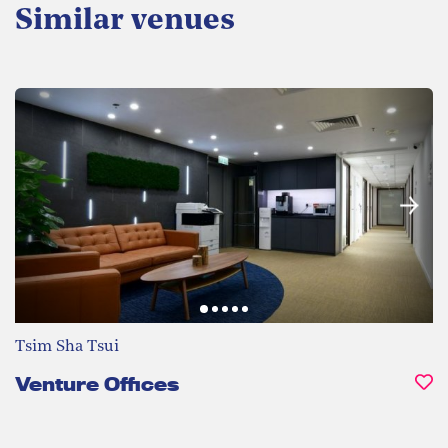
Similar venues
Tsim Sha Tsui
Venture Offices