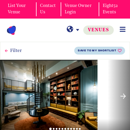
List Your
Contact
Venue Owner
Eight52
Venue
Us
Login
Events
VENUES
Filter
SAVE TO MY SHORTLIST