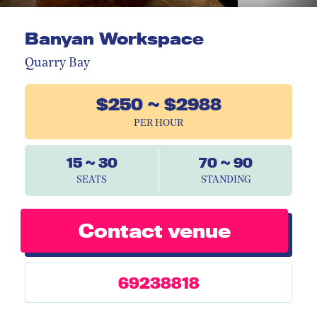
Banyan Workspace
Quarry Bay
$250 ~ $2988
PER HOUR
15 ~ 30
70 ~ 90
SEATS
STANDING
Contact venue
69238818