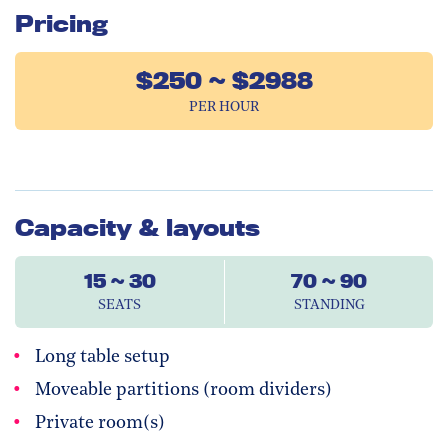
Pricing
$250 ~ $2988
PER HOUR
Capacity & layouts
15 ~ 30
70 ~ 90
SEATS
STANDING
Long table setup
Moveable partitions (room dividers)
Private room(s)