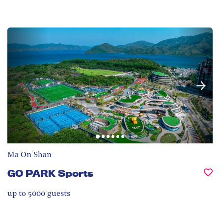
Ma On Shan
GO PARK Sports
up to 5000
guests