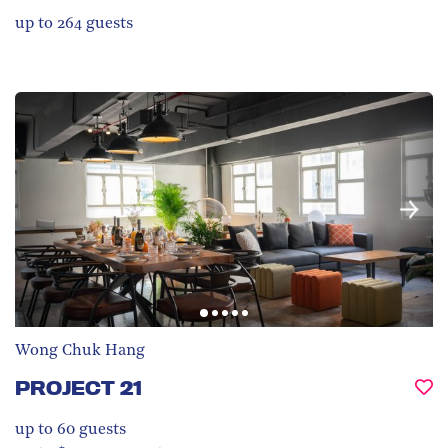
up to 264
guests
Wong Chuk Hang
PROJECT 21
up to 60
guests