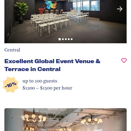
Central
Excellent Global Event Venue &
Terrace in Central
up to 100
guests
-10%
$1200 ~ $1500 per hour