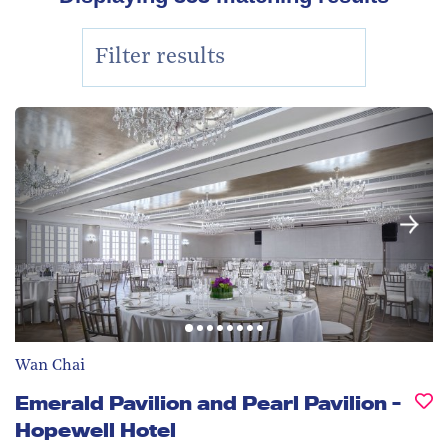
Wan Chai
Emerald Pavilion and Pearl Pavilion -
Hopewell Hotel