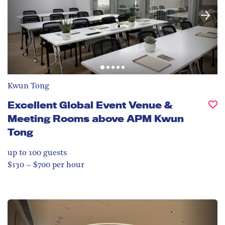
Kwun Tong
Excellent Global Event Venue &
Meeting Rooms above APM Kwun
Tong
up to 100
guests
$130 ~ $700 per hour