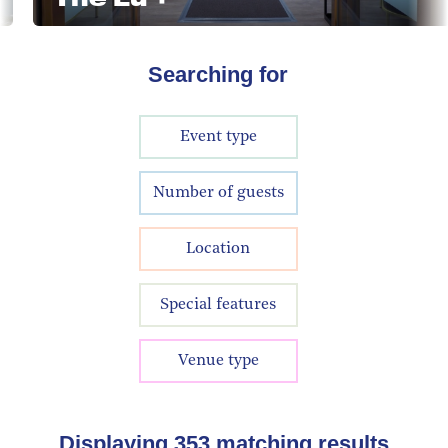
Searching for
Event type
Number of guests
Location
Special features
Venue type
Displaying
353
matching results