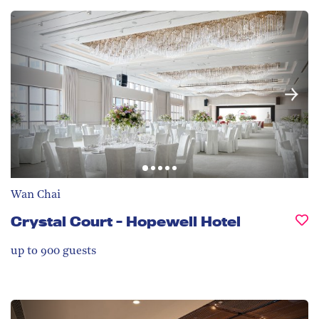
Wan Chai
Crystal Court - Hopewell Hotel
up to 900
guests