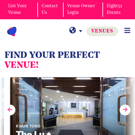
List Your
Contact
Venue Owner
Eight52
Venue
Us
Login
Events
VENUES
FIND YOUR PERFECT
VENUE!
KWUN TONG
The Lu +