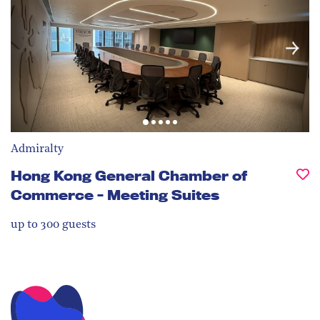
Admiralty
Hong Kong General Chamber of
Commerce - Meeting Suites
up to 300
guests