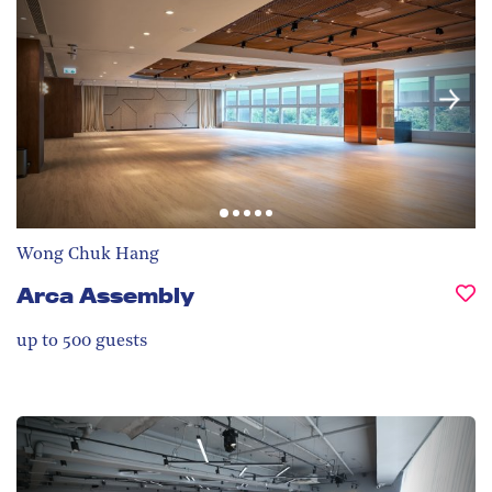
Wong Chuk Hang
Arca Assembly
up to 500
guests