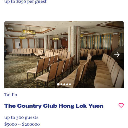
up to $250 per guest
Tai Po
The Country Club Hong Lok Yuen
up to 300
guests
$5000 ~ $200000