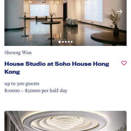
Sheung Wan
House Studio at Soho House Hong
Kong
up to 300
guests
$10000 ~ $50000 per half-day