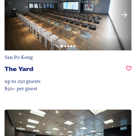
San Po Kong
The Yard
up to 250
guests
$50+ per guest