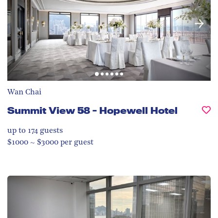
Wan Chai
Summit View 58 - Hopewell Hotel
up to 174
guests
$1000 ~ $3000 per guest