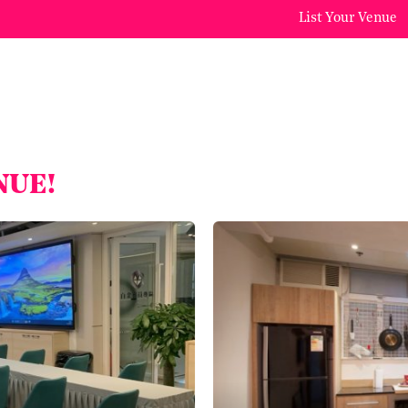
List Your Venue
NUE!