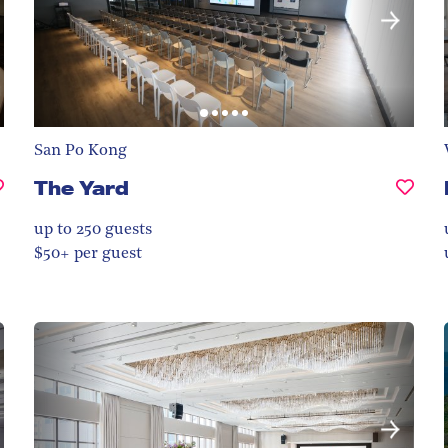
San Po Kong
The Yard
up to 250
guests
$50+ per guest