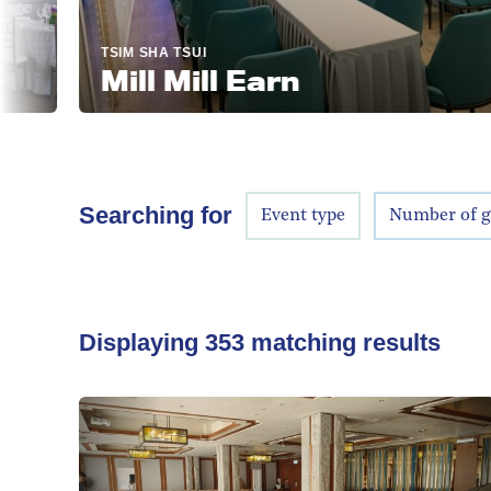
TSIM SHA TSUI
Mill Mill Earn
Searching for
Event type
Number of g
Displaying
353
matching results