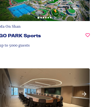
Ma On Shan
GO PARK Sports
up to 5000
guests