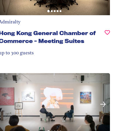
Admiralty
Hong Kong General Chamber of
Commerce - Meeting Suites
up to 300
guests