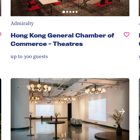
Admiralty
Hong Kong General Chamber of
Commerce - Theatres
up to 300
guests