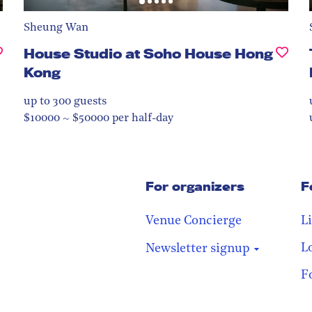
Sheung Wan
House Studio at Soho House Hong
Kong
up to 300
guests
$10000 ~ $50000 per half-day
For organizers
F
Venue Concierge
L
L
Newsletter signup
F
Stay in the loop