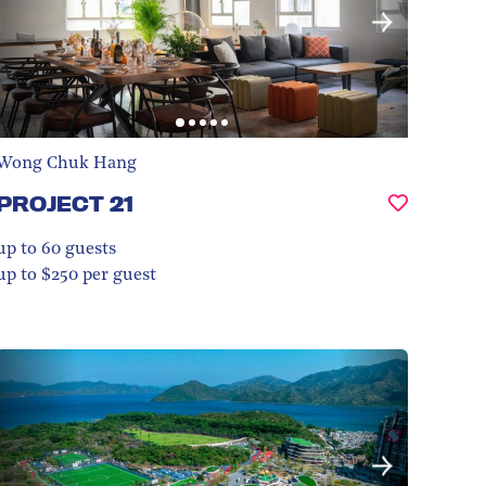
Wong Chuk Hang
PROJECT 21
up to 60
guests
up to $250 per guest