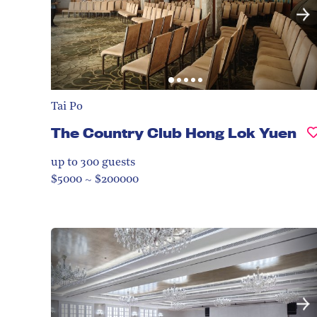
Tai Po
The Country Club Hong Lok Yuen
up to 300
guests
$5000 ~ $200000