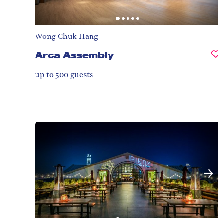
Wong Chuk Hang
Arca Assembly
up to 500
guests