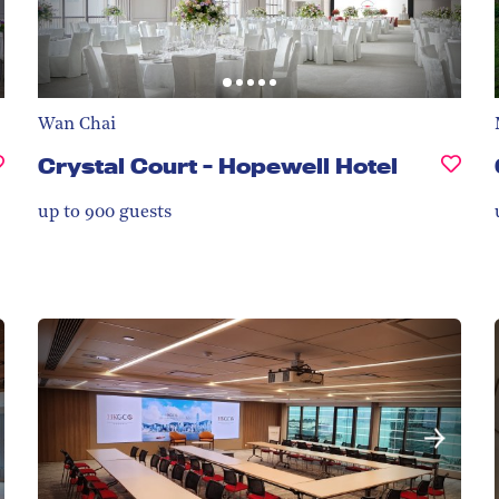
Wan Chai
Crystal Court - Hopewell Hotel
up to 900
guests