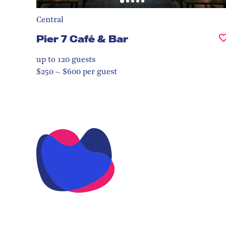
Central
Pier 7 Café & Bar
up to 120
guests
$250 ~ $600 per guest