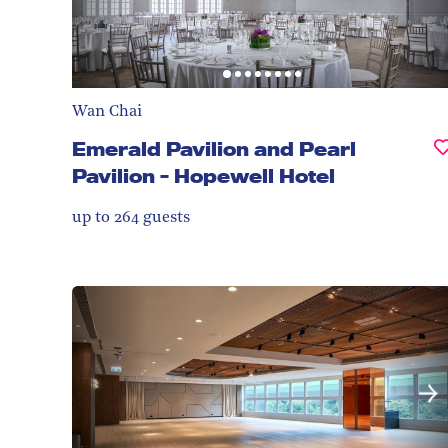
Wan Chai
Emerald Pavilion and Pearl
Pavilion - Hopewell Hotel
up to 264
guests