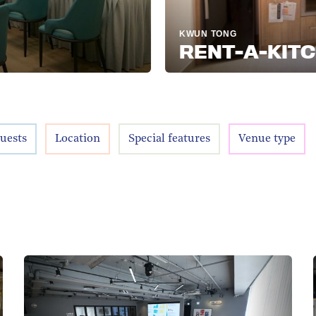
KWUN TONG
RENT-A-KITCHEN
uests
Location
Special features
Venue type