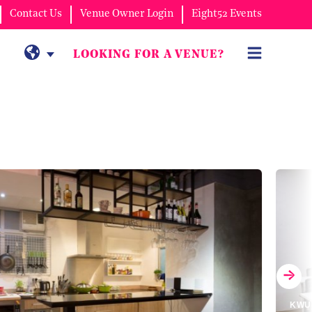
Contact Us
Venue Owner Login
Eight52 Events
LOOKING FOR A VENUE?
KWUN TONG