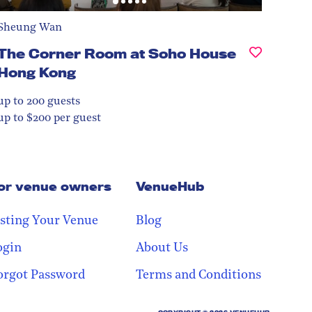
Sheung Wan
The Corner Room at Soho House
Hong Kong
up to 200
guests
up to $200 per guest
or venue owners
VenueHub
isting Your Venue
Blog
ogin
About Us
orgot Password
Terms and Conditions