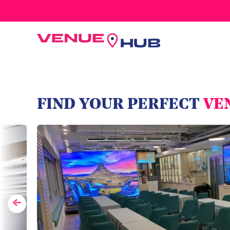
All Wedding Venues
FIND YOUR PERFECT
VE