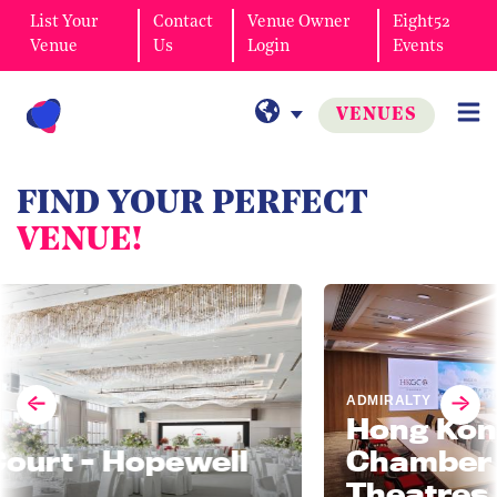
List Your
Contact
Venue Owner
Eight52
Venue
Us
Login
Events
VENUES
FIND YOUR PERFECT
VENUE!
ADMIRALTY
Hong Kong Ge
t - Hopewell
Chamber of 
Theatres