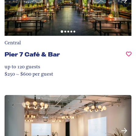
Central
Pier 7 Café & Bar
up to 120
guests
$250 ~ $600 per guest