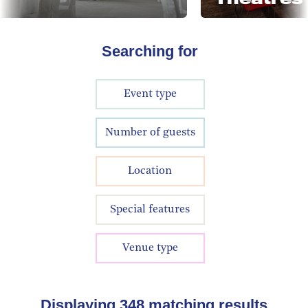
Searching for
Event type
Number of guests
Location
Special features
Venue type
Displaying
348
matching results