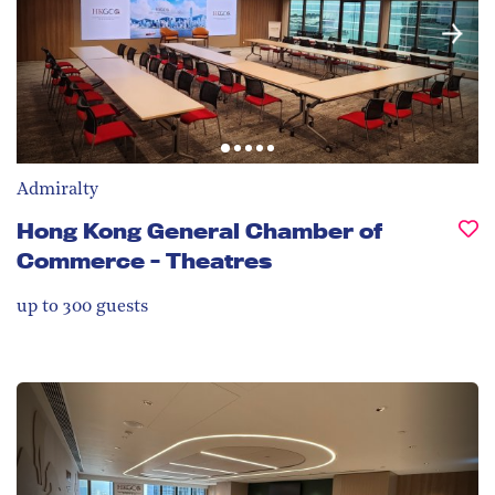
Admiralty
Hong Kong General Chamber of
Commerce - Theatres
up to 300
guests