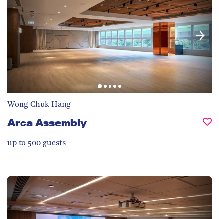
Wong Chuk Hang
Arca Assembly
up to 500
guests