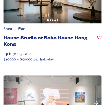
Sheung Wan
House Studio at Soho House Hong
Kong
up to 300
guests
$10000 ~ $50000 per half-day