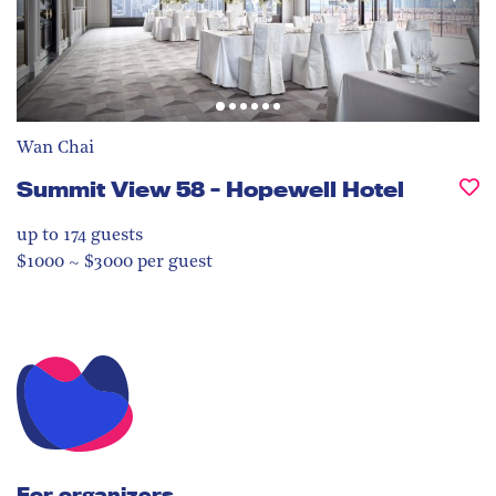
Wan Chai
Summit View 58 - Hopewell Hotel
up to 174
guests
$1000 ~ $3000 per guest
For organizers