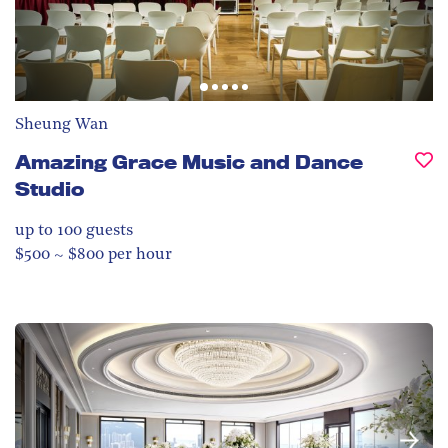
Sheung Wan
Amazing Grace Music and Dance
Studio
up to 100
guests
$500 ~ $800 per hour