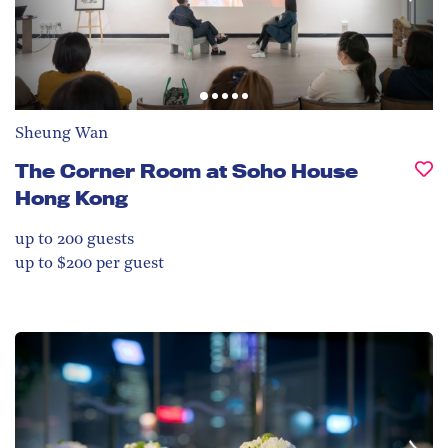
Sheung Wan
The Corner Room at Soho House
Hong Kong
up to 200
guests
up to $200 per guest