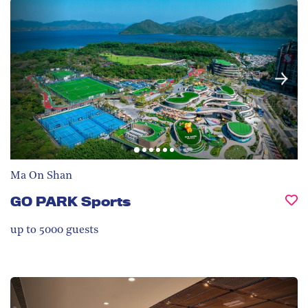
Ma On Shan
GO PARK Sports
up to 5000
guests