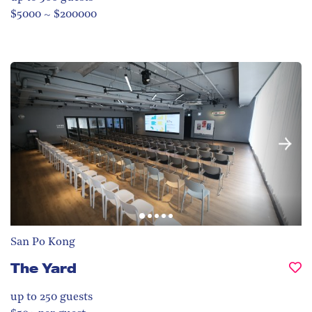
$5000 ~ $200000
San Po Kong
The Yard
up to 250
guests