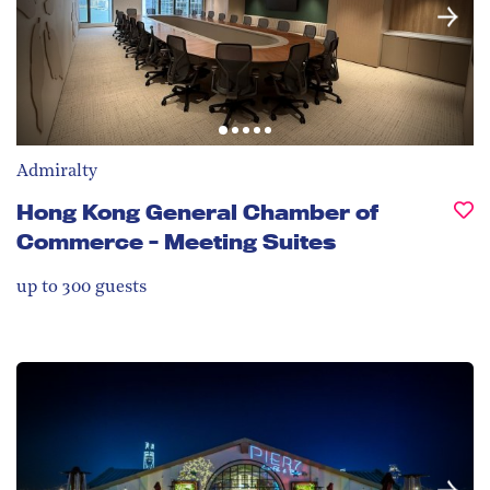
Admiralty
Hong Kong General Chamber of
Commerce - Meeting Suites
up to 300
guests