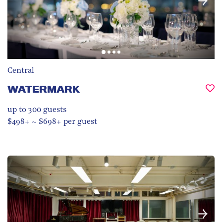
Central
WATERMARK
up to 300
guests
$498+ ~ $698+ per guest