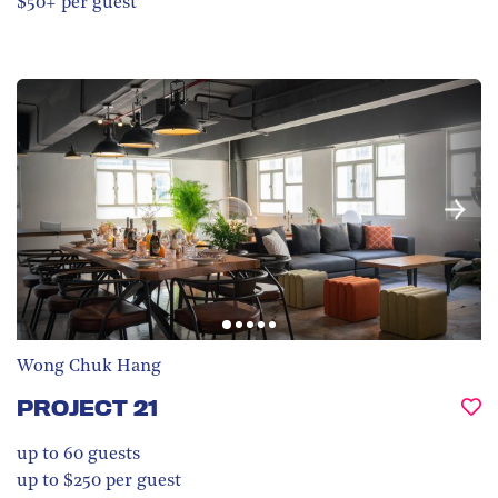
$50+ per guest
Wong Chuk Hang
PROJECT 21
up to 60
guests
up to $250 per guest