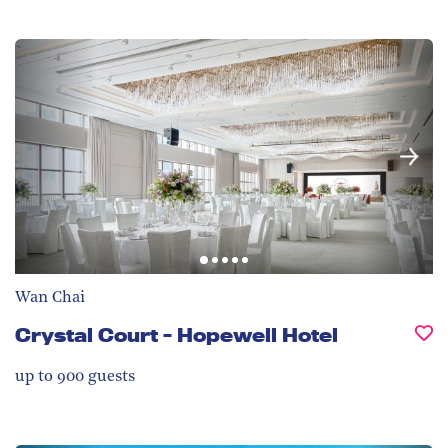
Wan Chai
Crystal Court - Hopewell Hotel
up to 900
guests