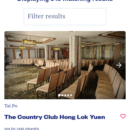
Tai Po
The Country Club Hong Lok Yuen
up to 300
guests