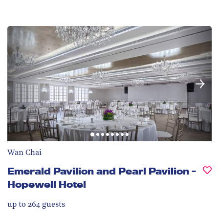
Wan Chai
Emerald Pavilion and Pearl Pavilion -
Hopewell Hotel
up to 264
guests