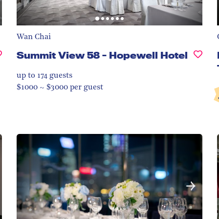
Wan Chai
Summit View 58 - Hopewell Hotel
up to 174
guests
$1000 ~ $3000 per guest