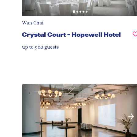
Wan Chai
Crystal Court - Hopewell Hotel
up to 900
guests