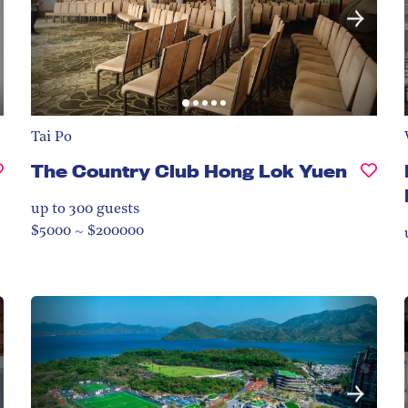
Tai Po
The Country Club Hong Lok Yuen
up to 300
guests
$5000 ~ $200000