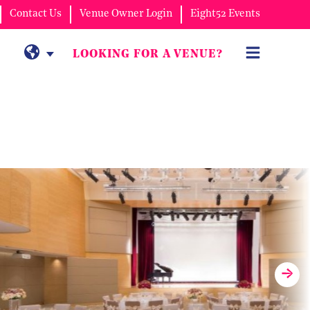
Contact Us
Venue Owner Login
Eight52 Events
LOOKING FOR A VENUE?