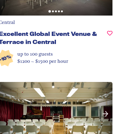
Central
Excellent Global Event Venue &
Terrace in Central
up to 100
guests
-10%
$1200 ~ $1500 per hour