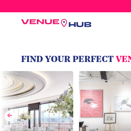
All Wedding Venues
FIND YOUR PERFECT
VE