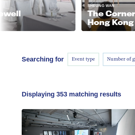
SHEUNG WAN
The Corner Roo
Hong Kong
Searching for
Event type
Number of g
Displaying
353
matching results