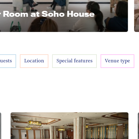
m at Soho House
MA WAN
Noah
uests
Location
Special features
Venue type