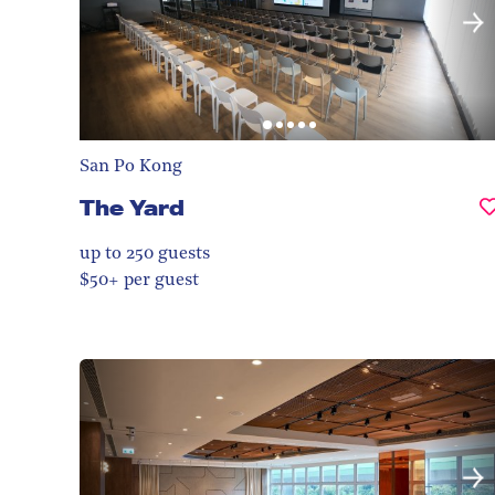
San Po Kong
The Yard
up to 250
guests
$50+ per guest