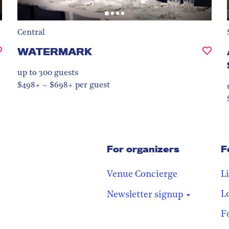
Central
WATERMARK
up to 300
guests
$498+ ~ $698+ per guest
For organizers
F
Venue Concierge
L
L
Newsletter signup
F
Stay in the loop