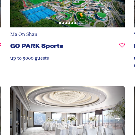
Ma On Shan
GO PARK Sports
up to 5000
guests