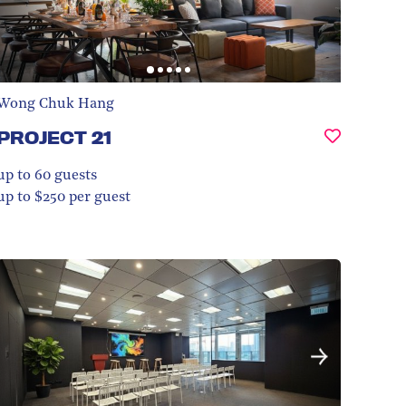
Wong Chuk Hang
PROJECT 21
up to 60
guests
up to $250 per guest