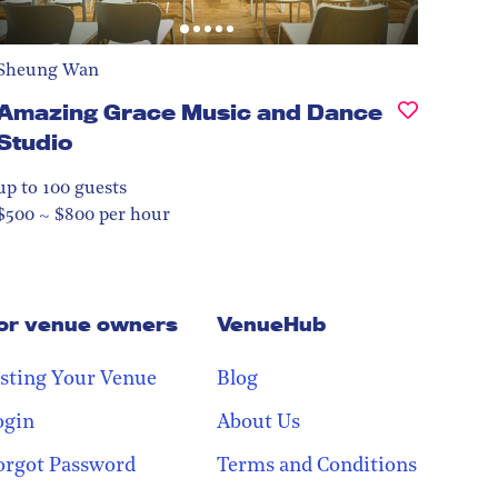
Sheung Wan
Amazing Grace Music and Dance
Studio
up to 100
guests
$500 ~ $800 per hour
or venue owners
VenueHub
isting Your Venue
Blog
ogin
About Us
orgot Password
Terms and Conditions