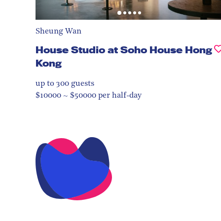
Sheung Wan
House Studio at Soho House Hong
Kong
up to 300
guests
$10000 ~ $50000 per half-day