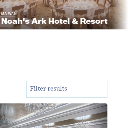
's Ark Hotel & Resort