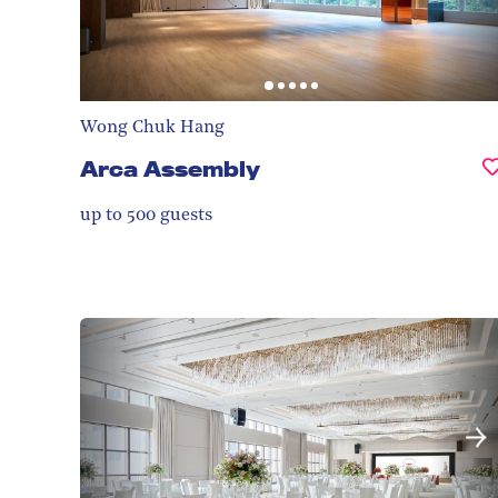
Wong Chuk Hang
Arca Assembly
up to 500
guests