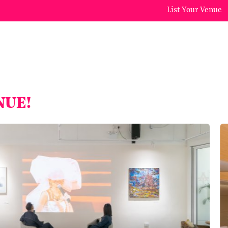
List Your Venue
NUE!