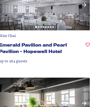
Wan Chai
Emerald Pavilion and Pearl
Pavilion - Hopewell Hotel
up to 264
guests