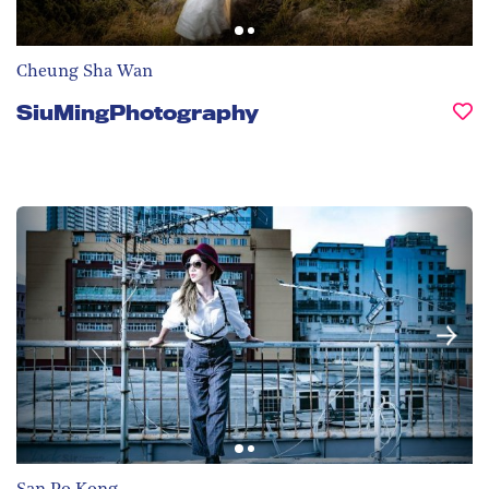
Cheung Sha Wan
SiuMingPhotography