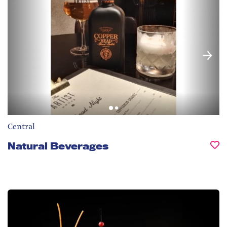
Central
Natural Beverages