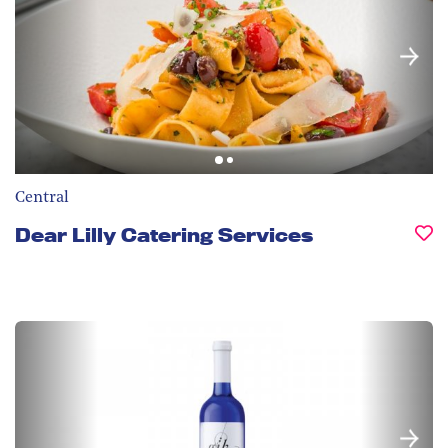
Central
Dear Lilly Catering Services