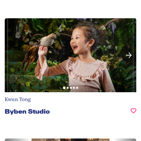
Kwun Tong
Byben Studio