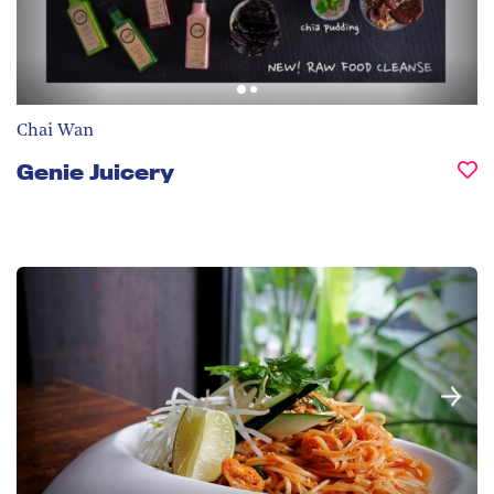
Chai Wan
Genie Juicery