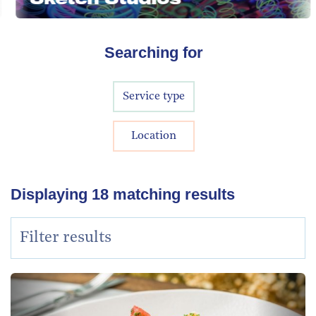
Searching for
Service type
Location
Displaying
18
matching results