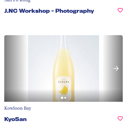
San Po Kong
J.NC Workshop - Photography
Kowloon Bay
KyoSan