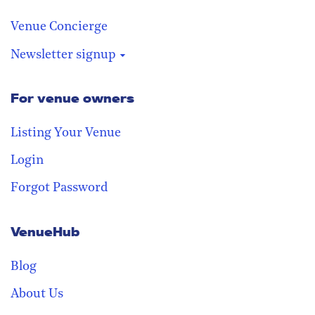
Venue Concierge
Newsletter signup
For venue owners
Stay in the loop
Receive our weekly digest with the
Listing Your Venue
best venues!
Login
Forgot Password
VenueHub
Blog
About Us