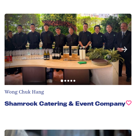
Wong Chuk Hang
Shamrock Catering & Event Company