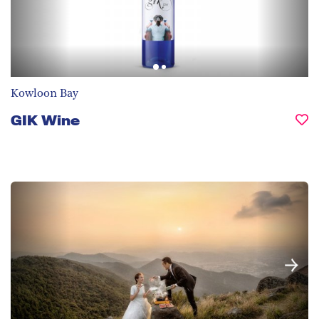
Kowloon Bay
GIK Wine