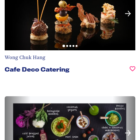
Wong Chuk Hang
Cafe Deco Catering