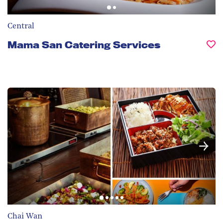
Central
Mama San Catering Services
Chai Wan