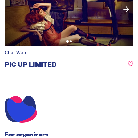
Chai Wan
PIC UP LIMITED
For organizers