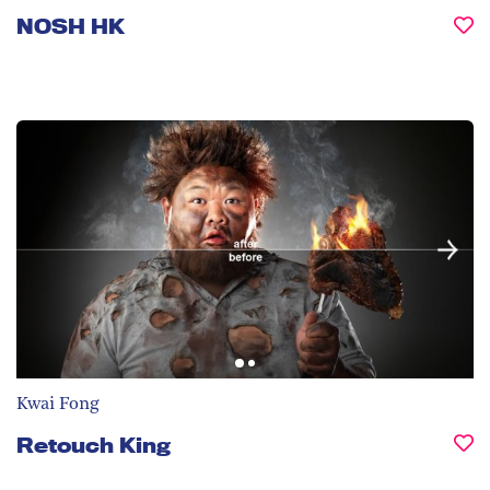
NOSH HK
Kwai Fong
Retouch King