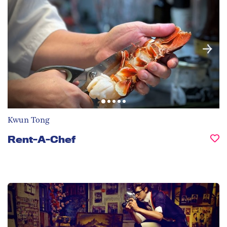
Kwun Tong
Rent-A-Chef