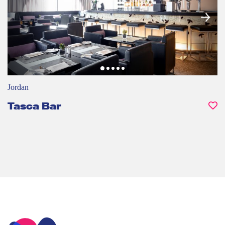
Jordan
Tasca Bar