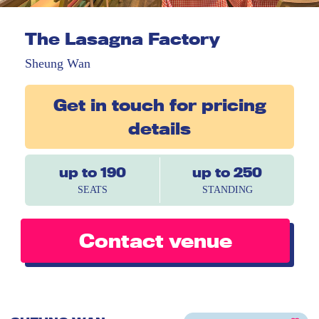
The Lasagna Factory
Sheung Wan
Get in touch for pricing
details
up to 190
up to 250
SEATS
STANDING
Contact venue