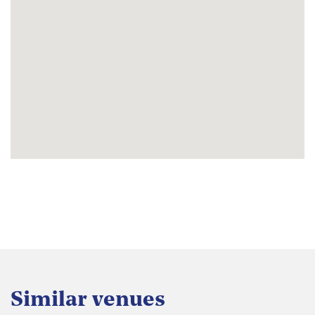
Similar venues