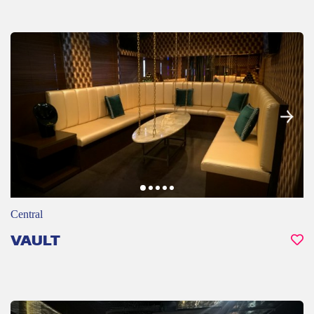
Central
VAULT