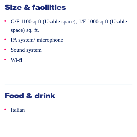
Size & facilities
G/F 1100sq.ft (Usable space), 1/F 1000sq.ft (Usable
space) sq. ft.
PA system/ microphone
Sound system
Wi-fi
Food & drink
Italian