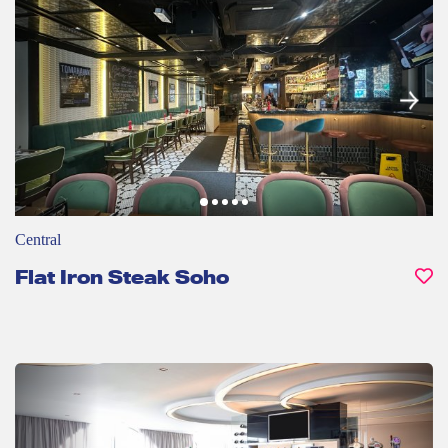
Central
Flat Iron Steak Soho