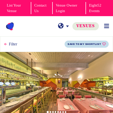
List Your
Contact
Venue Owner
Eight52
Venue
Us
Login
Events
VENUES
Filter
SAVE TO MY SHORTLIST