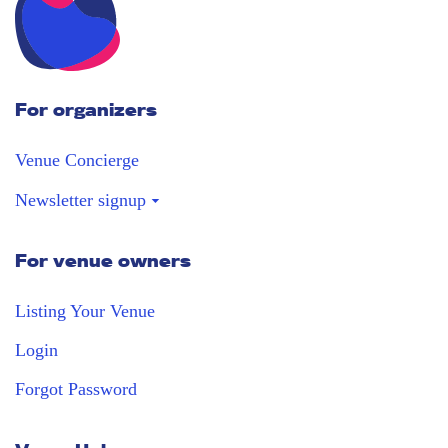
For organizers
Venue Concierge
Newsletter signup
For venue owners
Stay in the loop
Receive our weekly digest with the best
Listing Your Venue
venues!
Login
Forgot Password