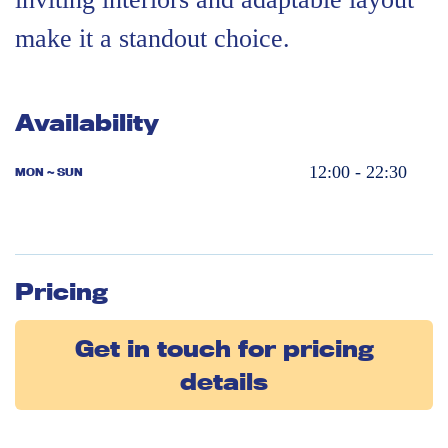
make it a standout choice.
Availability
12:00 - 22:30
MON ~ SUN
Pricing
Get in touch for pricing
details