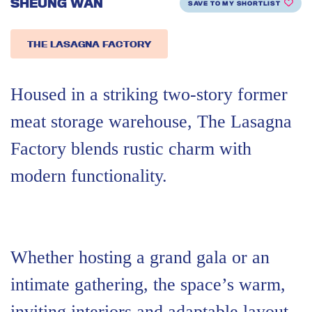
SHEUNG WAN
SAVE TO MY SHORTLIST
THE LASAGNA FACTORY
Housed in a striking two-story former
meat storage warehouse, The Lasagna
Factory blends rustic charm with
modern functionality.
Whether hosting a grand gala or an
intimate gathering, the space’s warm,
inviting interiors and adaptable layout