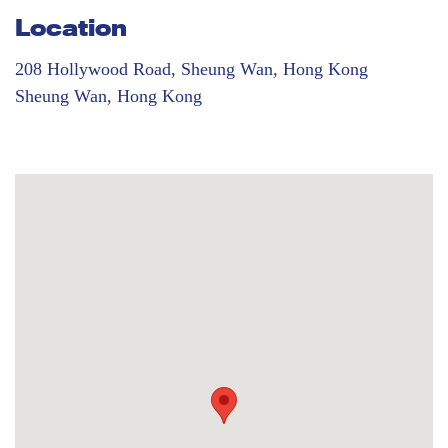
Location
208 Hollywood Road, Sheung Wan, Hong Kong
Sheung Wan, Hong Kong