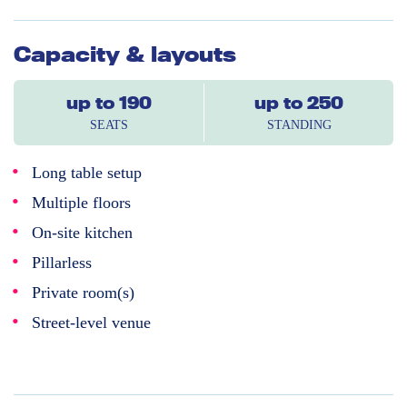
Capacity & layouts
up to 190
up to 250
SEATS
STANDING
Long table setup
Multiple floors
On-site kitchen
Pillarless
Private room(s)
Street-level venue