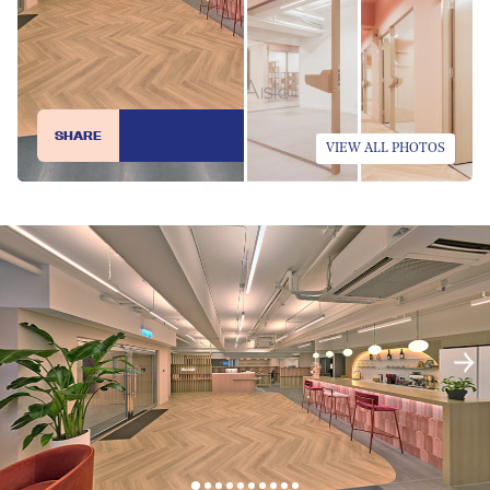
SHARE
VIEW ALL PHOTOS