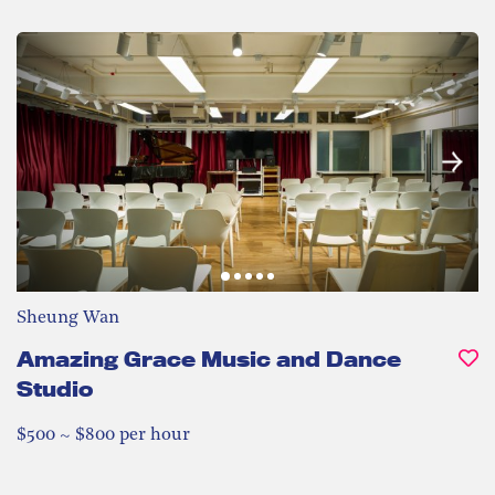
Sheung Wan
Amazing Grace Music and Dance
Studio
$500 ~ $800 per hour