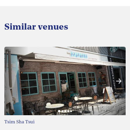
Similar venues
Tsim Sha Tsui