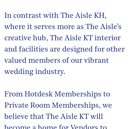
In contrast with The Aisle KH,
where it serves more as The Aisle’s
creative hub, The Aisle KT interior
and facilities are designed for other
valued members of our vibrant
wedding industry.
From Hotdesk Memberships to
Private Room Memberships, we
believe that The Aisle KT will
become a home for Vendors to