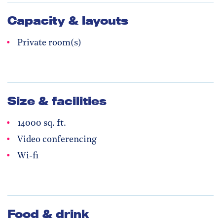
Capacity & layouts
Private room(s)
Size & facilities
14000 sq. ft.
Video conferencing
Wi-fi
Food & drink