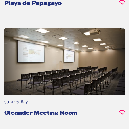
Playa de Papagayo
Quarry Bay
Oleander Meeting Room