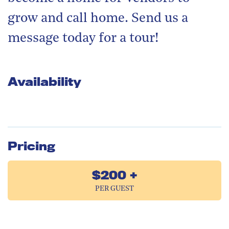
grow and call home. Send us a
message today for a tour!
Availability
Pricing
$200 +
PER GUEST