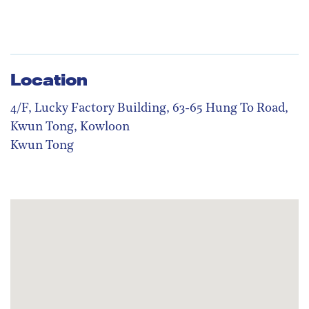
Location
4/F, Lucky Factory Building, 63-65 Hung To Road,
Kwun Tong, Kowloon
Kwun Tong