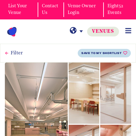
List Your
Contact
Venue Owner
Eight52
Venue
Us
Login
Events
VENUES
Filter
SAVE TO MY SHORTLIST