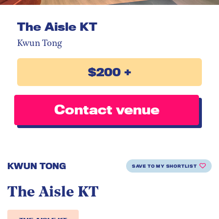
The Aisle KT
Kwun Tong
$200 +
Contact venue
KWUN TONG
SAVE TO MY SHORTLIST
The Aisle KT