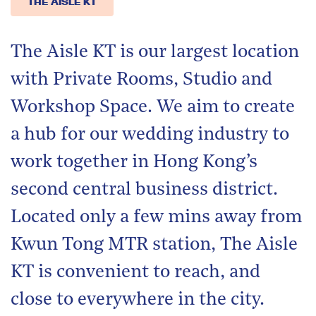
THE AISLE KT
The Aisle KT is our largest location
with Private Rooms, Studio and
Workshop Space. We aim to create
a hub for our wedding industry to
work together in Hong Kong’s
second central business district.
Located only a few mins away from
Kwun Tong MTR station, The Aisle
KT is convenient to reach, and
close to everywhere in the city.