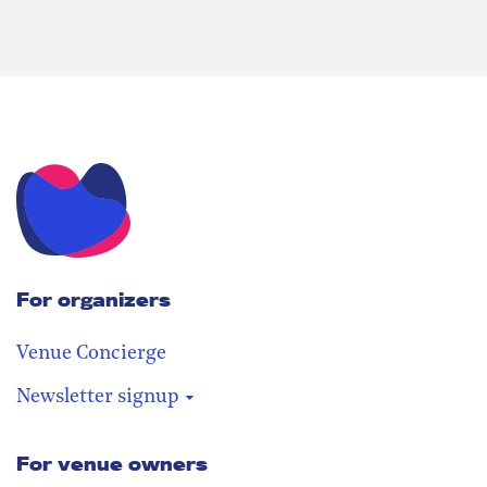
For organizers
Venue Concierge
Newsletter signup
For venue owners
Stay in the loop