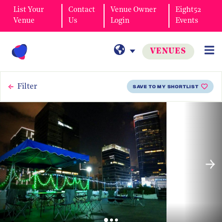
List Your
Contact
Venue Owner
Eight52
Venue
Us
Login
Events
VENUES
Filter
SAVE TO MY SHORTLIST