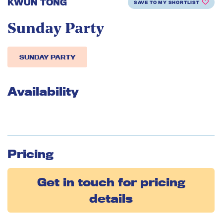
KWUN TONG
SAVE TO MY SHORTLIST
Sunday Party
SUNDAY PARTY
Availability
Pricing
Get in touch for pricing
details