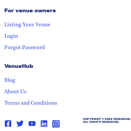
For venue owners
Stay in the loop
Receive our weekly digest with the
Listing Your Venue
best venues!
Login
Forgot Password
VenueHub
Blog
About Us
Terms and Conditions
COPYRIGHT ©
2026 VENUEHUB.
ALL RIGHTS RESERVED.