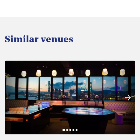
Similar venues