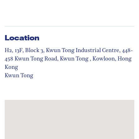
Location
H2, 13F, Block 3, Kwun Tong Industrial Centre, 448-
458 Kwun Tong Road, Kwun Tong , Kowloon, Hong
Kong
Kwun Tong