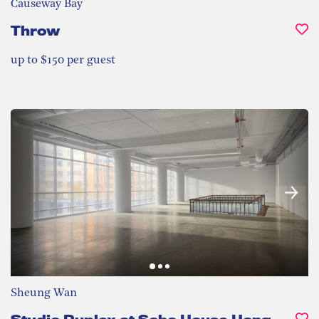
Causeway Bay
Throw
up to $150 per guest
Sheung Wan