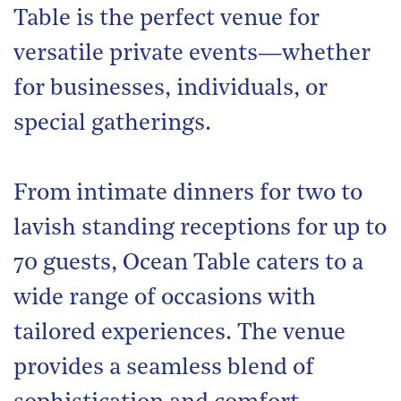
Table is the perfect venue for
versatile private events—whether
for businesses, individuals, or
special gatherings.
From intimate dinners for two to
lavish standing receptions for up to
70 guests, Ocean Table caters to a
wide range of occasions with
tailored experiences. The venue
provides a seamless blend of