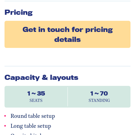
Pricing
Get in touch for pricing
details
Capacity & layouts
1 ~ 35
1 ~ 70
SEATS
STANDING
Round table setup
Long table setup