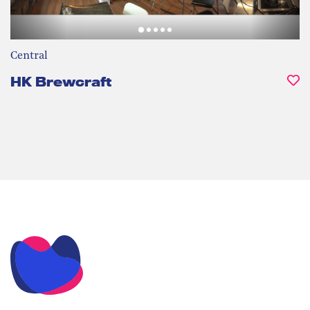
Central
HK Brewcraft