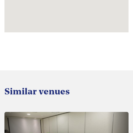
Similar venues