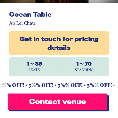
Ocean Table
Ap Lei Chau
Get in touch for pricing
details
1 ~ 35
1 ~ 70
SEATS
STANDING
5%% OFF! • 5%% OFF! • 5%% OFF! • 5%% OFF! • 5
Contact venue