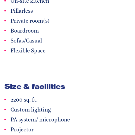
On-site kitchen
Pillarless
Private room(s)
Boardroom
Sofas/Casual
Flexible Space
Size & facilities
2200 sq. ft.
Custom lighting
PA system/ microphone
Projector