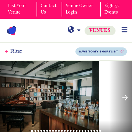
List Your
Contact
Venue Owner
Eight52
Venue
Us
Login
Events
VENUES
Filter
SAVE TO MY SHORTLIST