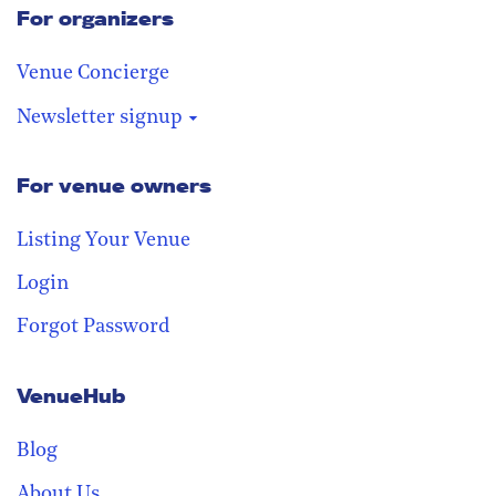
For organizers
Venue Concierge
Newsletter signup
For venue owners
Stay in the loop
Receive our weekly digest with the
Listing Your Venue
best venues!
Login
Forgot Password
VenueHub
Blog
About Us