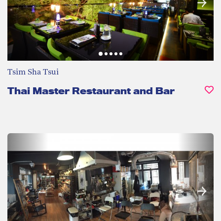
Tsim Sha Tsui
Thai Master Restaurant and Bar