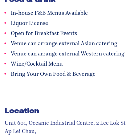
In-house F&B Menus Available
Liquor License
Open for Breakfast Events
Venue can arrange external Asian catering
Venue can arrange external Western catering
Wine/Cocktail Menu
Bring Your Own Food & Beverage
Location
Unit 601, Oceanic Industrial Centre, 2 Lee Lok St
Ap Lei Chau,