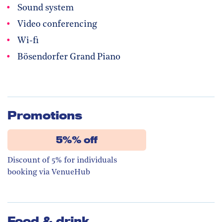
Sound system
Video conferencing
Wi-fi
Bösendorfer Grand Piano
Promotions
5%% off
Discount of 5% for individuals
booking via VenueHub
Food & drink