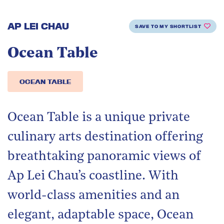
AP LEI CHAU
SAVE TO MY SHORTLIST
Ocean Table
OCEAN TABLE
Ocean Table is a unique private
culinary arts destination offering
breathtaking panoramic views of
Ap Lei Chau’s coastline. With
world-class amenities and an
elegant, adaptable space, Ocean