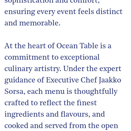
sophistication and comfort,
ensuring every event feels distinct
and memorable.
At the heart of Ocean Table is a
commitment to exceptional
culinary artistry. Under the expert
guidance of Executive Chef Jaakko
Sorsa, each menu is thoughtfully
crafted to reflect the finest
ingredients and flavours, and
cooked and served from the open