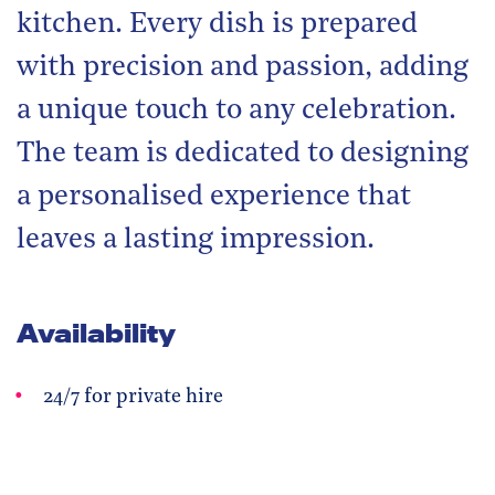
kitchen. Every dish is prepared
with precision and passion, adding
a unique touch to any celebration.
The team is dedicated to designing
a personalised experience that
leaves a lasting impression.
Availability
24/7 for private hire