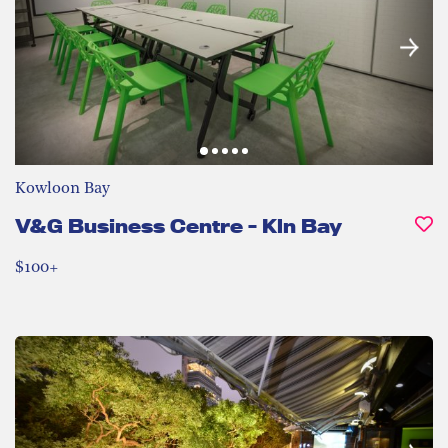
Kowloon Bay
V&G Business Centre - Kln Bay
$100+