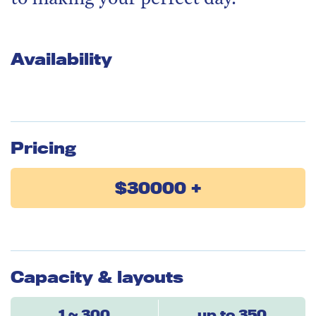
Availability
Pricing
$30000 +
Capacity & layouts
1 ~ 300
up to 350