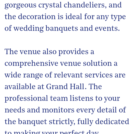
gorgeous crystal chandeliers, and
the decoration is ideal for any type
of wedding banquets and events.
The venue also provides a
comprehensive venue solution a
wide range of relevant services are
available at Grand Hall. The
professional team listens to your
needs and monitors every detail of
the banquet strictly, fully dedicated
to making your perfect day.