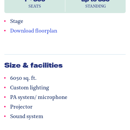
SEATS
STANDING
Stage
Download floorplan
Size & facilities
6050 sq. ft.
Custom lighting
PA system/ microphone
Projector
Sound system