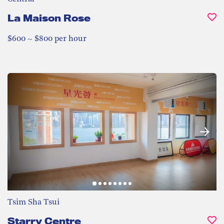
La Maison Rose
$600 ~ $800 per hour
Tsim Sha Tsui
Starry Centre