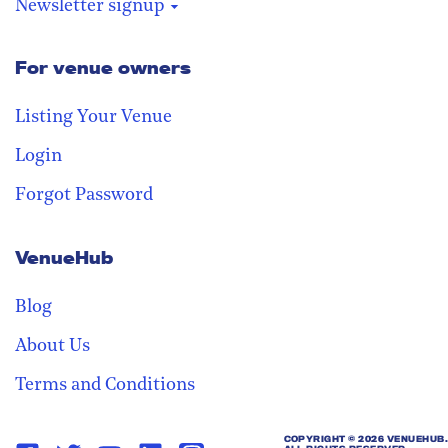
Newsletter signup
For venue owners
Stay in the loop
Receive our weekly digest with the
Listing Your Venue
best venues!
Login
Forgot Password
VenueHub
Blog
About Us
Terms and Conditions
COPYRIGHT ©
2026 VENUEHUB.