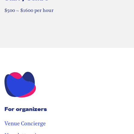
$500 ~ $1600 per hour
For organizers
Venue Concierge