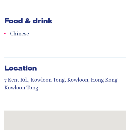
Food & drink
Chinese
Location
7 Kent Rd., Kowloon Tong, Kowloon, Hong Kong
Kowloon Tong