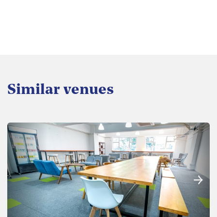
Similar venues