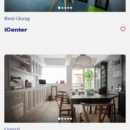
Kwai Chung
iCenter
Central