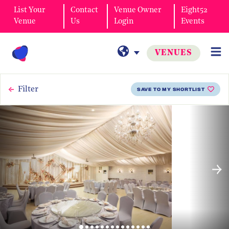
List Your
Contact
Venue Owner
Eight52
Venue
Us
Login
Events
VENUES
Filter
SAVE TO MY SHORTLIST