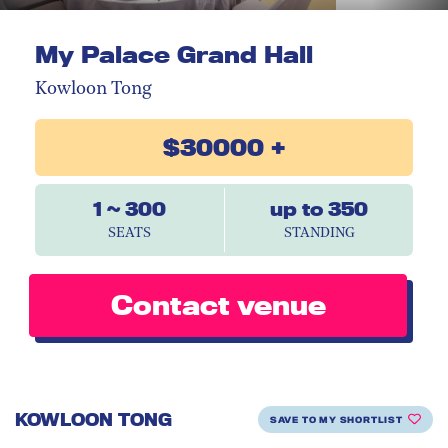
My Palace Grand Hall
Kowloon Tong
$30000 +
1 ~ 300
up to 350
SEATS
STANDING
Contact venue
KOWLOON TONG
SAVE TO MY SHORTLIST