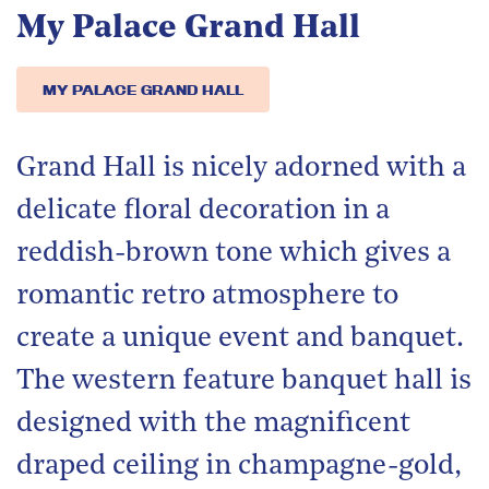
My Palace Grand Hall
MY PALACE GRAND HALL
Grand Hall is nicely adorned with a
delicate floral decoration in a
reddish-brown tone which gives a
romantic retro atmosphere to
create a unique event and banquet.
The western feature banquet hall is
designed with the magnificent
draped ceiling in champagne-gold,