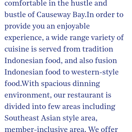
comfortable in the hustle and
bustle of Causeway Bay.In order to
provide you an enjoyable
experience, a wide range variety of
cuisine is served from tradition
Indonesian food, and also fusion
Indonesian food to western-style
food.With spacious dinning
environment, our restaurant is
divided into few areas including
Southeast Asian style area,
member-inclusive area. We offer