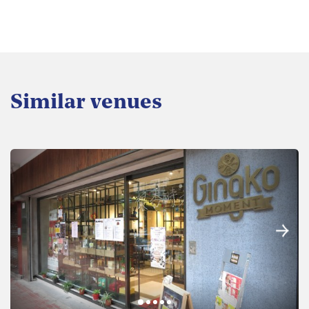
Similar venues