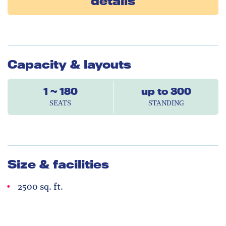
details
Capacity & layouts
1 ~ 180
up to 300
SEATS
STANDING
Size & facilities
2500 sq. ft.