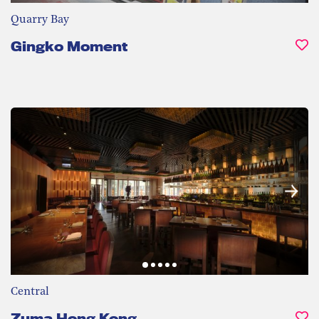
Quarry Bay
Gingko Moment
Central
Zuma Hong Kong