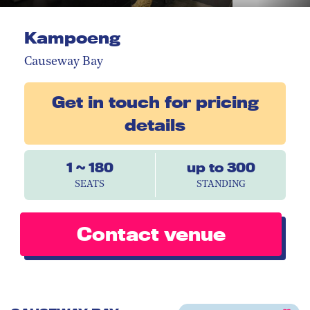
Kampoeng
Causeway Bay
Get in touch for pricing
details
1 ~ 180
up to 300
SEATS
STANDING
Contact venue