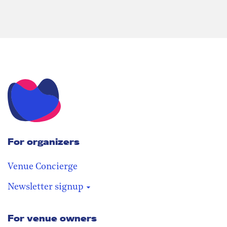
For organizers
Venue Concierge
Newsletter signup
For venue owners
Stay in the loop