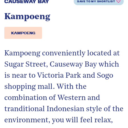
CAUSEWAY BAY
SAVE TO MY SHORTLIST
Kampoeng
KAMPOENG
Kampoeng conveniently located at
Sugar Street, Causeway Bay which
is near to Victoria Park and Sogo
shopping mall. With the
combination of Western and
tranditional Indonesian style of the
environment, you will feel relax,