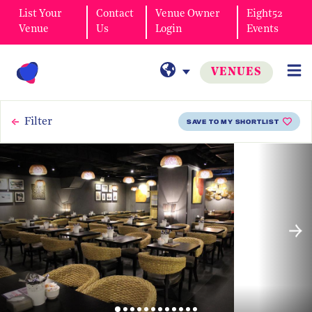
List Your
Contact
Venue Owner
Eight52
Venue
Us
Login
Events
VENUES
Filter
SAVE TO MY SHORTLIST