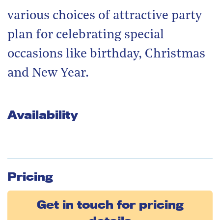
various choices of attractive party
plan for celebrating special
occasions like birthday, Christmas
and New Year.
Availability
Pricing
Get in touch for pricing