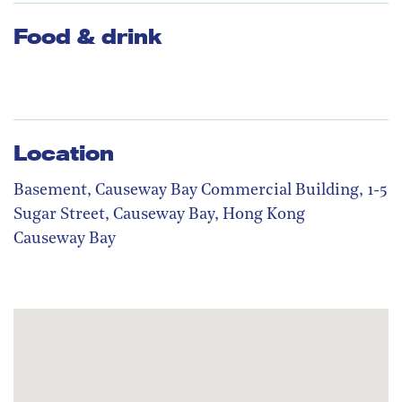
Food & drink
Location
Basement, Causeway Bay Commercial Building, 1-5
Sugar Street, Causeway Bay, Hong Kong
Causeway Bay