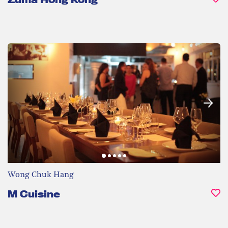
Wong Chuk Hang
M Cuisine