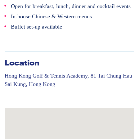
Open for breakfast, lunch, dinner and cocktail events
In-house Chinese & Western menus
Buffet set-up available
Location
Hong Kong Golf & Tennis Academy, 81 Tai Chung Hau
Sai Kung, Hong Kong