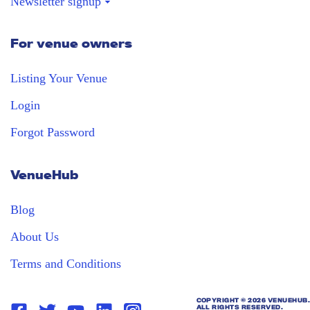
Newsletter signup
For venue owners
Stay in the loop
Receive our weekly digest with the best
Listing Your Venue
venues!
Login
Forgot Password
VenueHub
Blog
About Us
Terms and Conditions
COPYRIGHT ©
2026 VENUEHUB.
ALL RIGHTS RESERVED.