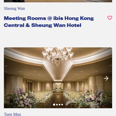
Sheung Wan
Meeting Rooms @ ibis Hong Kong
Central & Sheung Wan Hotel
Tuen Mun