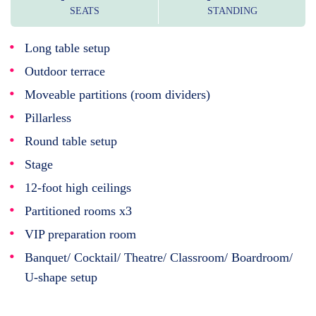
SEATS
STANDING
Long table setup
Outdoor terrace
Moveable partitions (room dividers)
Pillarless
Round table setup
Stage
12-foot high ceilings
Partitioned rooms x3
VIP preparation room
Banquet/ Cocktail/ Theatre/ Classroom/ Boardroom/
U-shape setup