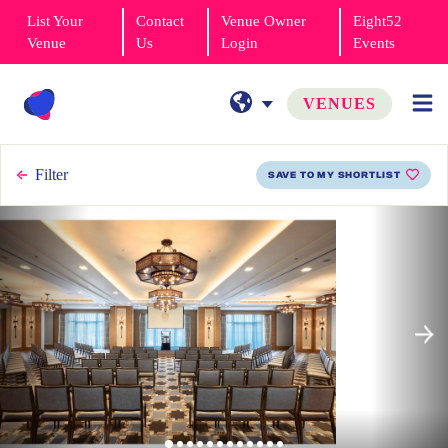
List Your
Contact
Venue Owner
Eight52
Venue
Us
Login
Events
VENUES
Filter
SAVE TO MY SHORTLIST