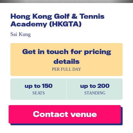
Hong Kong Golf & Tennis
Academy (HKGTA)
Sai Kung
Get in touch for pricing
details
PER FULL DAY
up to 150
up to 200
SEATS
STANDING
Contact venue