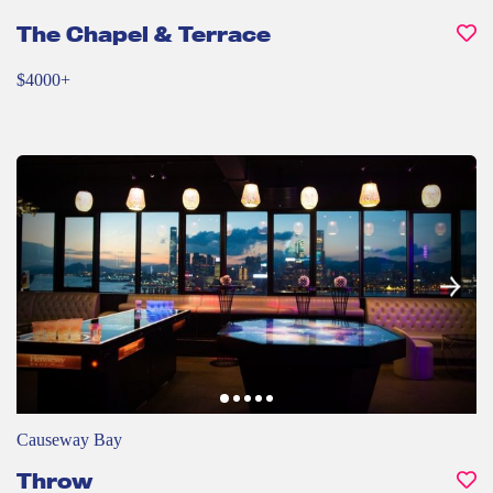
The Chapel & Terrace
$4000+
Causeway Bay
Throw