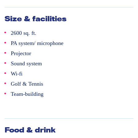
Size & facilities
2600 sq. ft.
PA system/ microphone
Projector
Sound system
Wi-fi
Golf & Tennis
Team-building
Food & drink