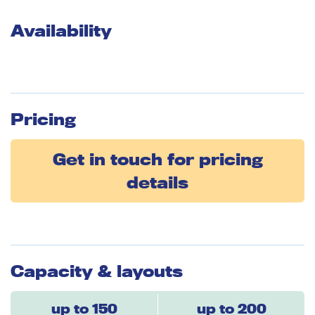
Availability
Pricing
Get in touch for pricing
details
Capacity & layouts
up to 150
up to 200