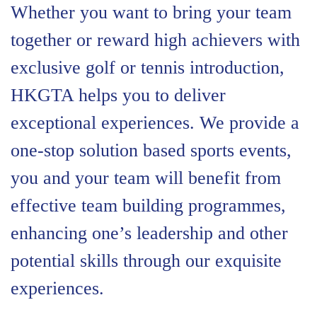
Whether you want to bring your team
together or reward high achievers with
exclusive golf or tennis introduction,
HKGTA helps you to deliver
exceptional experiences. We provide a
one-stop solution based sports events,
you and your team will benefit from
effective team building programmes,
enhancing one’s leadership and other
potential skills through our exquisite
experiences.