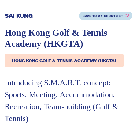
SAI KUNG
SAVE TO MY SHORTLIST
Hong Kong Golf & Tennis
Academy (HKGTA)
HONG KONG GOLF & TENNIS ACADEMY (HKGTA)
Introducing S.M.A.R.T. concept:
Sports, Meeting, Accommodation,
Recreation, Team-building (Golf &
Tennis)