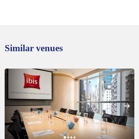
Similar venues