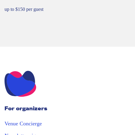
up to $150 per guest
For organizers
Venue Concierge