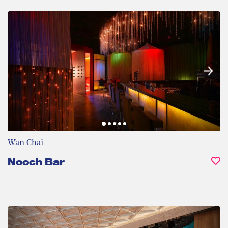
Wan Chai
Nooch Bar