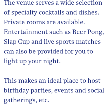
The venue serves a wide selection
of specialty cocktails and dishes.
Private rooms are available.
Entertainment such as Beer Pong,
Slap Cup and live sports matches
can also be provided for you to
light up your night.
This makes an ideal place to host
birthday parties, events and social
gatherings, etc.