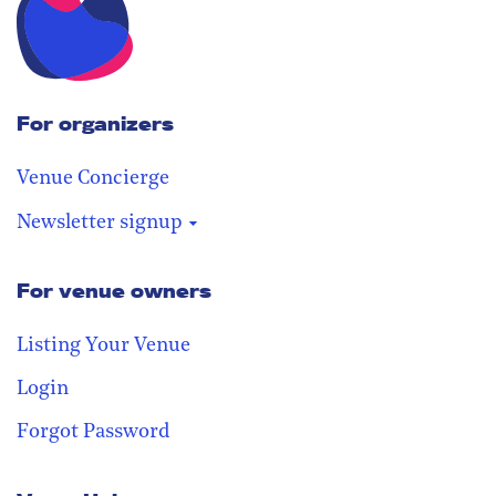
For organizers
Venue Concierge
Newsletter signup
For venue owners
Stay in the loop
Receive our weekly digest with the
Listing Your Venue
best venues!
Login
Forgot Password