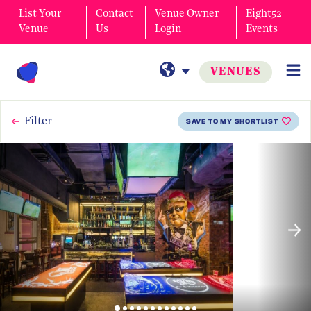
List Your
Contact
Venue Owner
Eight52
Venue
Us
Login
Events
VENUES
Filter
SAVE TO MY SHORTLIST