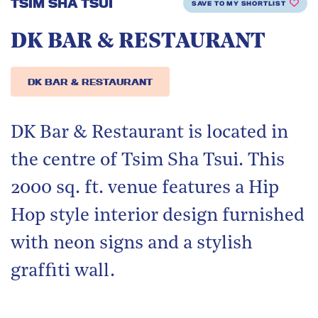
TSIM SHA TSUI
SAVE TO MY SHORTLIST
DK BAR & RESTAURANT
DK BAR & RESTAURANT
DK Bar & Restaurant is located in
the centre of Tsim Sha Tsui. This
2000 sq. ft. venue features a Hip
Hop style interior design furnished
with neon signs and a stylish
graffiti wall.