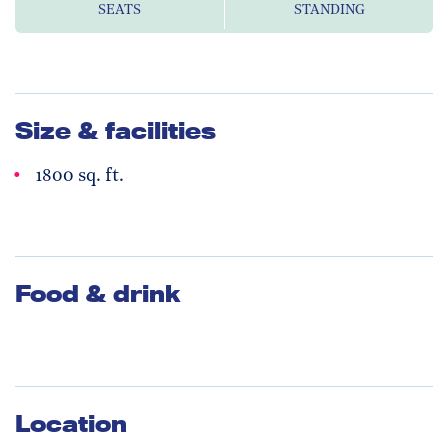
SEATS
STANDING
Size & facilities
1800 sq. ft.
Food & drink
Location