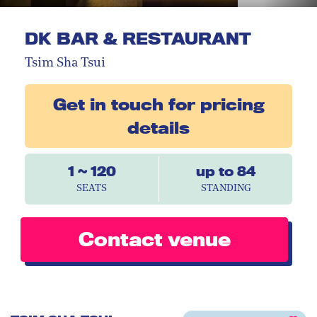
DK BAR & RESTAURANT
Tsim Sha Tsui
Get in touch for pricing
details
1 ~ 120
up to 84
SEATS
STANDING
Contact venue