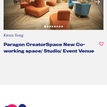
Kwun Tong
Paragon CreatorSpace New Co-
working space/ Studio/ Event Venue