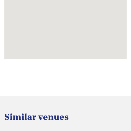
Similar venues