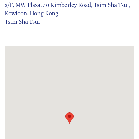
2/F, MW Plaza, 40 Kimberley Road, Tsim Sha Tsui,
Kowloon, Hong Kong
Tsim Sha Tsui