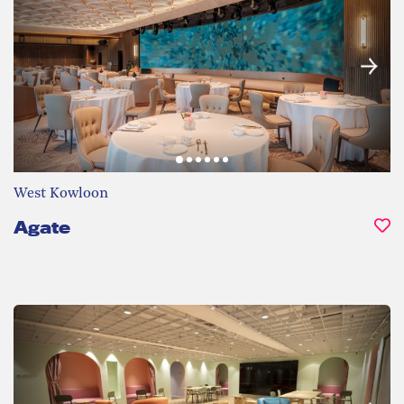
West Kowloon
Agate