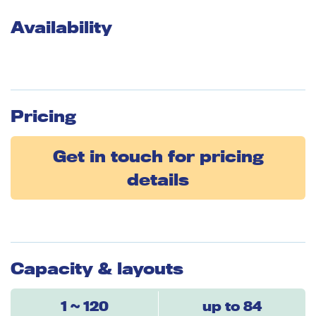
Availability
Pricing
Get in touch for pricing
details
Capacity & layouts
1 ~ 120
up to 84