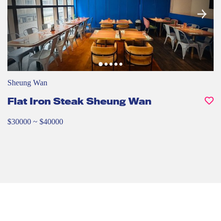
Sheung Wan
Flat Iron Steak Sheung Wan
$30000 ~ $40000