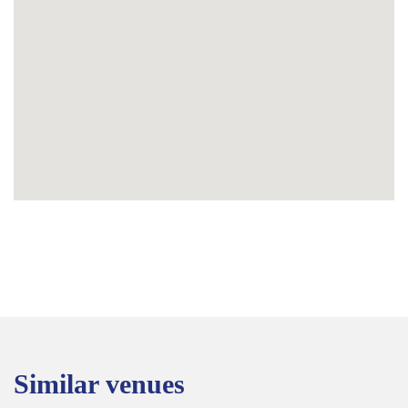
Similar venues