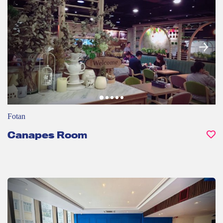
Fotan
Canapes Room