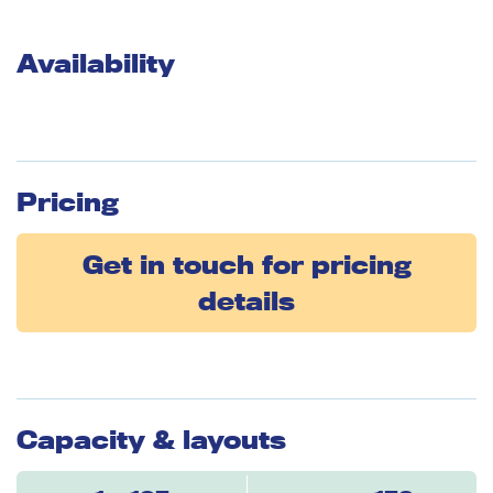
Availability
Pricing
Get in touch for pricing
details
Capacity & layouts