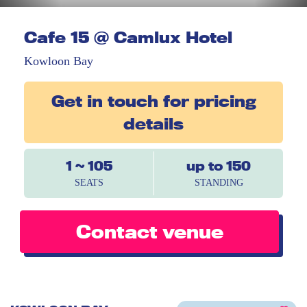
Cafe 15 @ Camlux Hotel
Kowloon Bay
Get in touch for pricing
details
1 ~ 105
up to 150
SEATS
STANDING
Contact venue