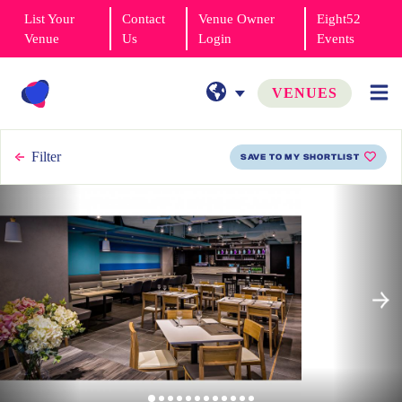
List Your
Contact
Venue Owner
Eight52
Venue
Us
Login
Events
VENUES
Filter
SAVE TO MY SHORTLIST