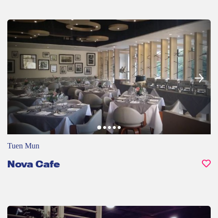
Tuen Mun
Nova Cafe