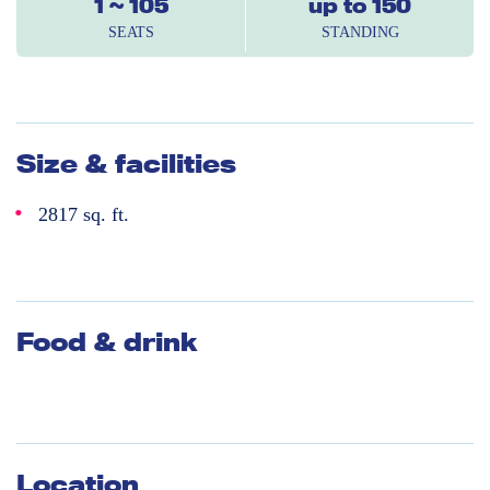
1 ~ 105
up to 150
SEATS
STANDING
Size & facilities
2817 sq. ft.
Food & drink
Location