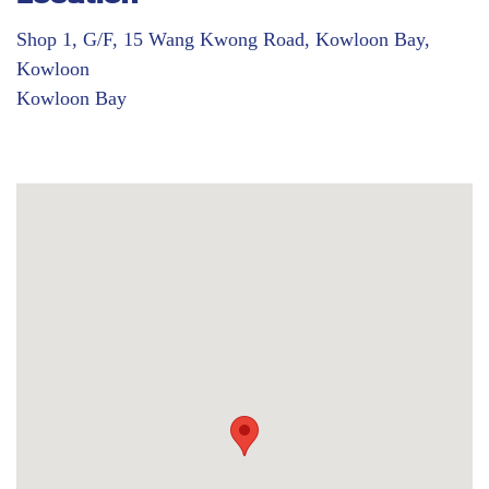
Shop 1, G/F, 15 Wang Kwong Road, Kowloon Bay,
Kowloon
Kowloon Bay