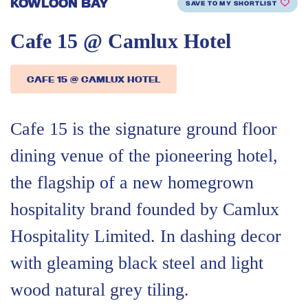
KOWLOON BAY
SAVE TO MY SHORTLIST
Cafe 15 @ Camlux Hotel
CAFE 15 @ CAMLUX HOTEL
Cafe 15 is the signature ground floor
dining venue of the pioneering hotel,
the flagship of a new homegrown
hospitality brand founded by Camlux
Hospitality Limited. In dashing decor
with gleaming black steel and light
wood natural grey tiling.