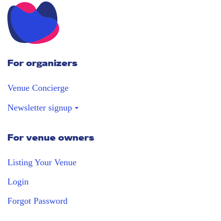
For organizers
Venue Concierge
Newsletter signup
For venue owners
Stay in the loop
Receive our weekly digest with the best
Listing Your Venue
venues!
Login
Forgot Password