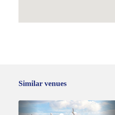
Similar venues