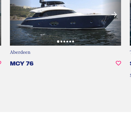
Aberdeen
MCY 76