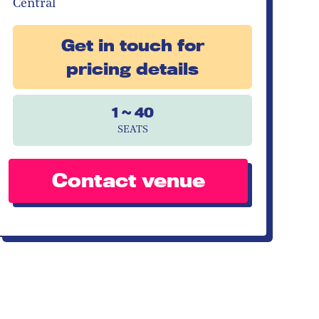
Central
Get in touch for
pricing details
1 ~ 40
SEATS
Contact venue