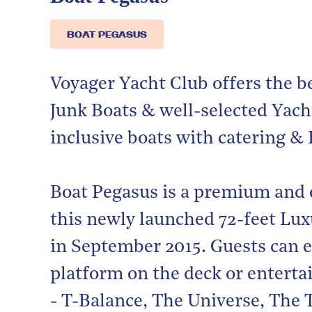
BOAT PEGASUS
Voyager Yacht Club offers the b
Junk Boats & well-selected Yacht
inclusive boats with catering & 
Boat Pegasus is a premium and 
this newly launched 72-feet Luxu
in September 2015. Guests can e
platform on the deck or entertai
- T-Balance, The Universe, The