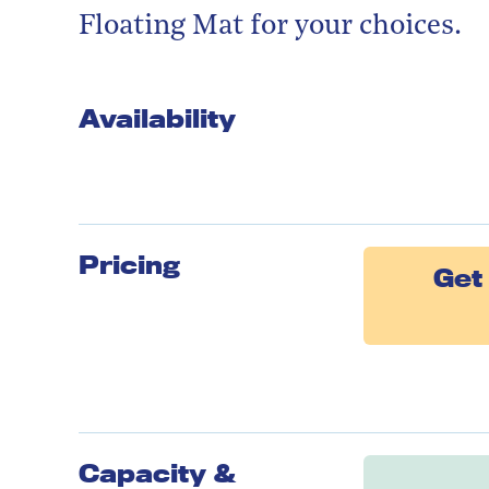
Floating Mat for your choices.
Availability
Pricing
Get 
Capacity &