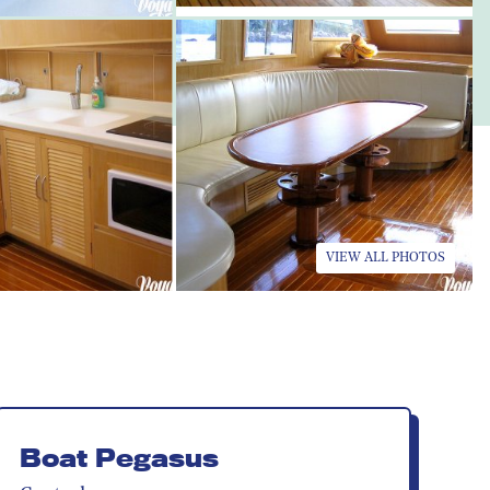
VIEW ALL PHOTOS
Boat Pegasus