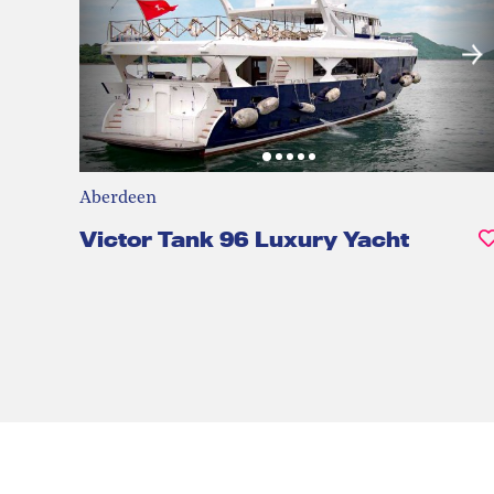
Aberdeen
Victor Tank 96 Luxury Yacht