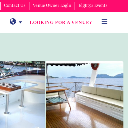
Contact Us
Venue Owner Login
Eight52 Events
LOOKING FOR A VENUE?