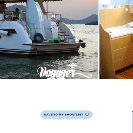
SAVE TO MY SHORTLIST