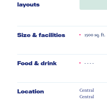
layouts
Size & facilities
1500 sq. ft.
Food & drink
- - - -
Location
Central
Central