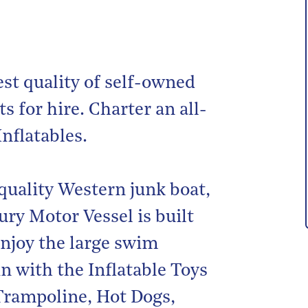
est quality of self-owned
s for hire. Charter an all-
Inflatables.
quality Western junk boat,
ry Motor Vessel is built
njoy the large swim
n with the Inflatable Toys
 Trampoline, Hot Dogs,