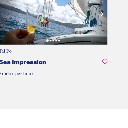
Tai Po
Sea Impression
$1000+ per hour