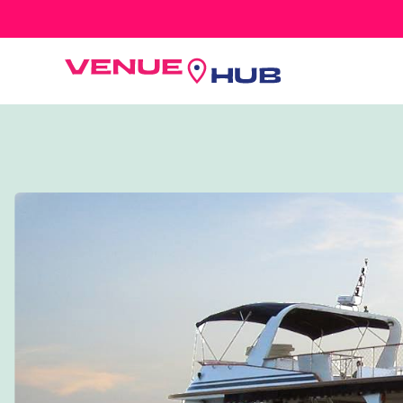
All Wedding Venues