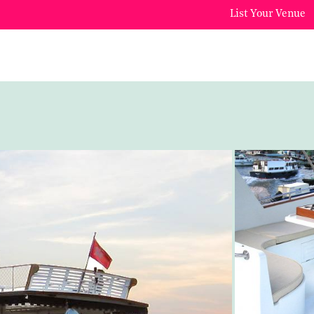
List Your Venue