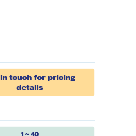
in touch for pricing
details
1 ~ 40