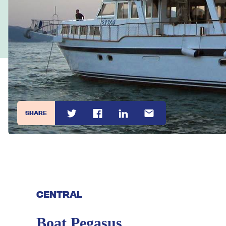
SHARE
CENTRAL
Boat Pegasus