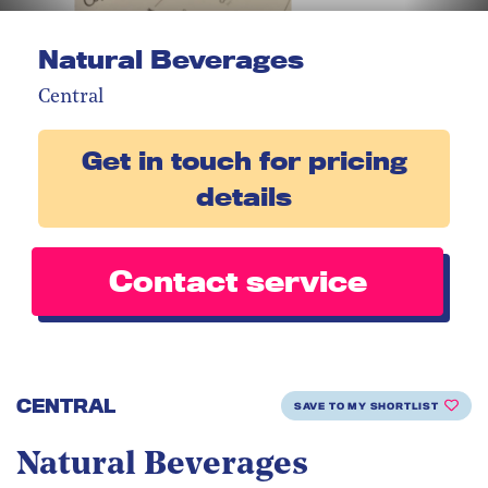
Natural Beverages
Central
Get in touch for pricing
details
Contact service
CENTRAL
SAVE TO MY SHORTLIST
Natural Beverages