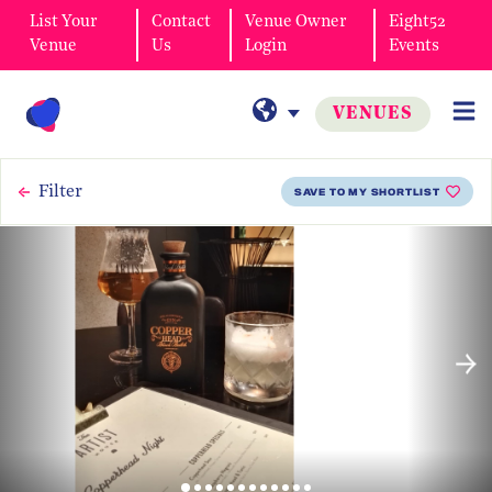
List Your
Contact
Venue Owner
Eight52
Venue
Us
Login
Events
VENUES
Filter
SAVE TO MY SHORTLIST