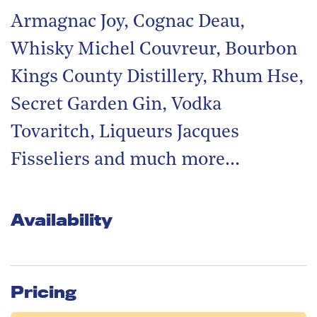
Armagnac Joy, Cognac Deau,
Whisky Michel Couvreur, Bourbon
Kings County Distillery, Rhum Hse,
Secret Garden Gin, Vodka
Tovaritch, Liqueurs Jacques
Fisseliers and much more…
Availability
Pricing