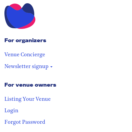
For organizers
Venue Concierge
Newsletter signup
For venue owners
Stay in the loop
Receive our weekly digest with the
Listing Your Venue
best venues!
Login
Forgot Password