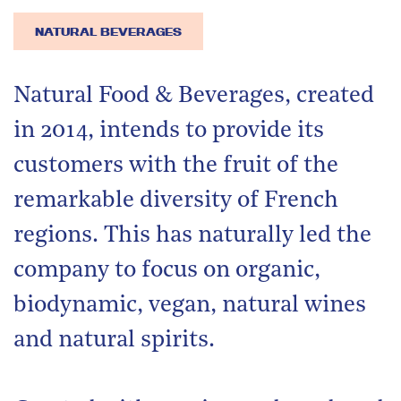
NATURAL BEVERAGES
Natural Food & Beverages, created
in 2014, intends to provide its
customers with the fruit of the
remarkable diversity of French
regions. This has naturally led the
company to focus on organic,
biodynamic, vegan, natural wines
and natural spirits.