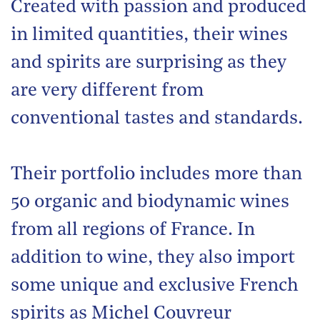
Created with passion and produced
in limited quantities, their wines
and spirits are surprising as they
are very different from
conventional tastes and standards.
Their portfolio includes more than
50 organic and biodynamic wines
from all regions of France. In
addition to wine, they also import
some unique and exclusive French
spirits as Michel Couvreur