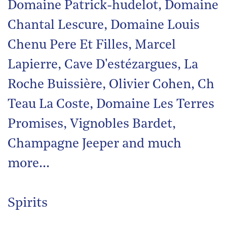
Domaine Patrick-hudelot, Domaine
Chantal Lescure, Domaine Louis
Chenu Pere Et Filles, Marcel
Lapierre, Cave D'estézargues, La
Roche Buissière, Olivier Cohen, Ch
Teau La Coste, Domaine Les Terres
Promises, Vignobles Bardet,
Champagne Jeeper and much
more…
Spirits