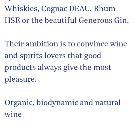
Whiskies, Cognac DEAU, Rhum
HSE or the beautiful Generous Gin.
Their ambition is to convince wine
and spirits lovers that good
products always give the most
pleasure.
Organic, biodynamic and natural
wine