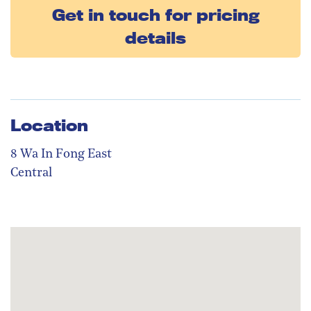
Get in touch for pricing
details
Location
8 Wa In Fong East
Central