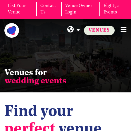
List Your
Contact
Venue Owner
Eight52
Venue
Us
Login
Events
VENUES
Venues for
wedding events
Find your
perfect
venue