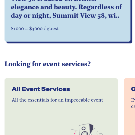
elegance and beauty. Regardless of
day or night, Summit View 58, wi..
$1000 ~ $3000 / guest
Looking for event services?
All Event Services
C
All the essentials for an impeccable event
E
c