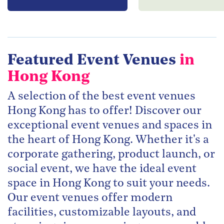
Featured Event Venues
in
Hong Kong
A selection of the best event venues
Hong Kong has to offer! Discover our
exceptional event venues and spaces in
the heart of Hong Kong. Whether it's a
corporate gathering, product launch, or
social event, we have the ideal event
space in Hong Kong to suit your needs.
Our event venues offer modern
facilities, customizable layouts, and