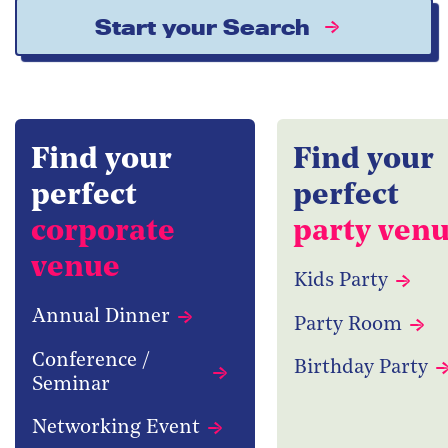
Start your Search
Find your
Find your
perfect
perfect
corporate
party ven
venue
Kids Party
Annual Dinner
Party Room
Conference /
Birthday Party
Seminar
Networking Event