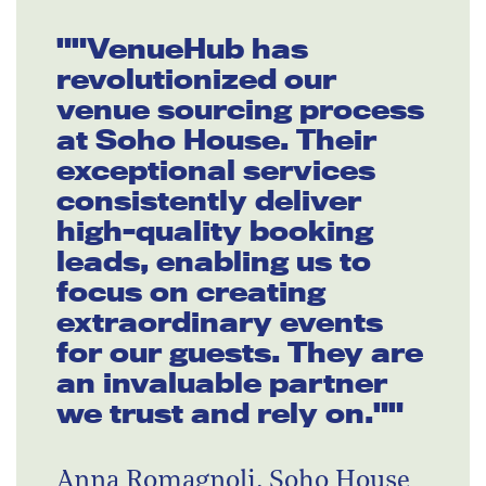
""VenueHub has
revolutionized our
venue sourcing process
at Soho House. Their
exceptional services
consistently deliver
high-quality booking
leads, enabling us to
focus on creating
extraordinary events
for our guests. They are
an invaluable partner
we trust and rely on.""
Anna Romagnoli, Soho House