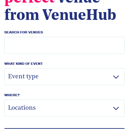
from VenueHub
SEARCH FOR VENUES
WHAT KIND OF EVENT
WHERE?