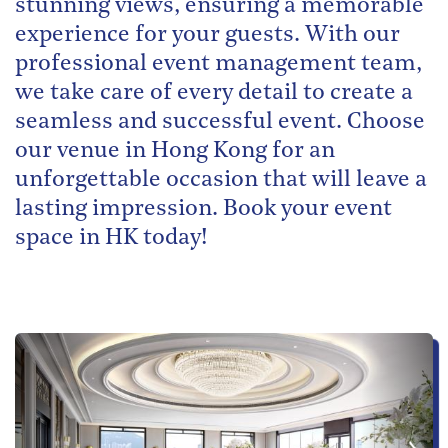
stunning views, ensuring a memorable
experience for your guests. With our
professional event management team,
we take care of every detail to create a
seamless and successful event. Choose
our venue in Hong Kong for an
unforgettable occasion that will leave a
lasting impression. Book your event
space in HK today!