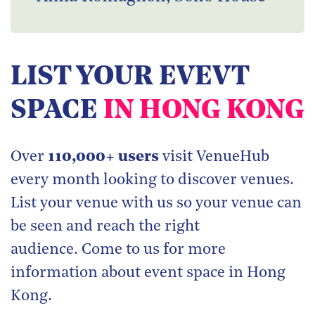
LIST YOUR EVEVT
SPACE
IN HONG KONG
Over
110,000+ users
visit VenueHub
every month looking to discover venues.
List your venue with us so your venue can
be seen and reach the right
audience. Come to us for more
information about event space in Hong
Kong.