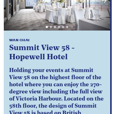
WAN CHAI
Summit View 58 -
Hopewell Hotel
Holding your events at Summit
View 58 on the highest floor of the
hotel where you can enjoy the 270-
degree view including the full view
of Victoria Harbour. Located on the
58th floor, the design of Summit
View 58 is based on British