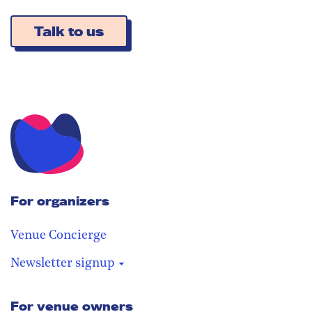
Talk to us
For organizers
Venue Concierge
Newsletter signup
For venue owners
Stay in the loop