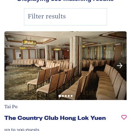
Tai Po
The Country Club Hong Lok Yuen
up to 300
guests