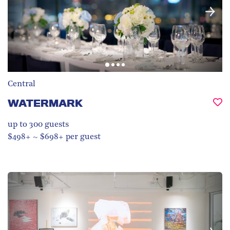
Central
WATERMARK
up to 300
guests
$498+ ~ $698+ per guest