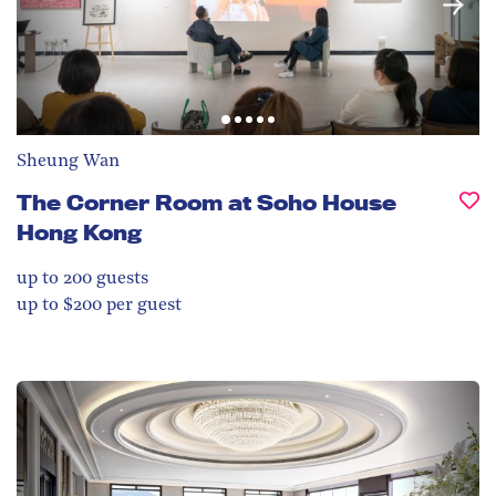
Sheung Wan
The Corner Room at Soho House
Hong Kong
up to 200
guests
up to $200 per guest