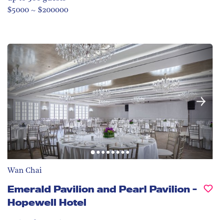
$5000 ~ $200000
Wan Chai
Emerald Pavilion and Pearl Pavilion -
Hopewell Hotel