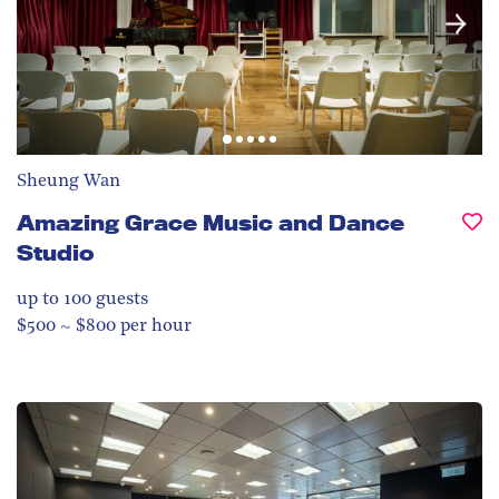
Sheung Wan
Amazing Grace Music and Dance
Studio
up to 100
guests
$500 ~ $800 per hour