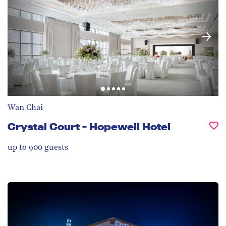
Wan Chai
Crystal Court - Hopewell Hotel
up to 900
guests