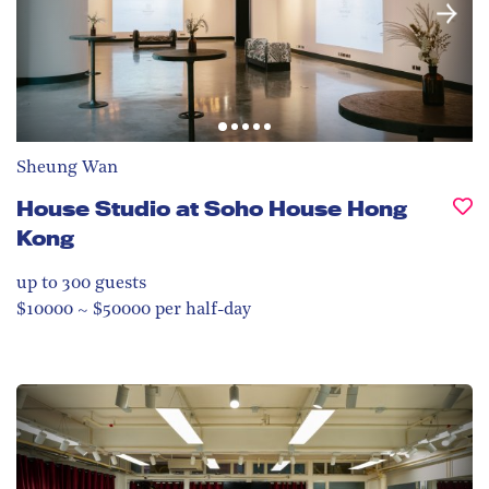
Sheung Wan
House Studio at Soho House Hong
Kong
up to 300
guests
$10000 ~ $50000 per half-day