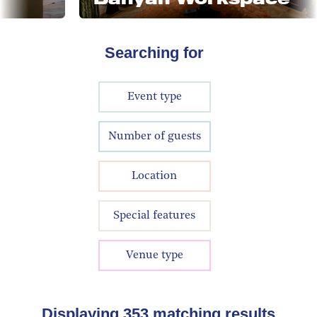
Searching for
Event type
Number of guests
Location
Special features
Venue type
Displaying
353
matching results