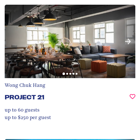
Wong Chuk Hang
PROJECT 21
up to 60
guests
up to $250 per guest