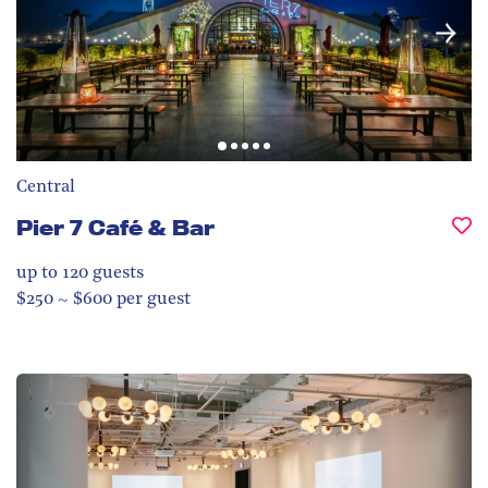
Central
Pier 7 Café & Bar
up to 120
guests
$250 ~ $600 per guest