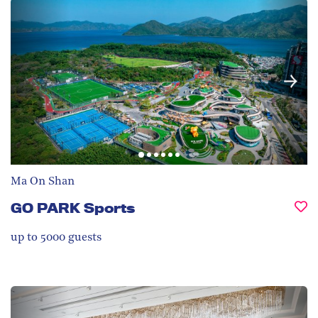
Ma On Shan
GO PARK Sports
up to 5000
guests