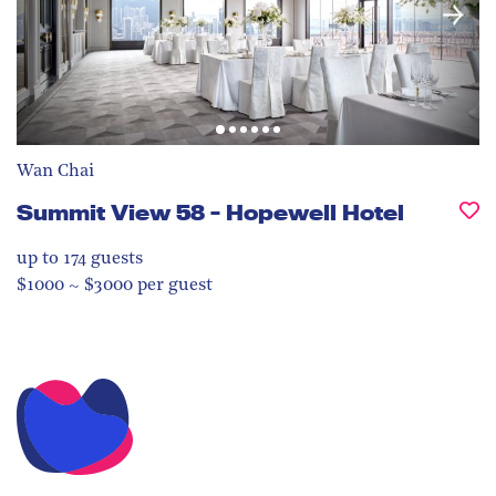
Wan Chai
Summit View 58 - Hopewell Hotel
up to 174
guests
$1000 ~ $3000 per guest