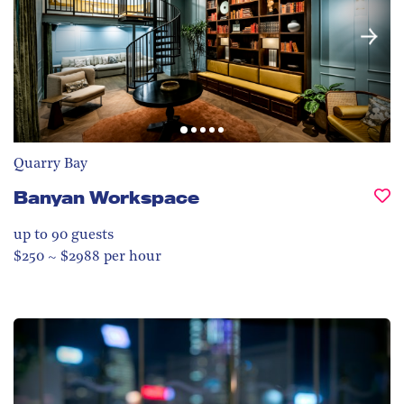
Quarry Bay
Banyan Workspace
up to 90
guests
$250 ~ $2988 per hour