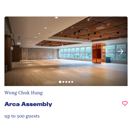
Wong Chuk Hang
Arca Assembly
up to 500
guests