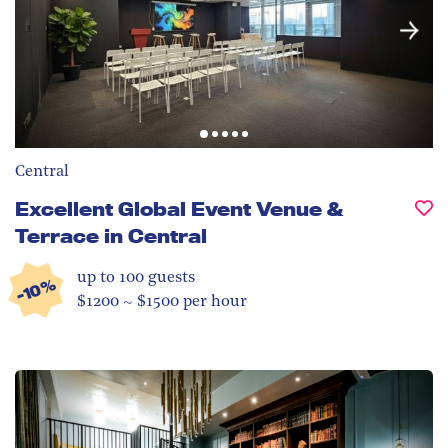
Central
Excellent Global Event Venue &
Terrace in Central
up to 100
guests
-10%
$1200 ~ $1500 per hour