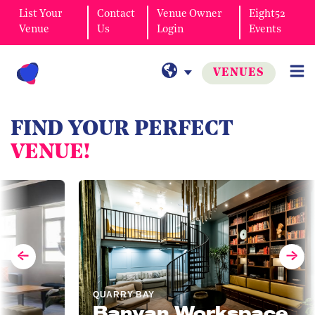
List Your
Contact
Venue Owner
Eight52
Venue
Us
Login
Events
VENUES
FIND YOUR PERFECT
VENUE!
QUARRY BAY
Banyan Workspace