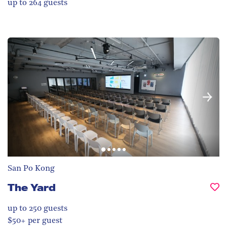
up to 264
guests
San Po Kong
The Yard
up to 250
guests
$50+ per guest