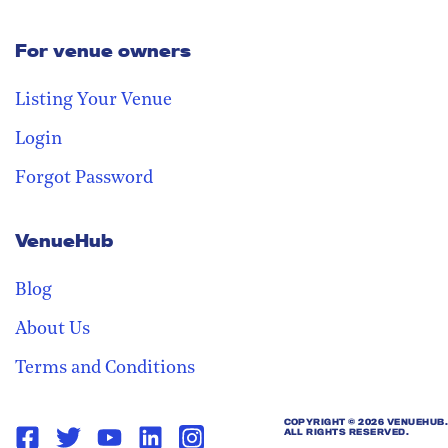
For venue owners
Stay in the loop
Receive our weekly digest with the
Listing Your Venue
best venues!
Login
Forgot Password
VenueHub
Blog
About Us
Terms and Conditions
COPYRIGHT ©
2026 VENUEHUB.
ALL RIGHTS RESERVED.