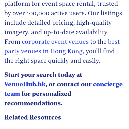
platform for event space rental, trusted
by over 100,000 active users. Our listings
include detailed pricing, high-quality
imagery, and up-to-date availability.
From
corporate event venues
to the
best
party venues in Hong Kong
, you’ll find
the right space quickly and easily.
Start your search today at
VenueHub.hk
, or contact our
concierge
team
for personalized
recommendations.
Related Resources