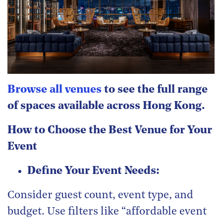
Browse all venues
to see the full range
of spaces available across Hong Kong.
How to Choose the Best Venue for Your
Event
Define Your Event Needs:
Consider guest count, event type, and
budget. Use filters like “affordable event