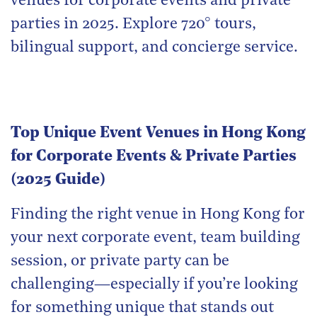
venues for corporate events and private
parties in 2025. Explore 720° tours,
bilingual support, and concierge service.
Top Unique Event Venues in Hong Kong
for Corporate Events & Private Parties
(2025 Guide)
Finding the right venue in Hong Kong for
your next corporate event, team building
session, or private party can be
challenging—especially if you’re looking
for something unique that stands out