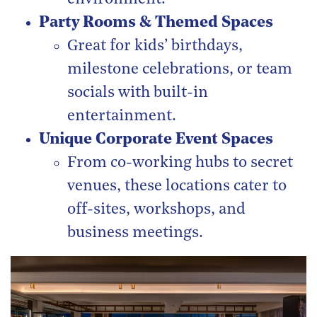
Party Rooms & Themed Spaces
Great for kids’ birthdays,
milestone celebrations, or team
socials with built-in
entertainment.
Unique Corporate Event Spaces
From co-working hubs to secret
venues, these locations cater to
off-sites, workshops, and
business meetings.