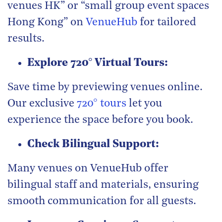
venues HK” or “small group event spaces
Hong Kong” on
VenueHub
for tailored
results.
Explore 720° Virtual Tours:
Save time by previewing venues online.
Our exclusive
720° tours
let you
experience the space before you book.
Check Bilingual Support:
Many venues on VenueHub offer
bilingual staff and materials, ensuring
smooth communication for all guests.