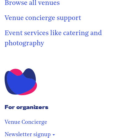
Browse all venues
Venue concierge support
Event services like catering and
photography
For organizers
Venue Concierge
Newsletter signup