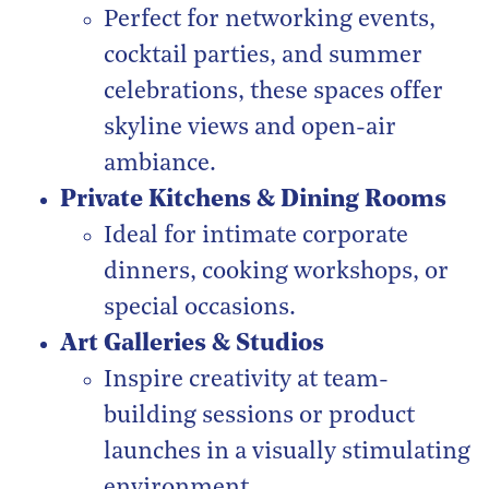
Perfect for networking events,
cocktail parties, and summer
celebrations, these spaces offer
skyline views and open-air
ambiance.
Private Kitchens & Dining Rooms
Ideal for intimate corporate
dinners, cooking workshops, or
special occasions.
Art Galleries & Studios
Inspire creativity at team-
building sessions or product
launches in a visually stimulating
environment.