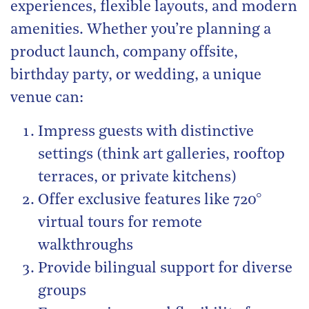
experiences, flexible layouts, and modern
amenities. Whether you’re planning a
product launch, company offsite,
birthday party, or wedding, a unique
venue can:
Impress guests with distinctive
settings (think art galleries, rooftop
terraces, or private kitchens)
Offer exclusive features like 720°
virtual tours for remote
walkthroughs
Provide bilingual support for diverse
groups