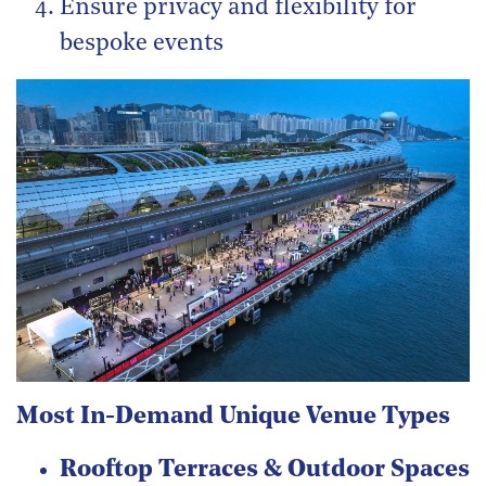
Ensure privacy and flexibility for
bespoke events
Most In-Demand Unique Venue Types
Rooftop Terraces & Outdoor Spaces