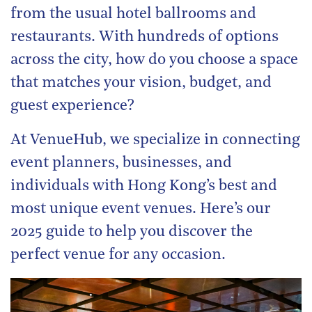
from the usual hotel ballrooms and
restaurants. With hundreds of options
across the city, how do you choose a space
that matches your vision, budget, and
guest experience?
At VenueHub, we specialize in connecting
event planners, businesses, and
individuals with Hong Kong’s best and
most unique event venues. Here’s our
2025 guide to help you discover the
perfect venue for any occasion.