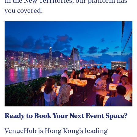
in the New Territories, our platform has
you covered.
Ready to Book Your Next Event Space?
VenueHub is Hong Kong’s leading