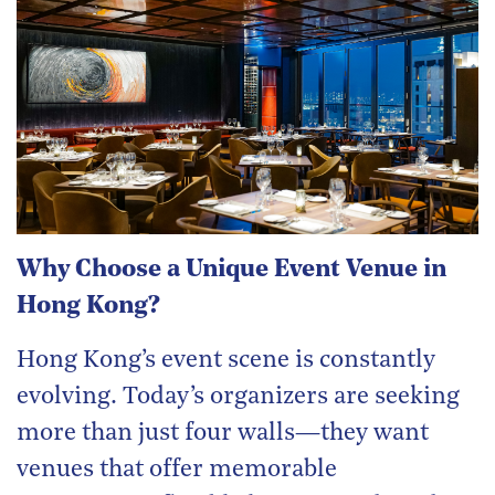
Why Choose a Unique Event Venue in
Hong Kong?
Hong Kong’s event scene is constantly
evolving. Today’s organizers are seeking
more than just four walls—they want
venues that offer memorable