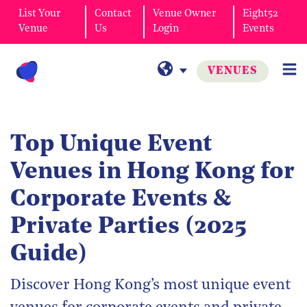
List Your
Contact
Venue Owner
Eight52
Venue
Us
Login
Events
VENUES
Top Unique Event
Venues in Hong Kong for
Corporate Events &
Private Parties (2025
Guide)
Discover Hong Kong’s most unique event