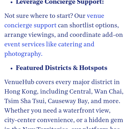
Leverage Concierge Support:
Not sure where to start? Our
venue
concierge support
can shortlist options,
arrange viewings, and coordinate add-on
event services like catering and
photography.
Featured Districts & Hotspots
VenueHub covers every major district in
Hong Kong, including Central, Wan Chai,
Tsim Sha Tsui, Causeway Bay, and more.
Whether you need a waterfront view,
city-center convenience, or a hidden gem