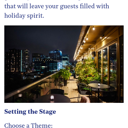
that will leave your guests filled with
holiday spirit.
Setting the Stage
Choose a Theme: