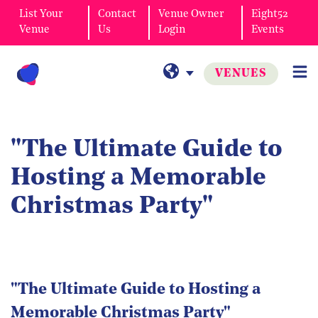
List Your
Contact
Venue Owner
Eight52
Venue
Us
Login
Events
VENUES
"The Ultimate Guide to
Hosting a Memorable
Christmas Party"
"The Ultimate Guide to Hosting a
Memorable Christmas Party"