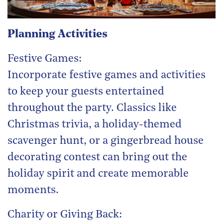
Planning Activities
Festive Games:
Incorporate festive games and activities
to keep your guests entertained
throughout the party. Classics like
Christmas trivia, a holiday-themed
scavenger hunt, or a gingerbread house
decorating contest can bring out the
holiday spirit and create memorable
moments.
Charity or Giving Back: