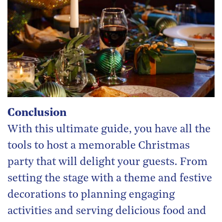
Conclusion
With this ultimate guide, you have all the
tools to host a memorable Christmas
party that will delight your guests. From
setting the stage with a theme and festive
decorations to planning engaging
activities and serving delicious food and