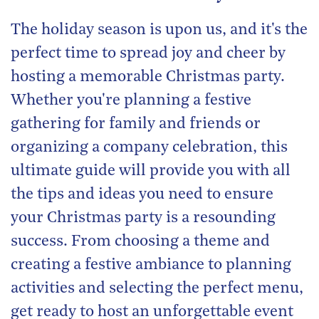
The holiday season is upon us, and it's the
perfect time to spread joy and cheer by
hosting a memorable Christmas party.
Whether you're planning a festive
gathering for family and friends or
organizing a company celebration, this
ultimate guide will provide you with all
the tips and ideas you need to ensure
your Christmas party is a resounding
success. From choosing a theme and
creating a festive ambiance to planning
activities and selecting the perfect menu,
get ready to host an unforgettable event