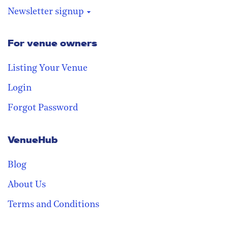
Newsletter signup
For venue owners
Stay in the loop
Receive our weekly digest with the
Listing Your Venue
best venues!
Login
Forgot Password
VenueHub
Blog
About Us
Terms and Conditions