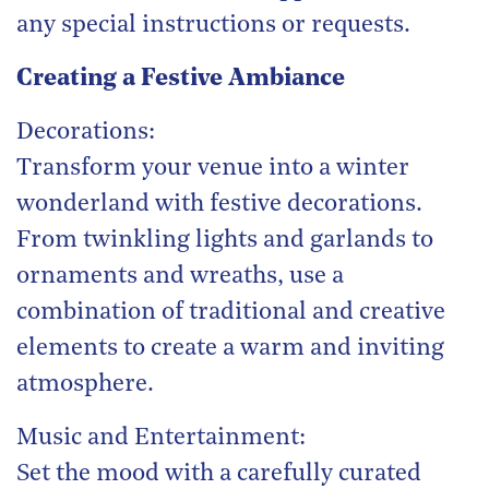
any special instructions or requests.
Creating a Festive Ambiance
Decorations:
Transform your venue into a winter
wonderland with festive decorations.
From twinkling lights and garlands to
ornaments and wreaths, use a
combination of traditional and creative
elements to create a warm and inviting
atmosphere.
Music and Entertainment:
Set the mood with a carefully curated