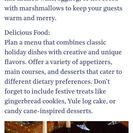
with marshmallows to keep your guests
warm and merry.
Delicious Food:
Plan a menu that combines classic
holiday dishes with creative and unique
flavors. Offer a variety of appetizers,
main courses, and desserts that cater to
different dietary preferences. Don't
forget to include festive treats like
gingerbread cookies, Yule log cake, or
candy cane-inspired desserts.