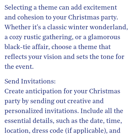
Selecting a theme can add excitement
and cohesion to your Christmas party.
Whether it's a classic winter wonderland,
a cozy rustic gathering, or a glamorous
black-tie affair, choose a theme that
reflects your vision and sets the tone for
the event.
Send Invitations:
Create anticipation for your Christmas
party by sending out creative and
personalized invitations. Include all the
essential details, such as the date, time,
location, dress code (if applicable), and