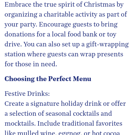
Embrace the true spirit of Christmas by
organizing a charitable activity as part of
your party. Encourage guests to bring
donations for a local food bank or toy
drive. You can also set up a gift-wrapping
station where guests can wrap presents
for those in need.
Choosing the Perfect Menu
Festive Drinks:
Create a signature holiday drink or offer
a selection of seasonal cocktails and
mocktails. Include traditional favorites
like mulled wine, eggnog, or hot cocoa