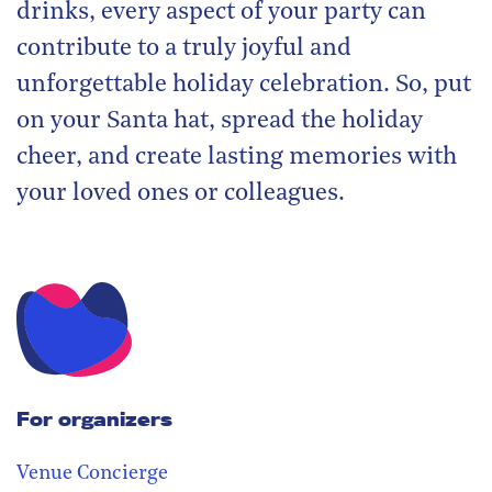
drinks, every aspect of your party can
contribute to a truly joyful and
unforgettable holiday celebration. So, put
on your Santa hat, spread the holiday
cheer, and create lasting memories with
your loved ones or colleagues.
For organizers
Venue Concierge