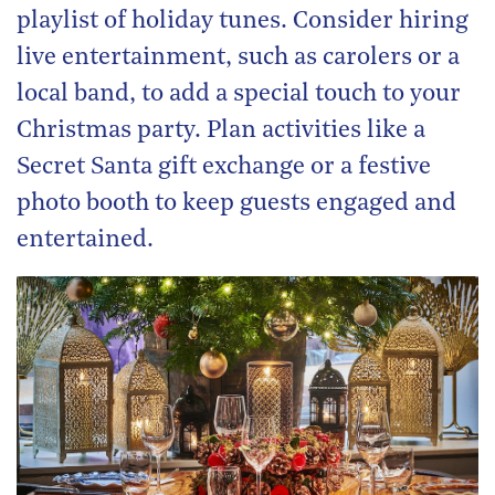
playlist of holiday tunes. Consider hiring
live entertainment, such as carolers or a
local band, to add a special touch to your
Christmas party. Plan activities like a
Secret Santa gift exchange or a festive
photo booth to keep guests engaged and
entertained.