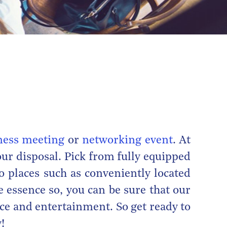
ness meeting
or
networking event
. At
ur disposal. Pick from fully equipped
o places such as conveniently located
e essence so, you can be sure that our
ice and entertainment. So get ready to
!