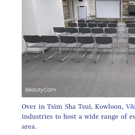
Over in Tsim Sha Tsui, Kowloon,
V&
industries to host a wide range of e
area.