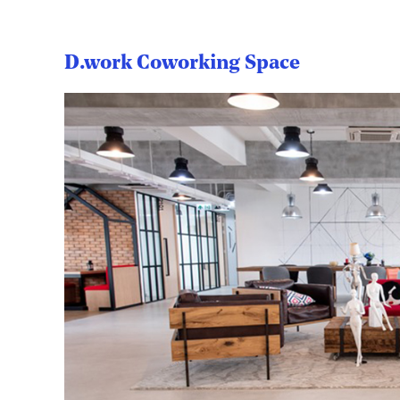
D.work Coworking Space