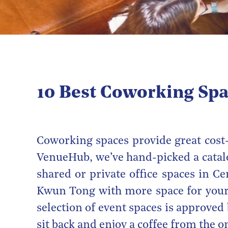
10 Best Coworking Spa
Coworking spaces provide great cost-
VenueHub, we’ve hand-picked a cata
shared or private office spaces in C
Kwun Tong with more space for you
selection of event spaces is approved
sit back and enjoy a coffee from the on