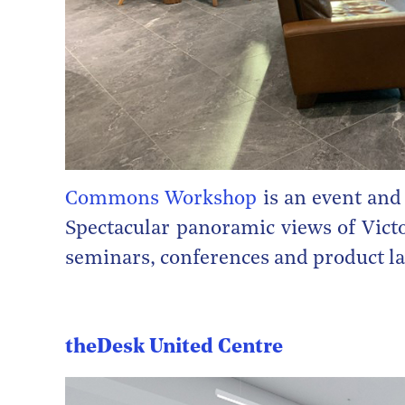
Commons Workshop
is an event and
Spectacular panoramic views of Victo
seminars, conferences and product l
theDesk United Centre