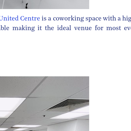
United Centre
is a coworking space with a hi
able making it the ideal venue for most ev