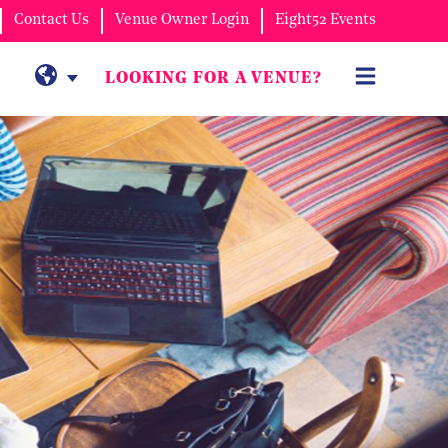
Contact Us
Venue Owner Login
Eight52 Events
LOOKING FOR A VENUE?