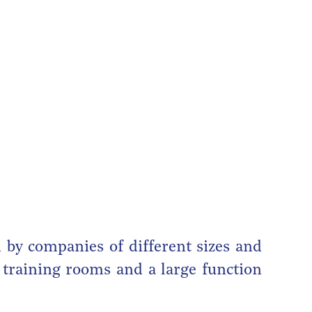
 by companies of different sizes and
, training rooms and a large function