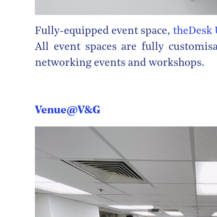
Fully-equipped event space,
theDesk 
All event spaces are fully customis
networking events and workshops.
Venue@V&G