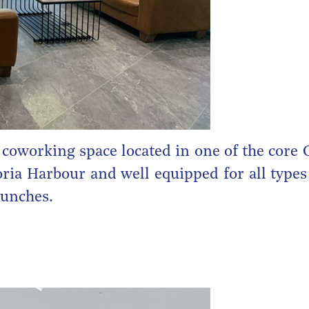
 coworking space located in one of the core
ria Harbour and well equipped for all types 
aunches.