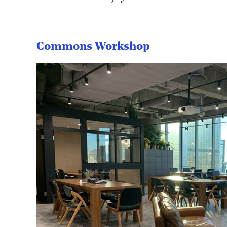
Commons Workshop