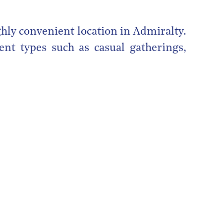
ghly convenient location in Admiralty.
ent types such as casual gatherings,