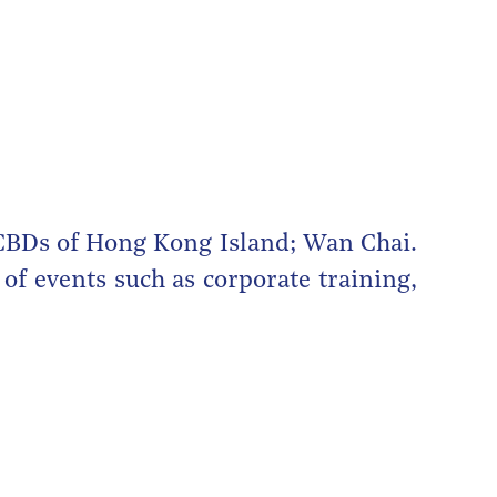
 CBDs of Hong Kong Island; Wan Chai.
of events such as corporate training,