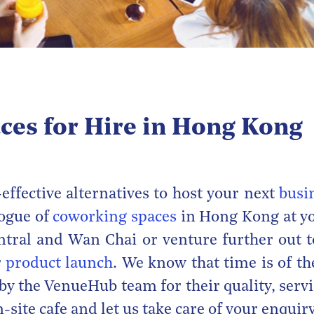
ces for Hire in Hong Kong
effective alternatives to host your next
busi
logue of
coworking spaces
in Hong Kong at yo
entral and Wan Chai or venture further out t
r
product launch
. We know that time is of th
 by the VenueHub team for their quality, serv
-site cafe and let us take care of your enquiry