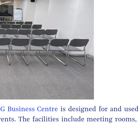
G Business Centre
is designed for and used
vents. The facilities include meeting rooms