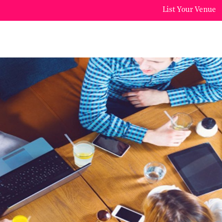
List Your Venue