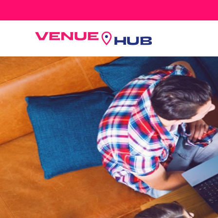
All Wedding Venues